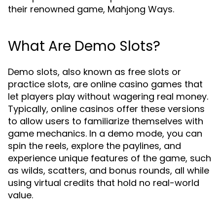
their renowned game, Mahjong Ways.
What Are Demo Slots?
Demo slots, also known as free slots or
practice slots, are online casino games that
let players play without wagering real money.
Typically, online casinos offer these versions
to allow users to familiarize themselves with
game mechanics. In a demo mode, you can
spin the reels, explore the paylines, and
experience unique features of the game, such
as wilds, scatters, and bonus rounds, all while
using virtual credits that hold no real-world
value.