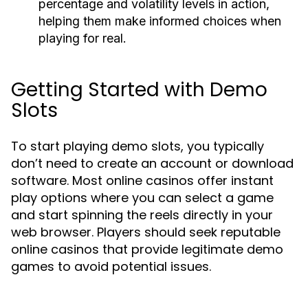
percentage and volatility levels in action,
helping them make informed choices when
playing for real.
Getting Started with Demo
Slots
To start playing demo slots, you typically
don’t need to create an account or download
software. Most online casinos offer instant
play options where you can select a game
and start spinning the reels directly in your
web browser. Players should seek reputable
online casinos that provide legitimate demo
games to avoid potential issues.