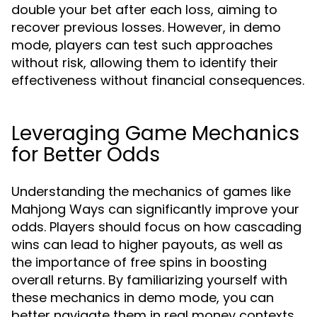
double your bet after each loss, aiming to
recover previous losses. However, in demo
mode, players can test such approaches
without risk, allowing them to identify their
effectiveness without financial consequences.
Leveraging Game Mechanics
for Better Odds
Understanding the mechanics of games like
Mahjong Ways can significantly improve your
odds. Players should focus on how cascading
wins can lead to higher payouts, as well as
the importance of free spins in boosting
overall returns. By familiarizing yourself with
these mechanics in demo mode, you can
better navigate them in real money contexts.