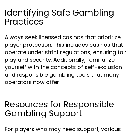
Identifying Safe Gambling
Practices
Always seek licensed casinos that prioritize
player protection. This includes casinos that
operate under strict regulations, ensuring fair
play and security. Additionally, familiarize
yourself with the concepts of self-exclusion
and responsible gambling tools that many
operators now offer.
Resources for Responsible
Gambling Support
For players who may need support, various