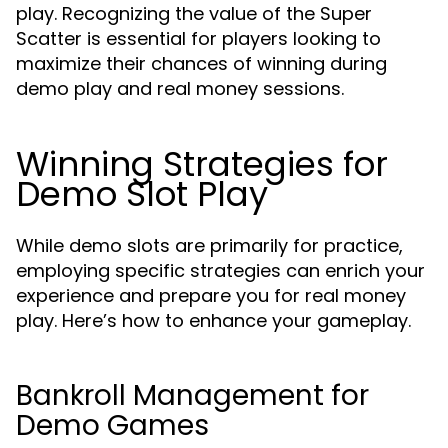
play. Recognizing the value of the Super
Scatter is essential for players looking to
maximize their chances of winning during
demo play and real money sessions.
Winning Strategies for
Demo Slot Play
While demo slots are primarily for practice,
employing specific strategies can enrich your
experience and prepare you for real money
play. Here’s how to enhance your gameplay.
Bankroll Management for
Demo Games