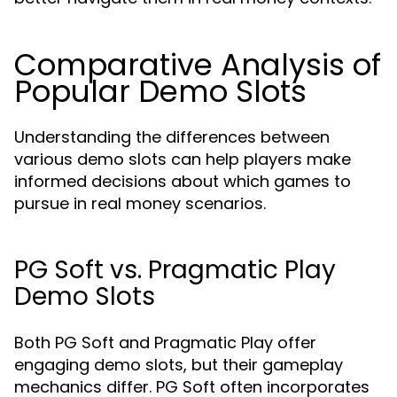
Comparative Analysis of
Popular Demo Slots
Understanding the differences between
various demo slots can help players make
informed decisions about which games to
pursue in real money scenarios.
PG Soft vs. Pragmatic Play
Demo Slots
Both PG Soft and Pragmatic Play offer
engaging demo slots, but their gameplay
mechanics differ. PG Soft often incorporates