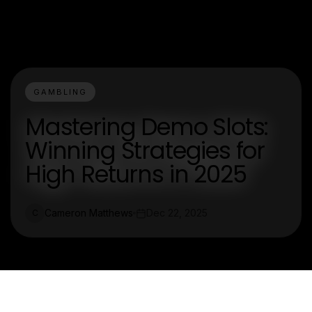
GAMBLING
Mastering Demo Slots:
Winning Strategies for
High Returns in 2025
Cameron Matthews
Dec 22, 2025
C