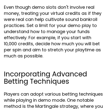
Even though demo slots don't involve real
money, treating your virtual credits as if they
were real can help cultivate sound bankroll
practices. Set a limit for your demo play to
understand how to manage your funds
effectively. For example, if you start with
10,000 credits, decide how much you will bet
per spin and aim to stretch your playtime as
much as possible.
Incorporating Advanced
Betting Techniques
Players can adopt various betting techniques
while playing in demo mode. One notable
method is the Martingale strategy, where you