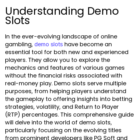
Understanding Demo
Slots
In the ever-evolving landscape of online
gambling,
have become an
demo slots
essential tool for both new and experienced
players. They allow you to explore the
mechanics and features of various games
without the financial risks associated with
real-money play. Demo slots serve multiple
purposes, from helping players understand
the gameplay to offering insights into betting
strategies, volatility, and Return to Player
(RTP) percentages. This comprehensive guide
will delve into the world of demo slots,
particularly focusing on the evolving titles
from prominent developers like PG Soft and