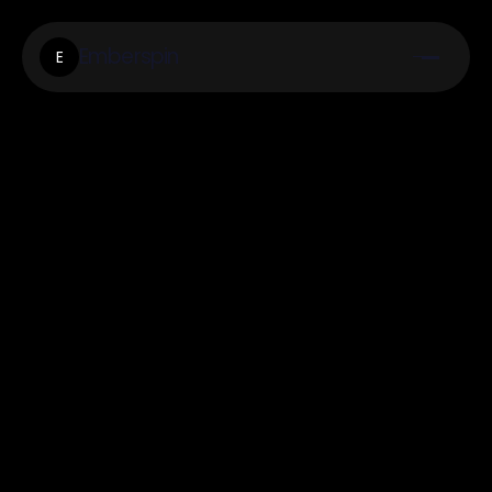
Emberspin
E