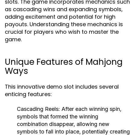
slots. The game incorporates mechanics such
as cascading wins and expanding symbols,
adding excitement and potential for high
payouts. Understanding these mechanics is
crucial for players who wish to master the
game.
Unique Features of Mahjong
Ways
This innovative demo slot includes several
enticing features:
Cascading Reels:
After each winning spin,
symbols that formed the winning
combination disappear, allowing new
symbols to fall into place, potentially creating