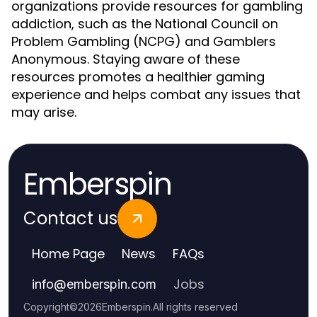
organizations provide resources for gambling
addiction, such as the National Council on
Problem Gambling (NCPG) and Gamblers
Anonymous. Staying aware of these
resources promotes a healthier gaming
experience and helps combat any issues that
may arise.
Emberspin
Contact us
Home Page
News
FAQs
Jobs
info
@
emberspin.com
Copyright
©
2026
Emberspin
.
All rights reserved