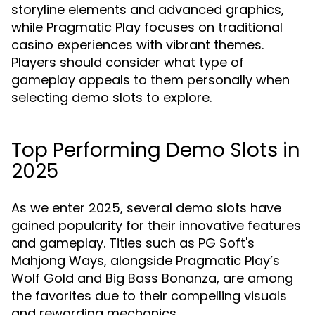
storyline elements and advanced graphics,
while Pragmatic Play focuses on traditional
casino experiences with vibrant themes.
Players should consider what type of
gameplay appeals to them personally when
selecting demo slots to explore.
Top Performing Demo Slots in
2025
As we enter 2025, several demo slots have
gained popularity for their innovative features
and gameplay. Titles such as PG Soft's
Mahjong Ways, alongside Pragmatic Play’s
Wolf Gold and Big Bass Bonanza, are among
the favorites due to their compelling visuals
and rewarding mechanics.