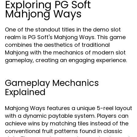
Exploring PG Soft
Mahjong Ways
One of the standout titles in the demo slot
realm is PG Soft's Mahjong Ways. This game
combines the aesthetics of traditional
Mahjong with the mechanics of modern slot
gameplay, creating an engaging experience.
Gameplay Mechanics
Explained
Mahjong Ways features a unique 5-reel layout
with a dynamic paytable system. Players can
achieve wins by matching tiles instead of the
conventional fruit patterns found in classic