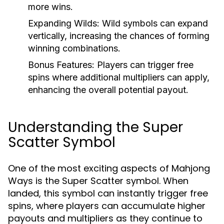
more wins.
Expanding Wilds:
Wild symbols can expand
vertically, increasing the chances of forming
winning combinations.
Bonus Features:
Players can trigger free
spins where additional multipliers can apply,
enhancing the overall potential payout.
Understanding the Super
Scatter Symbol
One of the most exciting aspects of Mahjong
Ways is the Super Scatter symbol. When
landed, this symbol can instantly trigger free
spins, where players can accumulate higher
payouts and multipliers as they continue to