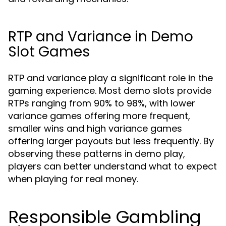
RTP and Variance in Demo
Slot Games
RTP and variance play a significant role in the
gaming experience. Most demo slots provide
RTPs ranging from 90% to 98%, with lower
variance games offering more frequent,
smaller wins and high variance games
offering larger payouts but less frequently. By
observing these patterns in demo play,
players can better understand what to expect
when playing for real money.
Responsible Gambling