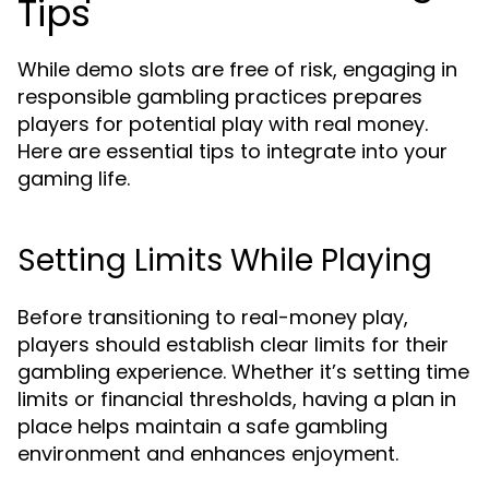
Tips
While demo slots are free of risk, engaging in
responsible gambling practices prepares
players for potential play with real money.
Here are essential tips to integrate into your
gaming life.
Setting Limits While Playing
Before transitioning to real-money play,
players should establish clear limits for their
gambling experience. Whether it’s setting time
limits or financial thresholds, having a plan in
place helps maintain a safe gambling
environment and enhances enjoyment.