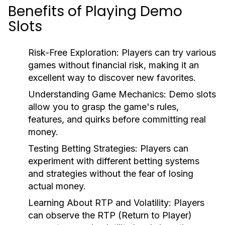
Benefits of Playing Demo
Slots
Risk-Free Exploration:
Players can try various
games without financial risk, making it an
excellent way to discover new favorites.
Understanding Game Mechanics:
Demo slots
allow you to grasp the game's rules,
features, and quirks before committing real
money.
Testing Betting Strategies:
Players can
experiment with different betting systems
and strategies without the fear of losing
actual money.
Learning About RTP and Volatility:
Players
can observe the RTP (Return to Player)