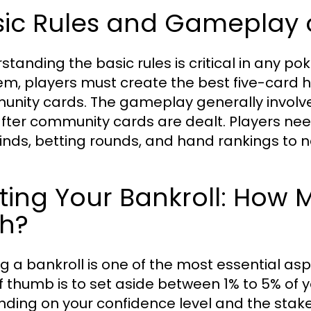
ic Rules and Gameplay o
tanding the basic rules is critical in any pok
em, players must create the best five-card h
nity cards. The gameplay generally involve
fter community cards are dealt. Players nee
blinds, betting rounds, and hand rankings to 
ting Your Bankroll: How
th?
ng a bankroll is one of the most essential a
of thumb is to set aside between 1% to 5% of y
ding on your confidence level and the stak