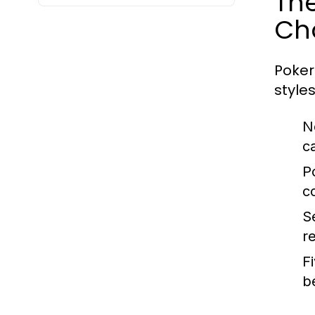
The
Ch
Poker
style
N
c
P
c
S
r
F
b