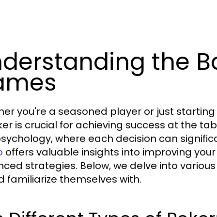
derstanding the Ba
ames
er you're a seasoned player or just startin
er is crucial for achieving success at the tabl
sychology, where each decision can significan
offers valuable insights into improving you
b
ced strategies. Below, we delve into various
d familiarize themselves with.