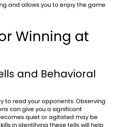
ing and allows you to enjoy the game
for Winning at
lls and Behavioral
lity to read your opponents. Observing
ns can give you a significant
becomes quiet or agitated may be
ls in identifying these tells will help