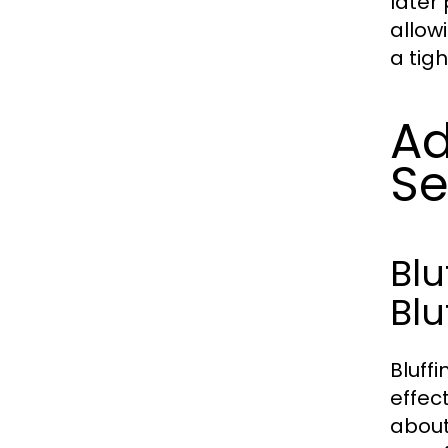
later
allow
a tig
Ad
Se
Blu
Blu
Bluff
effec
about