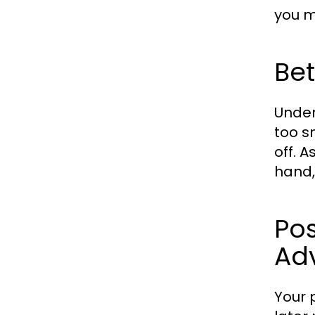
you m
Bet
Under
too s
off. 
hand,
Pos
Ad
Your 