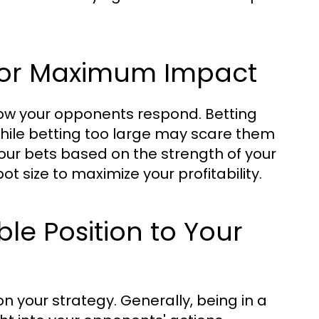
s for Maximum Impact
 how your opponents respond. Betting
 while betting too large may scare them
your bets based on the strength of your
 size to maximize your profitability.
ble Position to Your
n your strategy. Generally, being in a