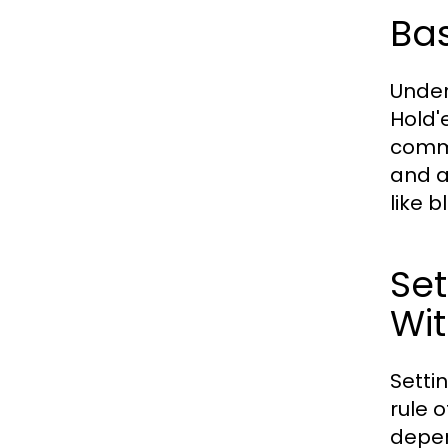
Bas
Unders
Hold'
commu
and a
like 
Set
Wi
Setti
rule 
depen