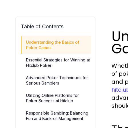
Table of Contents
Un
G
Understanding the Basics of
Poker Games
Essential Strategies for Winning at
Wheth
Hitclub Poker
of pok
Advanced Poker Techniques for
and p
Serious Gamblers
hitclu
Utilizing Online Platforms for
advan
Poker Success at Hitclub
shoul
Responsible Gambling: Balancing
Fun and Bankroll Management