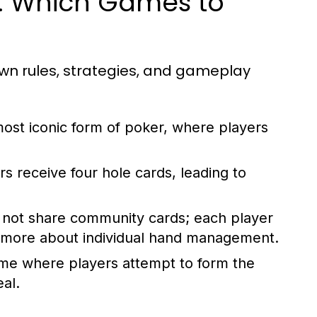
r: Which Games to
own rules, strategies, and gameplay
ost iconic form of poker, where players
 receive four hole cards, leading to
 not share community cards; each player
it more about individual hand management.
ame where players attempt to form the
eal.