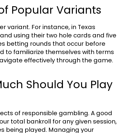
f Popular Variants
er variant. For instance, in Texas
and using their two hole cards and five
s betting rounds that occur before
d to familiarize themselves with terms
navigate effectively through the game.
 Much Should You Play
spects of responsible gambling. A good
our total bankroll for any given session,
es being played. Managing your