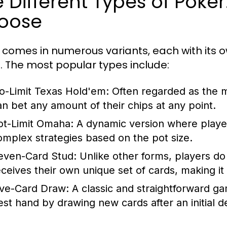
 Different Types of Poke
oose
 comes in numerous variants, each with its 
s. The most popular types include:
o-Limit Texas Hold'em:
Often regarded as the m
an bet any amount of their chips at any point.
ot-Limit Omaha:
A dynamic version where players
omplex strategies based on the pot size.
even-Card Stud:
Unlike other forms, players do
eceives their own unique set of cards, making 
ive-Card Draw:
A classic and straightforward g
est hand by drawing new cards after an initial d