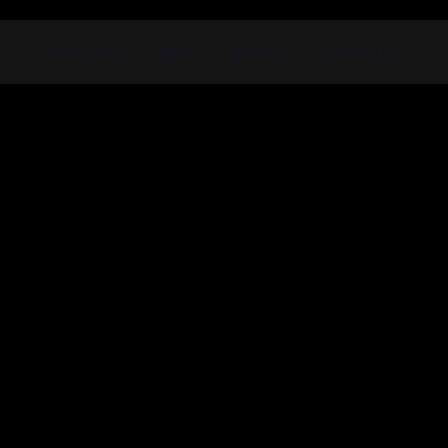
Home Page
News
About Us
Contact us