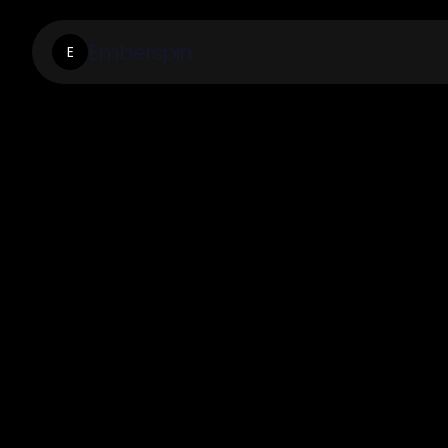
Emberspin
E