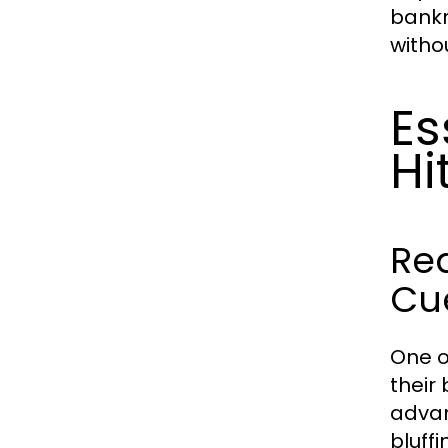
bankr
withou
Es
Hi
Rea
Cu
One o
their
advan
bluffi