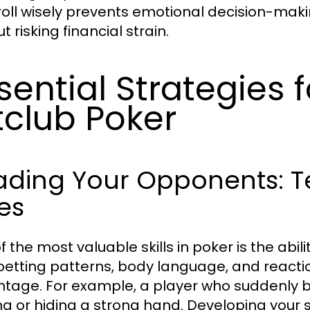
oll wisely prevents emotional decision-mak
t risking financial strain.
sential Strategies 
tclub Poker
ding Your Opponents: Te
es
f the most valuable skills in poker is the abi
 betting patterns, body language, and reactio
tage. For example, a player who suddenly 
ng or hiding a strong hand. Developing your skil