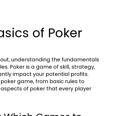
sics of Poker
g out, understanding the fundamentals
es. Poker is a game of skill, strategy,
tly impact your potential profits.
r poker game, from basic rules to
 aspects of poker that every player