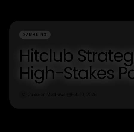
GAMBLING
Hitclub Strategi
High-Stakes Po
Cameron Matthews
Feb 10, 2026
C