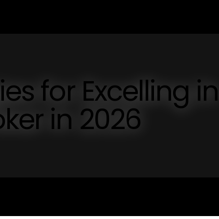
es for Excelling in
ker in 2026