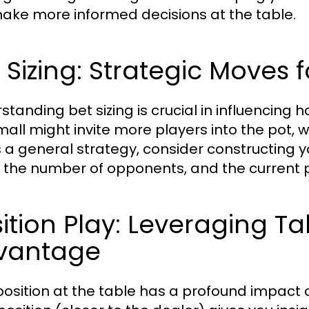
ake more informed decisions at the table.
 Sizing: Strategic Move
standing bet sizing is crucial in influencing
mall might invite more players into the pot,
As a general strategy, consider constructing 
 the number of opponents, and the current pot
ition Play: Leveraging Ta
vantage
position at the table has a profound impact o