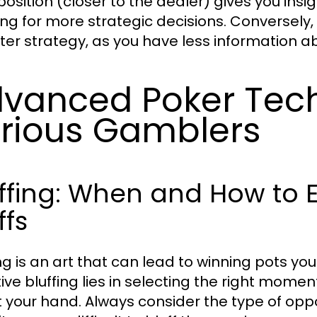
 position (closer to the dealer) gives you insi
ing for more strategic decisions. Conversely,
hter strategy, as you have less information a
vanced Poker Tech
rious Gamblers
ffing: When and How to 
ffs
ing is an art that can lead to winning pots yo
tive bluffing lies in selecting the right mome
 your hand. Always consider the type of opp