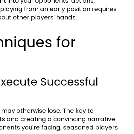
ght into your opponents' actions,
 playing from an early position requires
bout other players' hands.
niques for
Execute Successful
u may otherwise lose. The key to
nts and creating a convincing narrative
onents you're facing; seasoned players