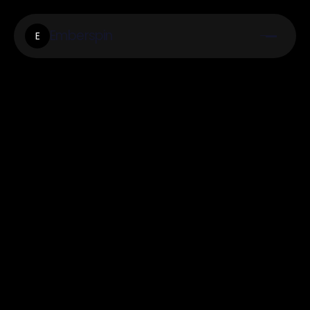
Emberspin
E