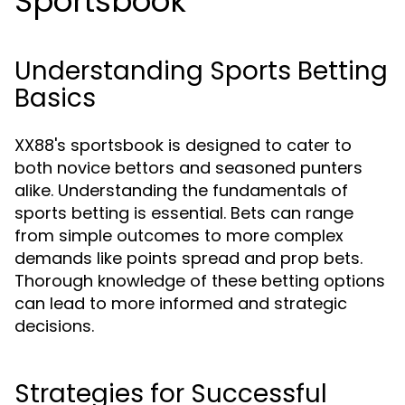
Sportsbook
Understanding Sports Betting
Basics
XX88's sportsbook is designed to cater to
both novice bettors and seasoned punters
alike. Understanding the fundamentals of
sports betting is essential. Bets can range
from simple outcomes to more complex
demands like points spread and prop bets.
Thorough knowledge of these betting options
can lead to more informed and strategic
decisions.
Strategies for Successful