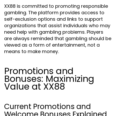
XX88 is committed to promoting responsible
gambling. The platform provides access to
self-exclusion options and links to support
organizations that assist individuals who may
need help with gambling problems. Players
are always reminded that gambling should be
viewed as a form of entertainment, not a
means to make money.
Promotions and
Bonuses: Maximizing
Value at XX88
Current Promotions and
Welcome Bonuses Explained