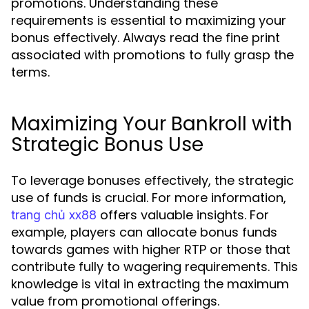
promotions. Understanding these
requirements is essential to maximizing your
bonus effectively. Always read the fine print
associated with promotions to fully grasp the
terms.
Maximizing Your Bankroll with
Strategic Bonus Use
To leverage bonuses effectively, the strategic
use of funds is crucial. For more information,
offers valuable insights. For
trang chủ xx88
example, players can allocate bonus funds
towards games with higher RTP or those that
contribute fully to wagering requirements. This
knowledge is vital in extracting the maximum
value from promotional offerings.