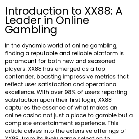
Introduction to XX88: A
Leader in Online
Gambling
In the dynamic world of online gambling,
finding a reputable and reliable platform is
paramount for both new and seasoned
players. XX88 has emerged as a top
contender, boasting impressive metrics that
reflect user satisfaction and operational
excellence. With over 98% of users reporting
satisfaction upon their first login, XX88
captures the essence of what makes an
online casino not just a place to gamble but a
complete entertainment experience. This
article delves into the extensive offerings of
XX88, from its lively game selection to