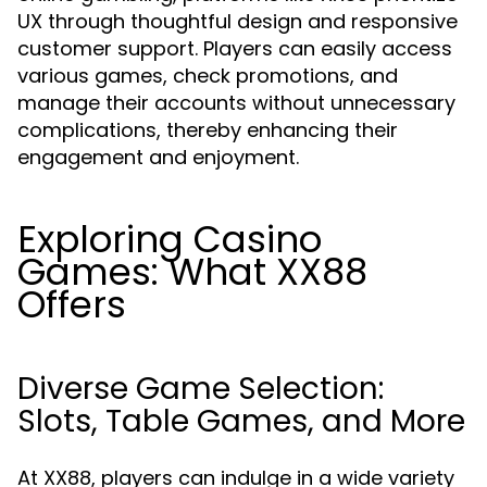
UX through thoughtful design and responsive
customer support. Players can easily access
various games, check promotions, and
manage their accounts without unnecessary
complications, thereby enhancing their
engagement and enjoyment.
Exploring Casino
Games: What XX88
Offers
Diverse Game Selection:
Slots, Table Games, and More
At XX88, players can indulge in a wide variety