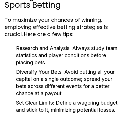
Sports Betting
To maximize your chances of winning,
employing effective betting strategies is
crucial. Here are a few tips:
Research and Analysis:
Always study team
statistics and player conditions before
placing bets.
Diversify Your Bets:
Avoid putting all your
capital on a single outcome; spread your
bets across different events for a better
chance at a payout.
Set Clear Limits:
Define a wagering budget
and stick to it, minimizing potential losses.