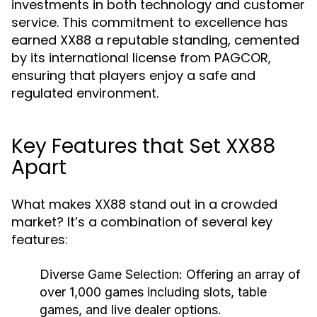
investments in both technology and customer
service. This commitment to excellence has
earned XX88 a reputable standing, cemented
by its international license from PAGCOR,
ensuring that players enjoy a safe and
regulated environment.
Key Features that Set XX88
Apart
What makes XX88 stand out in a crowded
market? It’s a combination of several key
features:
Diverse Game Selection:
Offering an array of
over 1,000 games including slots, table
games, and live dealer options.