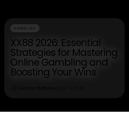
GAMBLING
XX88 2026: Essential
Strategies for Mastering
Online Gambling and
Boosting Your Wins
Cameron Matthews
Jan 11, 2026
C