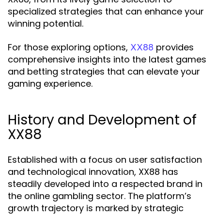
specialized strategies that can enhance your
winning potential.
For those exploring options,
provides
XX88
comprehensive insights into the latest games
and betting strategies that can elevate your
gaming experience.
History and Development of
XX88
Established with a focus on user satisfaction
and technological innovation, XX88 has
steadily developed into a respected brand in
the online gambling sector. The platform’s
growth trajectory is marked by strategic