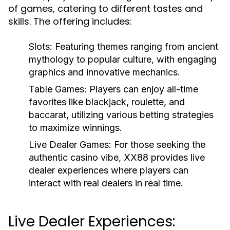
of games, catering to different tastes and
skills. The offering includes:
Slots:
Featuring themes ranging from ancient
mythology to popular culture, with engaging
graphics and innovative mechanics.
Table Games:
Players can enjoy all-time
favorites like blackjack, roulette, and
baccarat, utilizing various betting strategies
to maximize winnings.
Live Dealer Games:
For those seeking the
authentic casino vibe, XX88 provides live
dealer experiences where players can
interact with real dealers in real time.
Live Dealer Experiences: