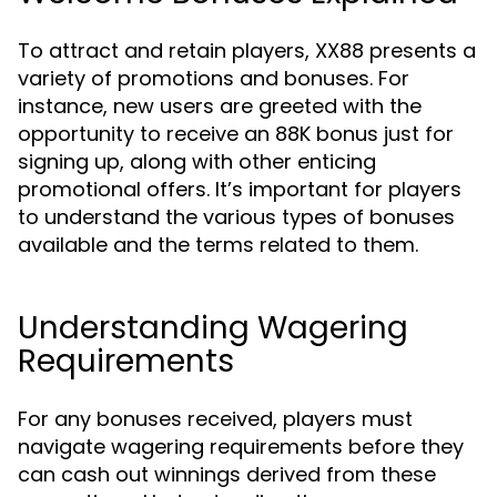
To attract and retain players, XX88 presents a
variety of promotions and bonuses. For
instance, new users are greeted with the
opportunity to receive an 88K bonus just for
signing up, along with other enticing
promotional offers. It’s important for players
to understand the various types of bonuses
available and the terms related to them.
Understanding Wagering
Requirements
For any bonuses received, players must
navigate wagering requirements before they
can cash out winnings derived from these