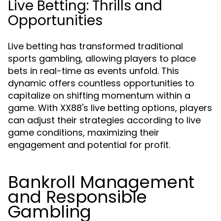
Live Betting: Thrills and
Opportunities
Live betting has transformed traditional
sports gambling, allowing players to place
bets in real-time as events unfold. This
dynamic offers countless opportunities to
capitalize on shifting momentum within a
game. With XX88's live betting options, players
can adjust their strategies according to live
game conditions, maximizing their
engagement and potential for profit.
Bankroll Management
and Responsible
Gambling