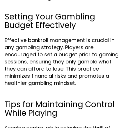
Setting Your Gambling
Budget Effectively
Effective bankroll management is crucial in
any gambling strategy. Players are
encouraged to set a budget prior to gaming
sessions, ensuring they only gamble what
they can afford to lose. This practice
minimizes financial risks and promotes a
healthier gambling mindset.
Tips for Maintaining Control
While Playing
Keeping control while enjoying the thrill of