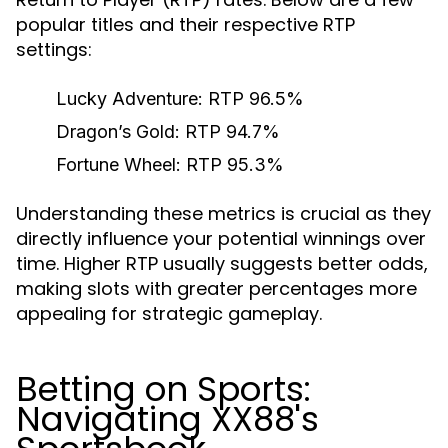
popular titles and their respective RTP
settings:
Lucky Adventure:
RTP 96.5%
Dragon’s Gold:
RTP 94.7%
Fortune Wheel:
RTP 95.3%
Understanding these metrics is crucial as they
directly influence your potential winnings over
time. Higher RTP usually suggests better odds,
making slots with greater percentages more
appealing for strategic gameplay.
Betting on Sports:
Navigating XX88's