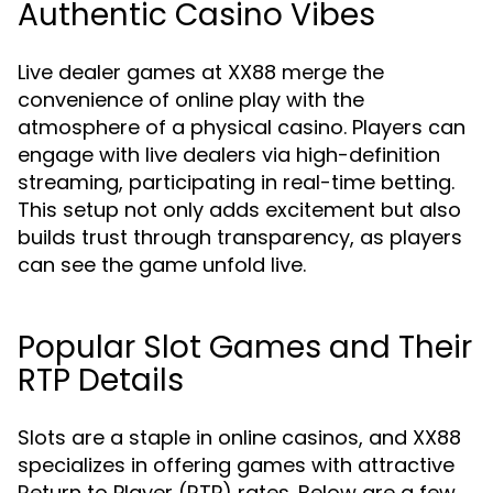
Authentic Casino Vibes
Live dealer games at XX88 merge the
convenience of online play with the
atmosphere of a physical casino. Players can
engage with live dealers via high-definition
streaming, participating in real-time betting.
This setup not only adds excitement but also
builds trust through transparency, as players
can see the game unfold live.
Popular Slot Games and Their
RTP Details
Slots are a staple in online casinos, and XX88
specializes in offering games with attractive
Return to Player (RTP) rates. Below are a few