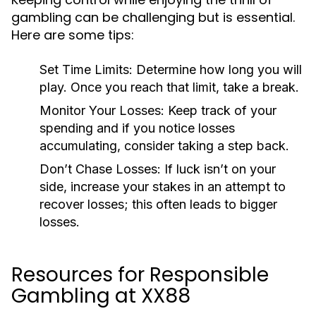
gambling can be challenging but is essential.
Here are some tips:
Set Time Limits:
Determine how long you will
play. Once you reach that limit, take a break.
Monitor Your Losses:
Keep track of your
spending and if you notice losses
accumulating, consider taking a step back.
Don’t Chase Losses:
If luck isn’t on your
side, increase your stakes in an attempt to
recover losses; this often leads to bigger
losses.
Resources for Responsible
Gambling at XX88