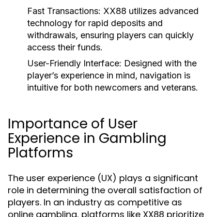
Fast Transactions:
XX88 utilizes advanced
technology for rapid deposits and
withdrawals, ensuring players can quickly
access their funds.
User-Friendly Interface:
Designed with the
player’s experience in mind, navigation is
intuitive for both newcomers and veterans.
Importance of User
Experience in Gambling
Platforms
The user experience (UX) plays a significant
role in determining the overall satisfaction of
players. In an industry as competitive as
online gambling, platforms like XX88 prioritize