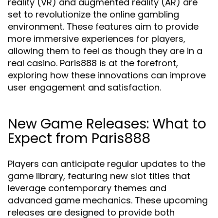
reality (VR) and augmented reality (AR) are
set to revolutionize the online gambling
environment. These features aim to provide
more immersive experiences for players,
allowing them to feel as though they are in a
real casino. Paris888 is at the forefront,
exploring how these innovations can improve
user engagement and satisfaction.
New Game Releases: What to
Expect from Paris888
Players can anticipate regular updates to the
game library, featuring new slot titles that
leverage contemporary themes and
advanced game mechanics. These upcoming
releases are designed to provide both