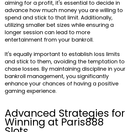
aiming for a profit, it's essential to decide in
advance how much money you are willing to
spend and stick to that limit. Additionally,
utilizing smaller bet sizes while ensuring a
longer session can lead to more
entertainment from your bankroll.
It's equally important to establish loss limits
and stick to them, avoiding the temptation to
chase losses. By maintaining discipline in your
bankroll management, you significantly
enhance your chances of having a positive
gaming experience.
Advanced Strategies for
Winning at Paris888
Slots