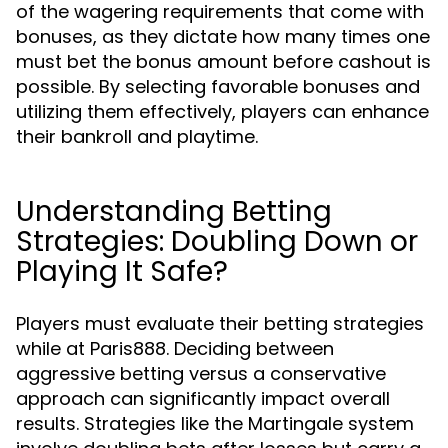
of the wagering requirements that come with
bonuses, as they dictate how many times one
must bet the bonus amount before cashout is
possible. By selecting favorable bonuses and
utilizing them effectively, players can enhance
their bankroll and playtime.
Understanding Betting
Strategies: Doubling Down or
Playing It Safe?
Players must evaluate their betting strategies
while at Paris888. Deciding between
aggressive betting versus a conservative
approach can significantly impact overall
results. Strategies like the Martingale system