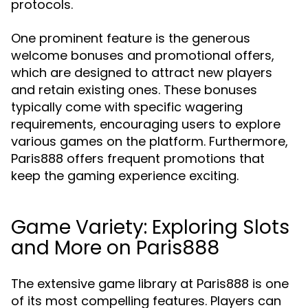
protocols.
One prominent feature is the generous
welcome bonuses and promotional offers,
which are designed to attract new players
and retain existing ones. These bonuses
typically come with specific wagering
requirements, encouraging users to explore
various games on the platform. Furthermore,
Paris888 offers frequent promotions that
keep the gaming experience exciting.
Game Variety: Exploring Slots
and More on Paris888
The extensive game library at Paris888 is one
of its most compelling features. Players can