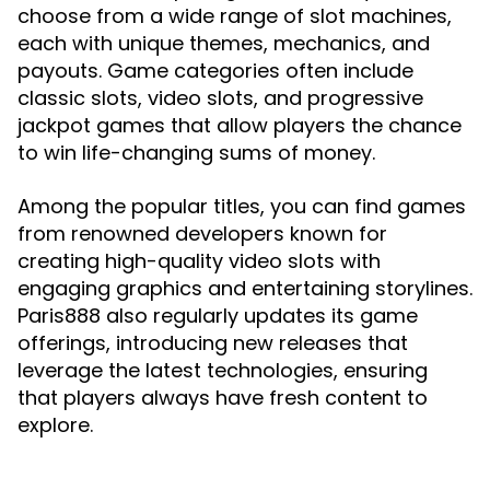
choose from a wide range of slot machines,
each with unique themes, mechanics, and
payouts. Game categories often include
classic slots, video slots, and progressive
jackpot games that allow players the chance
to win life-changing sums of money.
Among the popular titles, you can find games
from renowned developers known for
creating high-quality video slots with
engaging graphics and entertaining storylines.
Paris888 also regularly updates its game
offerings, introducing new releases that
leverage the latest technologies, ensuring
that players always have fresh content to
explore.