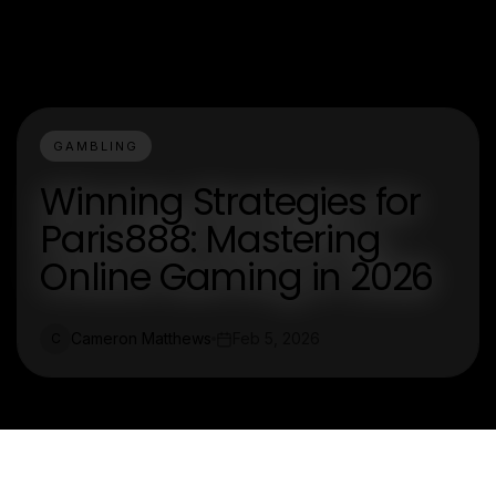
GAMBLING
Winning Strategies for
Paris888: Mastering
Online Gaming in 2026
Cameron Matthews
Feb 5, 2026
C