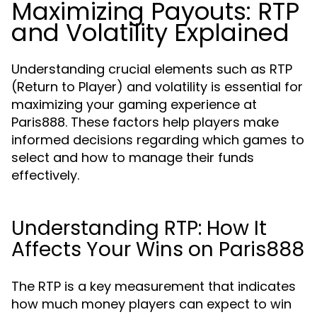
Maximizing Payouts: RTP
and Volatility Explained
Understanding crucial elements such as RTP
(Return to Player) and volatility is essential for
maximizing your gaming experience at
Paris888. These factors help players make
informed decisions regarding which games to
select and how to manage their funds
effectively.
Understanding RTP: How It
Affects Your Wins on Paris888
The RTP is a key measurement that indicates
how much money players can expect to win