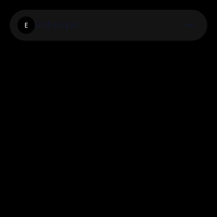
Emberspin
E