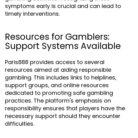
symptoms early is crucial and can lead to
timely interventions.
Resources for Gamblers:
Support Systems Available
Paris888 provides access to several
resources aimed at aiding responsible
gambling. This includes links to helplines,
support groups, and online resources
dedicated to promoting safe gambling
practices. The platform's emphasis on
responsibility ensures that players have the
necessary support should they encounter
difficulties.