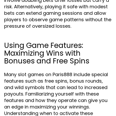
involve doubling bets after losses but carry a
risk. Alternatively, playing it safe with modest
bets can extend gaming sessions and allow
players to observe game patterns without the
pressure of oversized losses.
Using Game Features:
Maximizing Wins with
Bonuses and Free Spins
Many slot games on Paris888 include special
features such as free spins, bonus rounds,
and wild symbols that can lead to increased
payouts. Familiarizing yourself with these
features and how they operate can give you
an edge in maximizing your winnings.
Understanding when to activate these