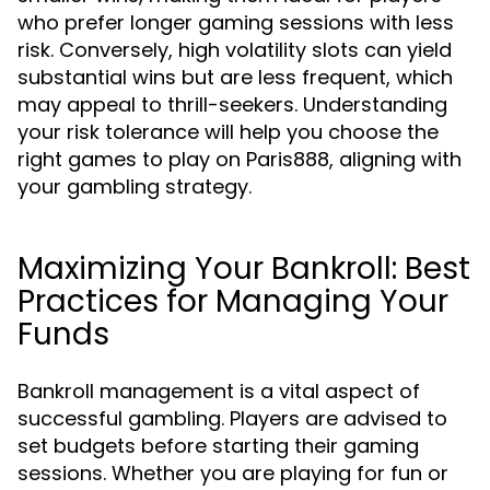
who prefer longer gaming sessions with less
risk. Conversely, high volatility slots can yield
substantial wins but are less frequent, which
may appeal to thrill-seekers. Understanding
your risk tolerance will help you choose the
right games to play on Paris888, aligning with
your gambling strategy.
Maximizing Your Bankroll: Best
Practices for Managing Your
Funds
Bankroll management is a vital aspect of
successful gambling. Players are advised to
set budgets before starting their gaming
sessions. Whether you are playing for fun or