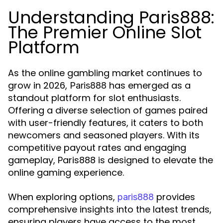
Understanding Paris888:
The Premier Online Slot
Platform
As the online gambling market continues to
grow in 2026,
has emerged as a
Paris888
standout platform for slot enthusiasts.
Offering a diverse selection of games paired
with user-friendly features, it caters to both
newcomers and seasoned players. With its
competitive payout rates and engaging
gameplay, Paris888 is designed to elevate the
online gaming experience.
When exploring options,
provides
paris888
comprehensive insights into the latest trends,
ensuring players have access to the most