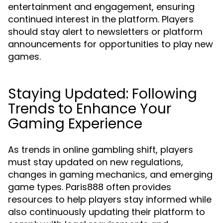
entertainment and engagement, ensuring
continued interest in the platform. Players
should stay alert to newsletters or platform
announcements for opportunities to play new
games.
Staying Updated: Following
Trends to Enhance Your
Gaming Experience
As trends in online gambling shift, players
must stay updated on new regulations,
changes in gaming mechanics, and emerging
game types. Paris888 often provides
resources to help players stay informed while
also continuously updating their platform to