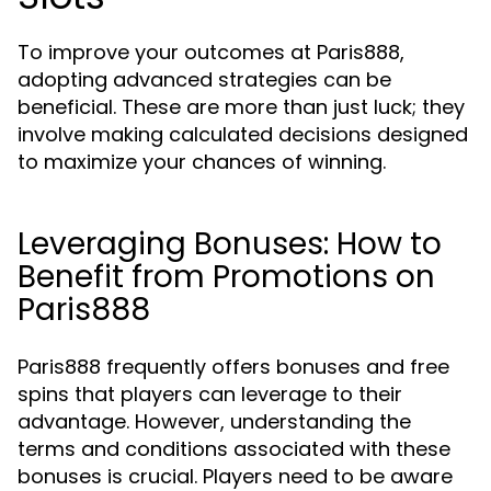
To improve your outcomes at Paris888,
adopting advanced strategies can be
beneficial. These are more than just luck; they
involve making calculated decisions designed
to maximize your chances of winning.
Leveraging Bonuses: How to
Benefit from Promotions on
Paris888
Paris888 frequently offers bonuses and free
spins that players can leverage to their
advantage. However, understanding the
terms and conditions associated with these
bonuses is crucial. Players need to be aware