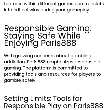
features within different games can translate
into critical wins during your gameplay.
Responsible Gaming:
Staying Safe While
Enjoying Paris888
With growing concerns about gambling
addiction, Paris888 emphasizes responsible
gaming. The platform is committed to
providing tools and resources for players to
gamble safely.
Setting Limits: Tools for
Responsible Play on Paris888