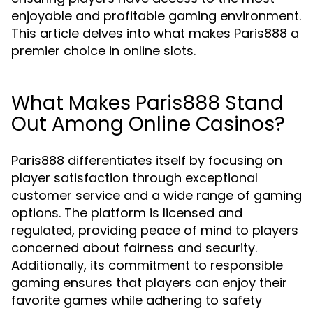
enjoyable and profitable gaming environment.
This article delves into what makes Paris888 a
premier choice in online slots.
What Makes Paris888 Stand
Out Among Online Casinos?
Paris888 differentiates itself by focusing on
player satisfaction through exceptional
customer service and a wide range of gaming
options. The platform is licensed and
regulated, providing peace of mind to players
concerned about fairness and security.
Additionally, its commitment to responsible
gaming ensures that players can enjoy their
favorite games while adhering to safety