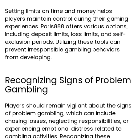
Setting limits on time and money helps
players maintain control during their gaming
experiences. Paris888 offers various options,
including deposit limits, loss limits, and self-
exclusion periods. Utilizing these tools can
prevent irresponsible gambling behaviors
from developing.
Recognizing Signs of Problem
Gambling
Players should remain vigilant about the signs
of problem gambling, which can include
chasing losses, neglecting responsibilities, or
experiencing emotional distress related to
gambling activities. Recognizing these