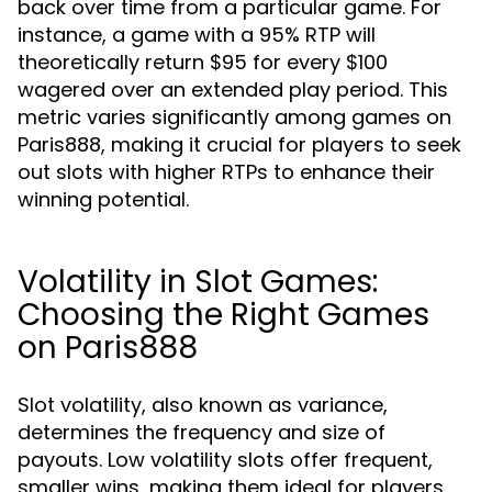
back over time from a particular game. For
instance, a game with a 95% RTP will
theoretically return $95 for every $100
wagered over an extended play period. This
metric varies significantly among games on
Paris888, making it crucial for players to seek
out slots with higher RTPs to enhance their
winning potential.
Volatility in Slot Games:
Choosing the Right Games
on Paris888
Slot volatility, also known as variance,
determines the frequency and size of
payouts. Low volatility slots offer frequent,
smaller wins, making them ideal for players