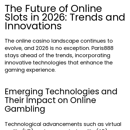
The Future of Online
Slots in 2026: Trends and
Innovations
The online casino landscape continues to
evolve, and 2026 is no exception. Paris888
stays ahead of the trends, incorporating
innovative technologies that enhance the
gaming experience.
Emerging Technologies and
Their Impact on Online
Gambling
Technological advancements such as virtual