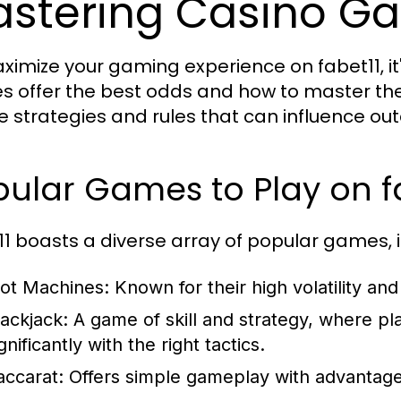
stering Casino Ga
ximize your gaming experience on fabet11, i
 offer the best odds and how to master th
e strategies and rules that can influence out
ular Games to Play on f
11 boasts a diverse array of popular games, i
lot Machines:
Known for their high volatility and
lackjack:
A game of skill and strategy, where p
gnificantly with the right tactics.
accarat:
Offers simple gameplay with advantag