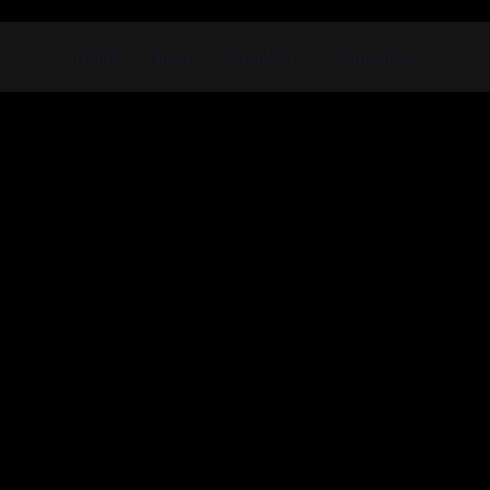
Home
Blog
About Us
Contact us