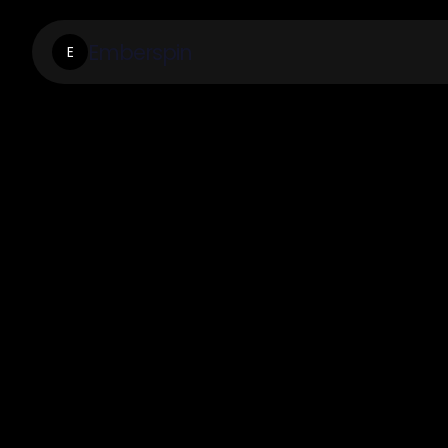
Emberspin
E