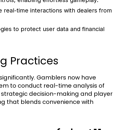
trols, enabling effortless gameplay.
 real-time interactions with dealers from
ies to protect user data and financial
ng Practices
g significantly. Gamblers now have
em to conduct real-time analysis of
 strategic decision-making and player
g that blends convenience with