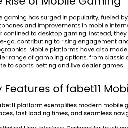
 Rise of Mobile Gaming
e gaming has surged in popularity, fueled b
phones and improvements in mobile internet 
r confined to desktop gaming. Instead, they
e-go, contributing to rising engagement and
raphics. Mobile platforms have also made it
er range of gambling options, from classic 
tte to sports betting and live dealer games.
 Features of fabet11 Mob
abet11 platform exemplifies modern mobile g
faces, fast loading times, and seamless navig