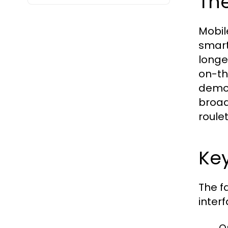
The
Mobil
smart
longe
on-th
demog
broad
roule
Key
The f
inter