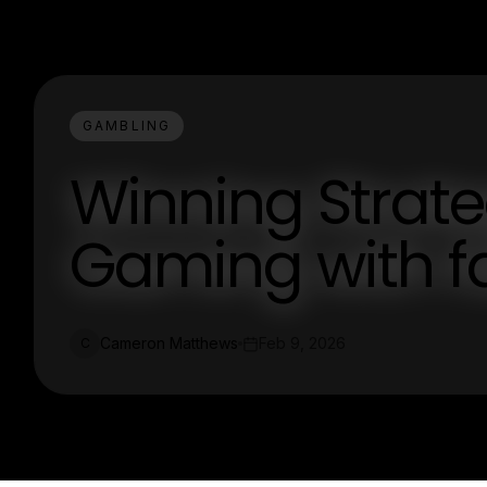
GAMBLING
Winning Strate
Gaming with fa
Cameron Matthews
Feb 9, 2026
C