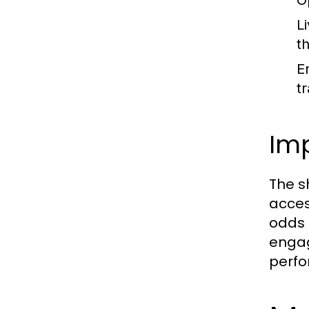
O
L
t
E
t
Imp
The s
acces
odds 
engag
perfo