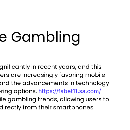
le Gambling
ificantly in recent years, and this
yers are increasingly favoring mobile
y, and the advancements in technology
ring options,
https://fabet11.sa.com/
ile gambling trends, allowing users to
irectly from their smartphones.