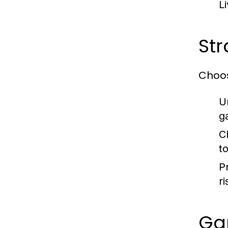
L
Str
Choos
U
g
C
t
P
ri
Ga