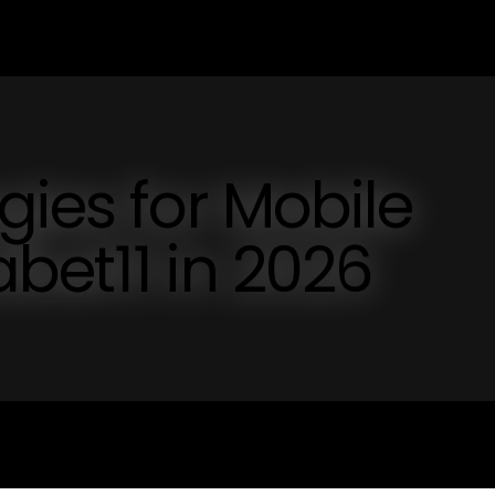
gies for Mobile
bet11 in 2026