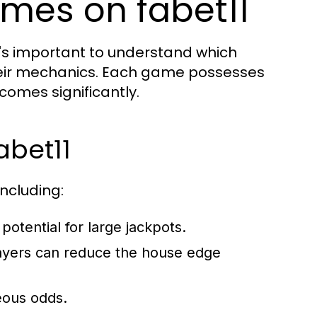
mes on fabet11
t's important to understand which
eir mechanics. Each game possesses
comes significantly.
abet11
ncluding:
 potential for large jackpots.
layers can reduce the house edge
eous odds.