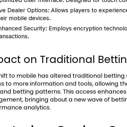
ptimized User Interface:
Designed for touch con
ive Dealer Options:
Allows players to experience
heir mobile devices.
nhanced Security:
Employs encryption technolog
ransactions.
act on Traditional Betti
hift to mobile has altered traditional bettin
s to more information and tools, allowing th
and betting patterns. This access enhances
ement, bringing about a new wave of bettin
rmance analytics.