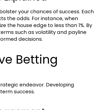
olster your chances of success. Each
ts the odds. For instance, when
ize the house edge to less than 1%. By
rms such as volatility and payline
formed decisions.
ve Betting
strategic endeavor. Developing
g-term success.