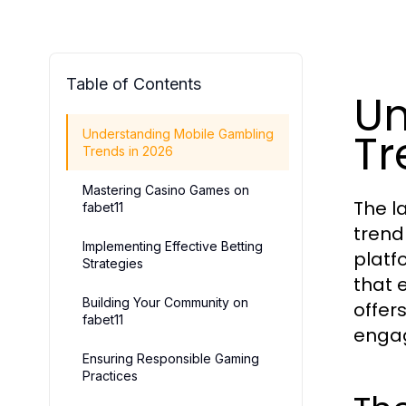
Table of Contents
Un
Tr
Understanding Mobile Gambling
Trends in 2026
Mastering Casino Games on
The l
fabet11
trend
Implementing Effective Betting
platf
Strategies
that 
Building Your Community on
offer
fabet11
engag
Ensuring Responsible Gaming
Practices