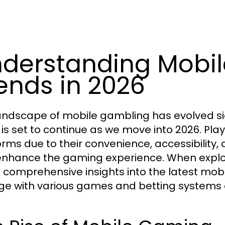
derstanding Mobi
ends in 2026
andscape of mobile gambling has evolved sign
 is set to continue as we move into 2026. Pla
orms due to their convenience, accessibilit
enhance the gaming experience. When explo
s comprehensive insights into the latest mob
e with various games and betting systems d