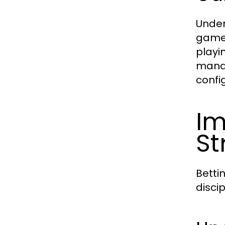
Under
game 
playi
manag
confi
Im
St
Betti
disci