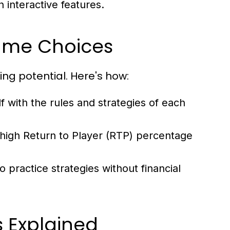
 interactive features.
Game Choices
g potential. Here's how:
f with the rules and strategies of each
high Return to Player (RTP) percentage
practice strategies without financial
 Explained