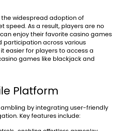
y the widespread adoption of
speed. As a result, players are no
 can enjoy their favorite casino games
 participation across various
 easier for players to access a
casino games like blackjack and
ile Platform
ambling by integrating user-friendly
ation. Key features include: