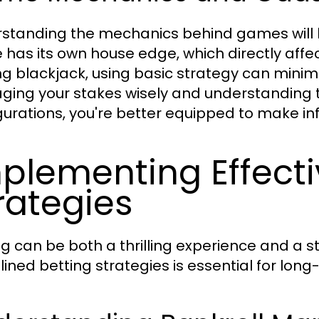
standing the mechanics behind games will b
has its own house edge, which directly affec
ng blackjack, using basic strategy can minim
ing your stakes wisely and understanding te
gurations, you're better equipped to make in
plementing Effecti
rategies
ng can be both a thrilling experience and a 
plined betting strategies is essential for lon