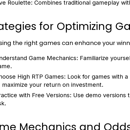
ive Roulette:
Combines traditional gameplay with
ategies for Optimizing 
ing the right games can enhance your winnin
nderstand Game Mechanics:
Familiarize yoursel
ame.
hoose High RTP Games:
Look for games with a 
o maximize your return on investment.
ractice with Free Versions:
Use demo versions to 
sk.
me Mechanics and Odds