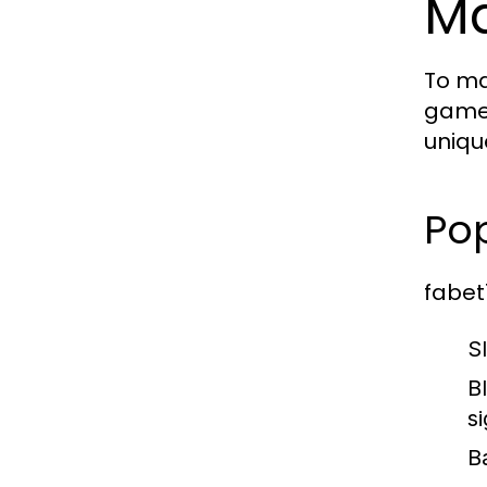
Ma
To ma
games
uniqu
Pop
fabet
S
B
si
B