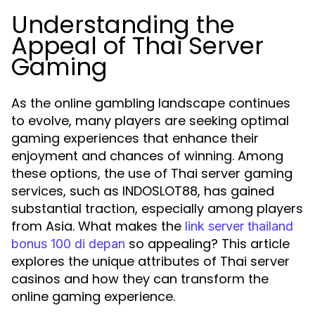
Understanding the
Appeal of Thai Server
Gaming
As the online gambling landscape continues
to evolve, many players are seeking optimal
gaming experiences that enhance their
enjoyment and chances of winning. Among
these options, the use of Thai server gaming
services, such as INDOSLOT88, has gained
substantial traction, especially among players
from Asia. What makes the
link server thailand
so appealing? This article
bonus 100 di depan
explores the unique attributes of Thai server
casinos and how they can transform the
online gaming experience.