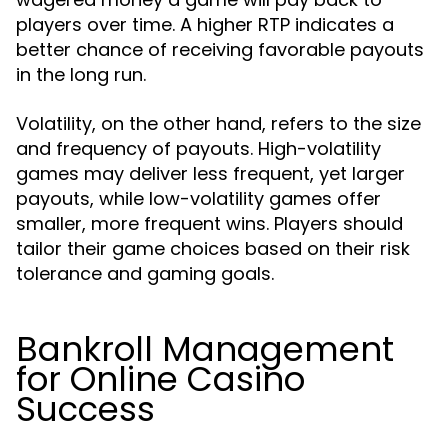
players over time. A higher RTP indicates a
better chance of receiving favorable payouts
in the long run.
Volatility, on the other hand, refers to the size
and frequency of payouts. High-volatility
games may deliver less frequent, yet larger
payouts, while low-volatility games offer
smaller, more frequent wins. Players should
tailor their game choices based on their risk
tolerance and gaming goals.
Bankroll Management
for Online Casino
Success