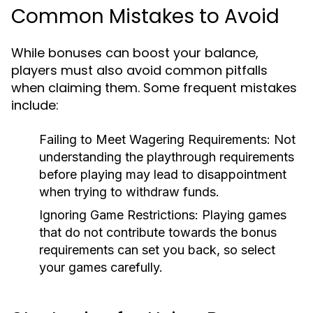
Common Mistakes to Avoid
While bonuses can boost your balance,
players must also avoid common pitfalls
when claiming them. Some frequent mistakes
include:
Failing to Meet Wagering Requirements:
Not
understanding the playthrough requirements
before playing may lead to disappointment
when trying to withdraw funds.
Ignoring Game Restrictions:
Playing games
that do not contribute towards the bonus
requirements can set you back, so select
your games carefully.