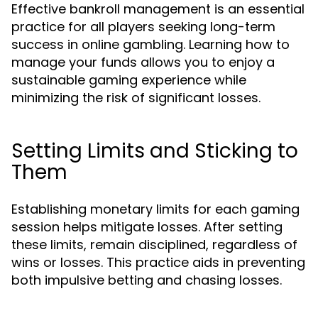
Effective bankroll management is an essential
practice for all players seeking long-term
success in online gambling. Learning how to
manage your funds allows you to enjoy a
sustainable gaming experience while
minimizing the risk of significant losses.
Setting Limits and Sticking to
Them
Establishing monetary limits for each gaming
session helps mitigate losses. After setting
these limits, remain disciplined, regardless of
wins or losses. This practice aids in preventing
both impulsive betting and chasing losses.