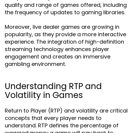
quality and range of games offered, including
the frequency of updates to gaming libraries.
Moreover, live dealer games are growing in
popularity, as they provide a more interactive
experience. The integration of high-definition
streaming technology enhances player
engagement and creates an immersive
gambling environment.
Understanding RTP and
Volatility in Games
Return to Player (RTP) and volatility are critical
concepts that every player needs to
understand. RTP defines the percentage of
wagered money a game will pay back to