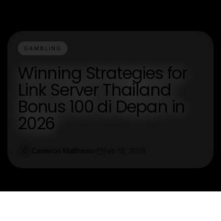
GAMBLING
Winning Strategies for
Link Server Thailand
Bonus 100 di Depan in
2026
Cameron Matthews
Feb 19, 2026
C