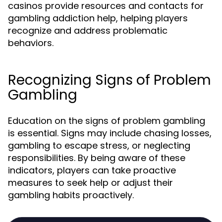
casinos provide resources and contacts for
gambling addiction help, helping players
recognize and address problematic
behaviors.
Recognizing Signs of Problem
Gambling
Education on the signs of problem gambling
is essential. Signs may include chasing losses,
gambling to escape stress, or neglecting
responsibilities. By being aware of these
indicators, players can take proactive
measures to seek help or adjust their
gambling habits proactively.