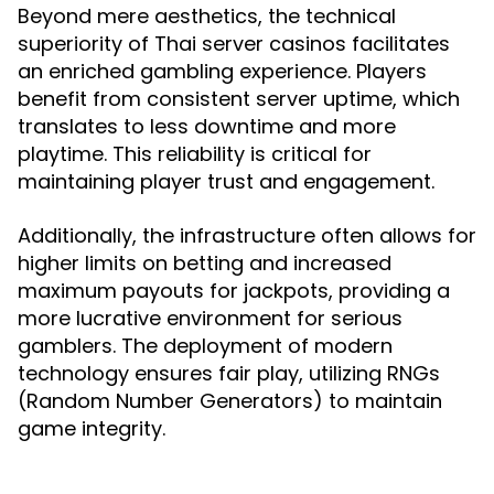
Beyond mere aesthetics, the technical
superiority of Thai server casinos facilitates
an enriched gambling experience. Players
benefit from consistent server uptime, which
translates to less downtime and more
playtime. This reliability is critical for
maintaining player trust and engagement.
Additionally, the infrastructure often allows for
higher limits on betting and increased
maximum payouts for jackpots, providing a
more lucrative environment for serious
gamblers. The deployment of modern
technology ensures fair play, utilizing RNGs
(Random Number Generators) to maintain
game integrity.