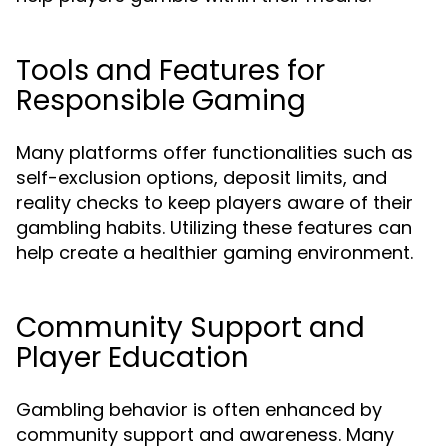
Tools and Features for
Responsible Gaming
Many platforms offer functionalities such as
self-exclusion options, deposit limits, and
reality checks to keep players aware of their
gambling habits. Utilizing these features can
help create a healthier gaming environment.
Community Support and
Player Education
Gambling behavior is often enhanced by
community support and awareness. Many