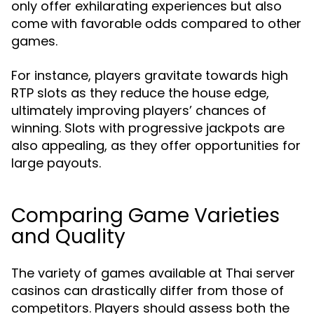
only offer exhilarating experiences but also
come with favorable odds compared to other
games.
For instance, players gravitate towards high
RTP slots as they reduce the house edge,
ultimately improving players’ chances of
winning. Slots with progressive jackpots are
also appealing, as they offer opportunities for
large payouts.
Comparing Game Varieties
and Quality
The variety of games available at Thai server
casinos can drastically differ from those of
competitors. Players should assess both the