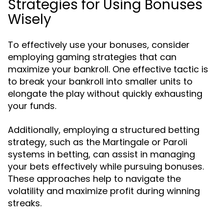
Strategies for Using Bonuses
Wisely
To effectively use your bonuses, consider
employing gaming strategies that can
maximize your bankroll. One effective tactic is
to break your bankroll into smaller units to
elongate the play without quickly exhausting
your funds.
Additionally, employing a structured betting
strategy, such as the Martingale or Paroli
systems in betting, can assist in managing
your bets effectively while pursuing bonuses.
These approaches help to navigate the
volatility and maximize profit during winning
streaks.