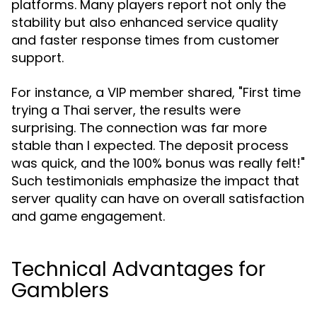
platforms. Many players report not only the
stability but also enhanced service quality
and faster response times from customer
support.
For instance, a VIP member shared, "First time
trying a Thai server, the results were
surprising. The connection was far more
stable than I expected. The deposit process
was quick, and the 100% bonus was really felt!"
Such testimonials emphasize the impact that
server quality can have on overall satisfaction
and game engagement.
Technical Advantages for
Gamblers