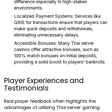
difference especially in high-stakes
environments.
Localized Payment Systems:
Services like
QRIS for transactions ensure that players can
make quick deposits and withdrawals,
eliminating unnecessary delays.
Accessible Bonuses:
Many Thai server
casinos offer attractive bonuses, such as
100% match bonuses on initial deposits,
providing a solid boost to players’ bankrolls.
Player Experiences and
Testimonials
Real player feedback often highlights the
advantages of utilizing Thai server gaming