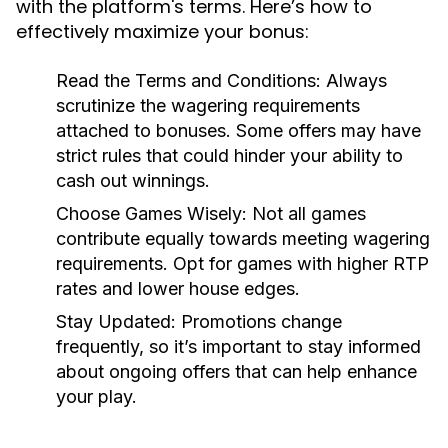
with the platform's terms. Here’s how to
effectively maximize your bonus:
Read the Terms and Conditions:
Always
scrutinize the wagering requirements
attached to bonuses. Some offers may have
strict rules that could hinder your ability to
cash out winnings.
Choose Games Wisely:
Not all games
contribute equally towards meeting wagering
requirements. Opt for games with higher RTP
rates and lower house edges.
Stay Updated:
Promotions change
frequently, so it’s important to stay informed
about ongoing offers that can help enhance
your play.