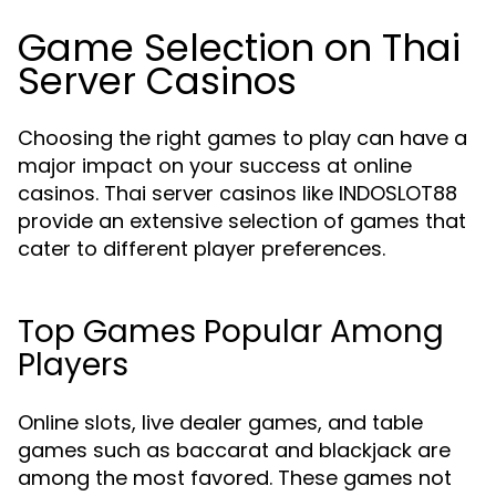
Game Selection on Thai
Server Casinos
Choosing the right games to play can have a
major impact on your success at online
casinos. Thai server casinos like INDOSLOT88
provide an extensive selection of games that
cater to different player preferences.
Top Games Popular Among
Players
Online slots, live dealer games, and table
games such as baccarat and blackjack are
among the most favored. These games not