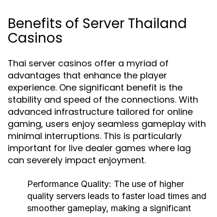
Benefits of Server Thailand
Casinos
Thai server casinos offer a myriad of
advantages that enhance the player
experience. One significant benefit is the
stability and speed of the connections. With
advanced infrastructure tailored for online
gaming, users enjoy seamless gameplay with
minimal interruptions. This is particularly
important for live dealer games where lag
can severely impact enjoyment.
Performance Quality:
The use of higher
quality servers leads to faster load times and
smoother gameplay, making a significant