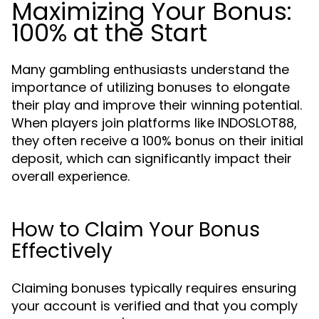
Maximizing Your Bonus:
100% at the Start
Many gambling enthusiasts understand the
importance of utilizing bonuses to elongate
their play and improve their winning potential.
When players join platforms like INDOSLOT88,
they often receive a 100% bonus on their initial
deposit, which can significantly impact their
overall experience.
How to Claim Your Bonus
Effectively
Claiming bonuses typically requires ensuring
your account is verified and that you comply