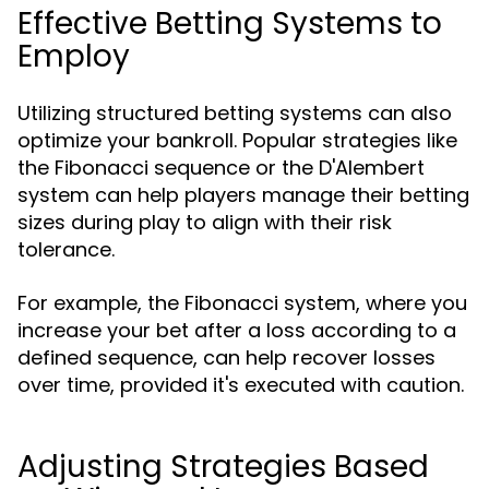
Effective Betting Systems to
Employ
Utilizing structured betting systems can also
optimize your bankroll. Popular strategies like
the Fibonacci sequence or the D'Alembert
system can help players manage their betting
sizes during play to align with their risk
tolerance.
For example, the Fibonacci system, where you
increase your bet after a loss according to a
defined sequence, can help recover losses
over time, provided it's executed with caution.
Adjusting Strategies Based