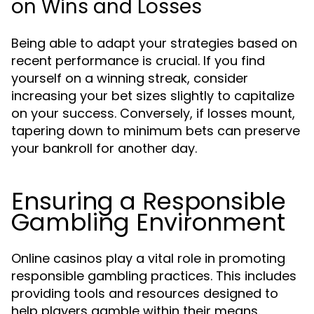
on Wins and Losses
Being able to adapt your strategies based on
recent performance is crucial. If you find
yourself on a winning streak, consider
increasing your bet sizes slightly to capitalize
on your success. Conversely, if losses mount,
tapering down to minimum bets can preserve
your bankroll for another day.
Ensuring a Responsible
Gambling Environment
Online casinos play a vital role in promoting
responsible gambling practices. This includes
providing tools and resources designed to
help players gamble within their means.