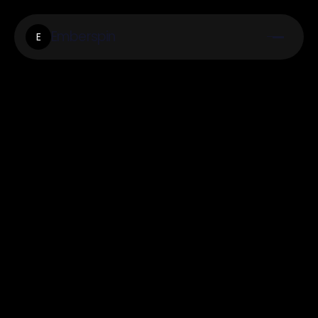
Emberspin
E