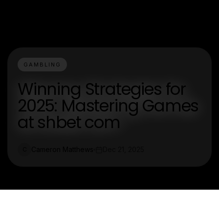
GAMBLING
Winning Strategies for
2025: Mastering Games
at shbet com
Cameron Matthews
Dec 21, 2025
C