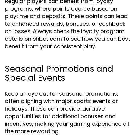
Regular players can benefit from loyalty
programs, where points accrue based on
playtime and deposits. These points can lead
to enhanced rewards, bonuses, or cashback
on losses. Always check the loyalty program
details on shbet com to see how you can best
benefit from your consistent play.
Seasonal Promotions and
Special Events
Keep an eye out for seasonal promotions,
often aligning with major sports events or
holidays. These can provide lucrative
opportunities for additional bonuses and
incentives, making your gaming experience all
the more rewarding.