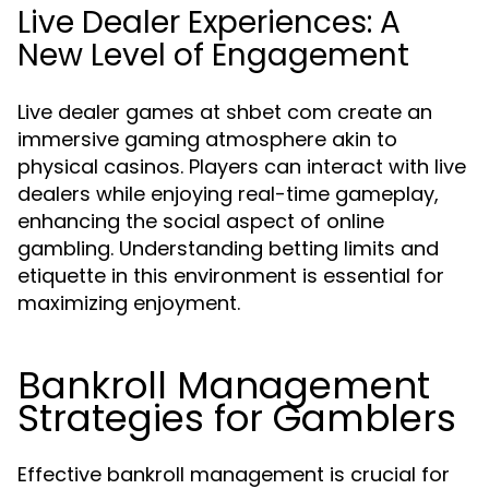
Live Dealer Experiences: A
New Level of Engagement
Live dealer games at shbet com create an
immersive gaming atmosphere akin to
physical casinos. Players can interact with live
dealers while enjoying real-time gameplay,
enhancing the social aspect of online
gambling. Understanding betting limits and
etiquette in this environment is essential for
maximizing enjoyment.
Bankroll Management
Strategies for Gamblers
Effective bankroll management is crucial for