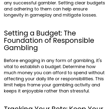
any successful gambler. Setting clear budgets
and adhering to them can help ensure
longevity in gameplay and mitigate losses.
Setting a Budget: The
Foundation of Responsible
Gambling
Before engaging in any form of gambling, it's
vital to establish a budget. Determine how
much money you can afford to spend without
affecting your daily life or responsibilities. This
limit helps frame your gambling activity and
keeps it enjoyable rather than stressful.