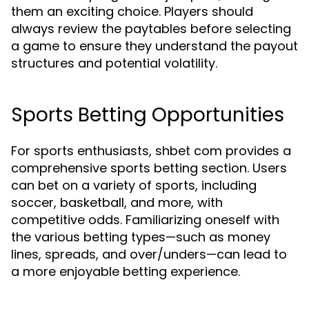
them an exciting choice. Players should
always review the paytables before selecting
a game to ensure they understand the payout
structures and potential volatility.
Sports Betting Opportunities
For sports enthusiasts, shbet com provides a
comprehensive sports betting section. Users
can bet on a variety of sports, including
soccer, basketball, and more, with
competitive odds. Familiarizing oneself with
the various betting types—such as money
lines, spreads, and over/unders—can lead to
a more enjoyable betting experience.