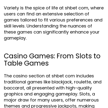
Variety is the spice of life at shbet com, where
users can find an extensive selection of
games tailored to fit various preferences and
skill levels. Understanding the nuances of
these games can significantly enhance your
gameplay.
Casino Games: From Slots to
Table Games
The casino section at shbet com includes
traditional games like blackjack, roulette, and
baccarat, all presented with high-quality
graphics and engaging gameplay. Slots, a
major draw for many users, offer numerous
themes and progressive jackpots, making