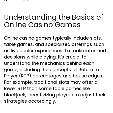
Understanding the Basics of
Online Casino Games
Online casino games typically include slots,
table games, and specialized offerings such
as live dealer experiences. To make informed
decisions while playing, it's crucial to
understand the mechanics behind each
game, including the concepts of Return to
Player (RTP) percentages and house edges.
For example, traditional slots may offer a
lower RTP than some table games like
blackjack, incentivizing players to adjust their
strategies accordingly.