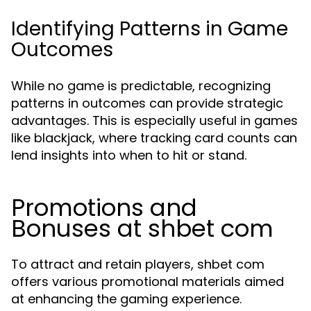
Identifying Patterns in Game
Outcomes
While no game is predictable, recognizing
patterns in outcomes can provide strategic
advantages. This is especially useful in games
like blackjack, where tracking card counts can
lend insights into when to hit or stand.
Promotions and
Bonuses at shbet com
To attract and retain players, shbet com
offers various promotional materials aimed
at enhancing the gaming experience.