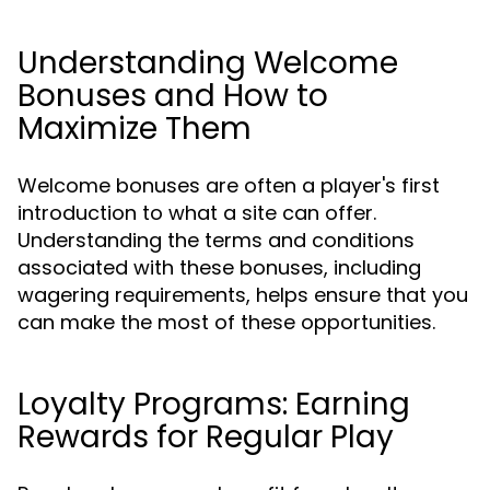
Understanding Welcome
Bonuses and How to
Maximize Them
Welcome bonuses are often a player's first
introduction to what a site can offer.
Understanding the terms and conditions
associated with these bonuses, including
wagering requirements, helps ensure that you
can make the most of these opportunities.
Loyalty Programs: Earning
Rewards for Regular Play