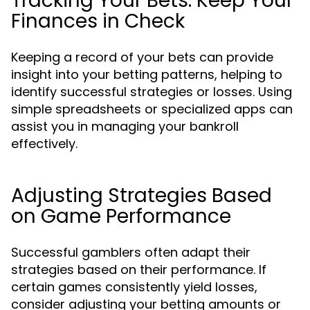
Tracking Your Bets: Keep Your
Finances in Check
Keeping a record of your bets can provide
insight into your betting patterns, helping to
identify successful strategies or losses. Using
simple spreadsheets or specialized apps can
assist you in managing your bankroll
effectively.
Adjusting Strategies Based
on Game Performance
Successful gamblers often adapt their
strategies based on their performance. If
certain games consistently yield losses,
consider adjusting your betting amounts or