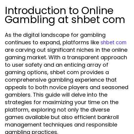
Introduction to Online
Gambling at shbet com
As the digital landscape for gambling
continues to expand, platforms like
shbet com
are carving out significant niches in the online
gaming market. With a transparent approach
to user safety and an enticing array of
gaming options, shbet com provides a
comprehensive gambling experience that
appeals to both novice players and seasoned
gamblers. This guide will delve into the
strategies for maximizing your time on the
platform, exploring not only the diverse
games available but also efficient bankroll
management techniques and responsible
gambling practices.