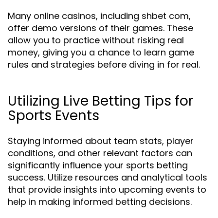
Many online casinos, including shbet com,
offer demo versions of their games. These
allow you to practice without risking real
money, giving you a chance to learn game
rules and strategies before diving in for real.
Utilizing Live Betting Tips for
Sports Events
Staying informed about team stats, player
conditions, and other relevant factors can
significantly influence your sports betting
success. Utilize resources and analytical tools
that provide insights into upcoming events to
help in making informed betting decisions.