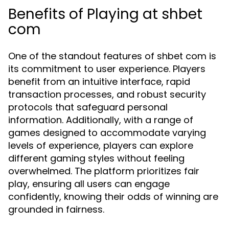
Benefits of Playing at shbet
com
One of the standout features of shbet com is
its commitment to user experience. Players
benefit from an intuitive interface, rapid
transaction processes, and robust security
protocols that safeguard personal
information. Additionally, with a range of
games designed to accommodate varying
levels of experience, players can explore
different gaming styles without feeling
overwhelmed. The platform prioritizes fair
play, ensuring all users can engage
confidently, knowing their odds of winning are
grounded in fairness.