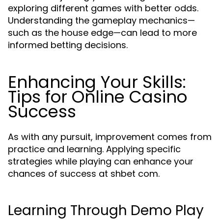
exploring different games with better odds.
Understanding the gameplay mechanics—
such as the house edge—can lead to more
informed betting decisions.
Enhancing Your Skills:
Tips for Online Casino
Success
As with any pursuit, improvement comes from
practice and learning. Applying specific
strategies while playing can enhance your
chances of success at shbet com.
Learning Through Demo Play