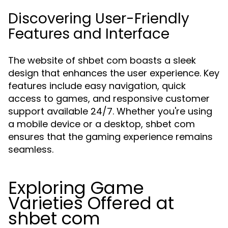
Discovering User-Friendly
Features and Interface
The website of shbet com boasts a sleek
design that enhances the user experience. Key
features include easy navigation, quick
access to games, and responsive customer
support available 24/7. Whether you're using
a mobile device or a desktop, shbet com
ensures that the gaming experience remains
seamless.
Exploring Game
Varieties Offered at
shbet com