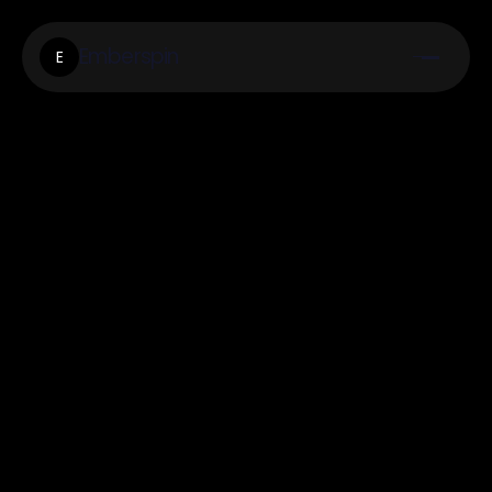
Emberspin
E