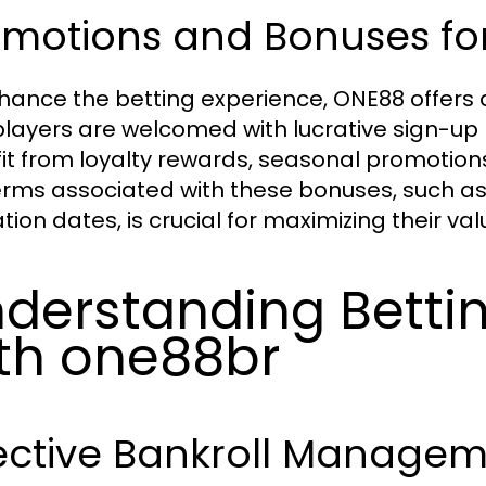
motions and Bonuses for
hance the betting experience, ONE88 offers
layers are welcomed with lucrative sign-up
it from loyalty rewards, seasonal promotion
erms associated with these bonuses, such 
tion dates, is crucial for maximizing their val
derstanding Bettin
th one88br
fective Bankroll Manage