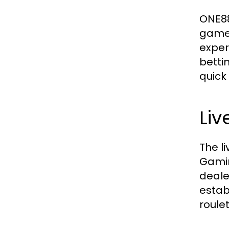
ONE88
games
exper
betti
quick
Liv
The l
Gamin
deale
estab
roulet