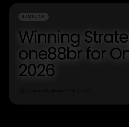
GAMBLING
Winning Strate
one88br for On
2026
Cameron Matthews
Feb 7, 2026
C