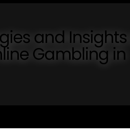
gies and Insights
line Gambling in