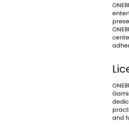
ONE88
enter
prese
ONE88
cente
adher
Li
ONE88
Gamin
dedic
pract
and f