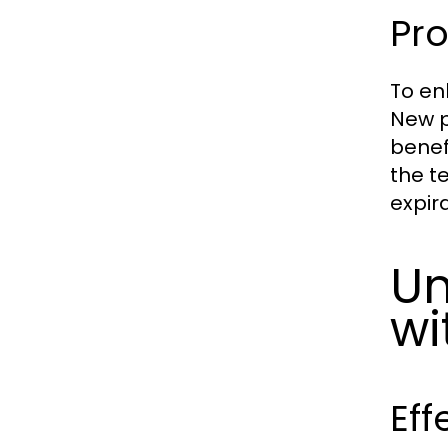
Pro
To en
New p
benef
the t
expira
Un
wi
Ef