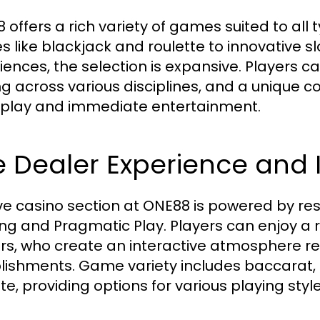
 offers a rich variety of games suited to all 
 like blackjack and roulette to innovative s
iences, the selection is expansive. Players c
ng across various disciplines, and a unique 
 play and immediate entertainment.
e Dealer Experience and I
ive casino section at ONE88 is powered by re
g and Pragmatic Play. Players can enjoy a re
rs, who create an interactive atmosphere r
lishments. Game variety includes baccarat, p
te, providing options for various playing style