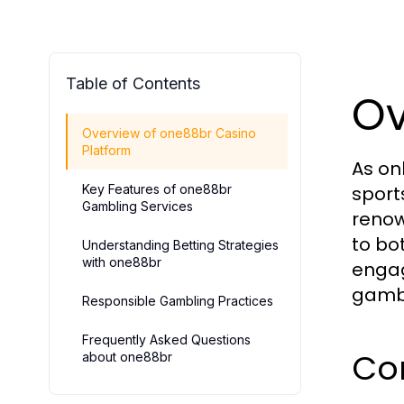
Table of Contents
Ov
Overview of one88br Casino
Platform
As on
Key Features of one88br
sport
Gambling Services
renow
to bo
Understanding Betting Strategies
with one88br
engag
gambl
Responsible Gambling Practices
Frequently Asked Questions
Co
about one88br