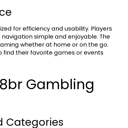
ace
d for efficiency and usability. Players
s navigation simple and enjoyable. The
gaming whether at home or on the go.
o find their favorite games or events
88br Gambling
d Categories