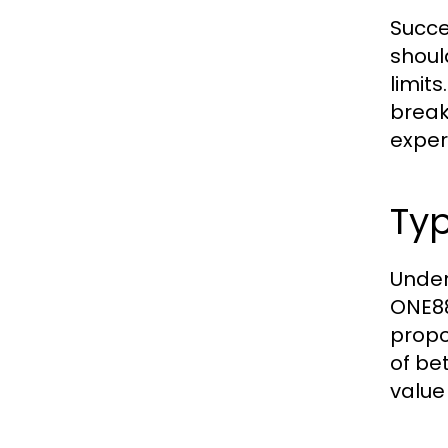
Succe
shoul
limits
break
exper
Typ
Under
ONE88
propo
of be
value