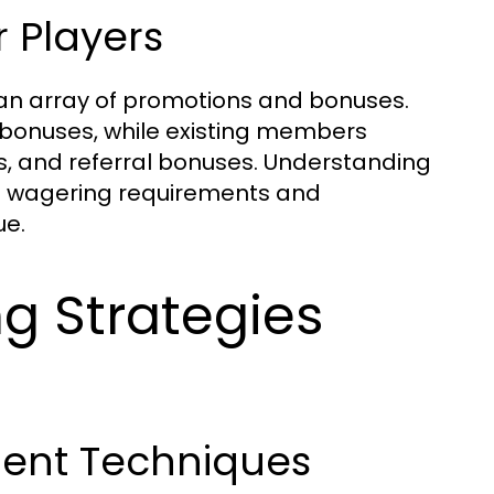
 Players
 an array of promotions and bonuses.
 bonuses, while existing members
s, and referral bonuses. Understanding
as wagering requirements and
ue.
g Strategies
ment Techniques