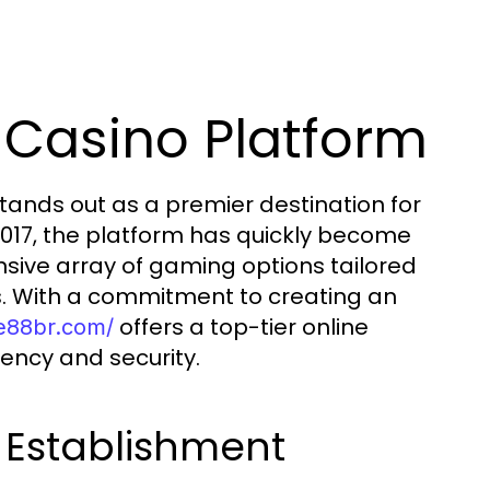
 Casino Platform
tands out as a premier destination for
2017, the platform has quickly become
nsive array of gaming options tailored
. With a commitment to creating an
offers a top-tier online
ne88br.com/
ncy and security.
Establishment