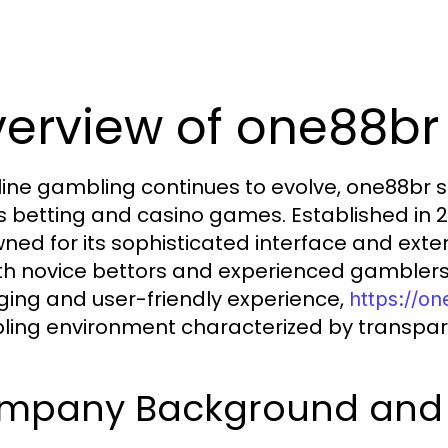
erview of one88br
line gambling continues to evolve, one88br s
s betting and casino games. Established in 
ned for its sophisticated interface and exte
th novice bettors and experienced gamblers
ing and user-friendly experience,
https://o
ing environment characterized by transpare
mpany Background and 