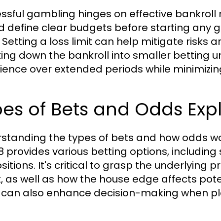
ssful gambling hinges on effective bankrol
d define clear budgets before starting any g
. Setting a loss limit can help mitigate risks 
ing down the bankroll into smaller betting u
ience over extended periods while minimizin
es of Bets and Odds Exp
standing the types of bets and how odds work
 provides various betting options, including
sitions. It's critical to grasp the underlying 
t, as well as how the house edge affects pot
 can also enhance decision-making when pl