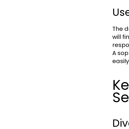
Use
The d
will 
respo
A sop
easil
Ke
Se
Di