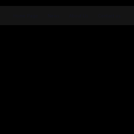
Home Page
News
About Us
Contact us