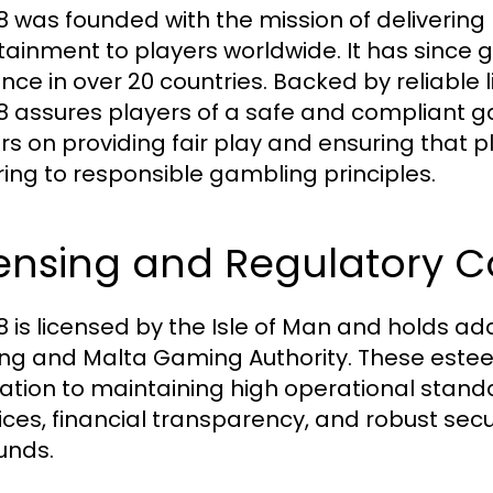
 was founded with the mission of delivering 
tainment to players worldwide. It has since 
nce in over 20 countries. Backed by reliable l
 assures players of a safe and compliant g
rs on providing fair play and ensuring that p
ing to responsible gambling principles.
censing and Regulatory 
 is licensed by the Isle of Man and holds add
g and Malta Gaming Authority. These estee
ation to maintaining high operational stand
ices, financial transparency, and robust sec
unds.