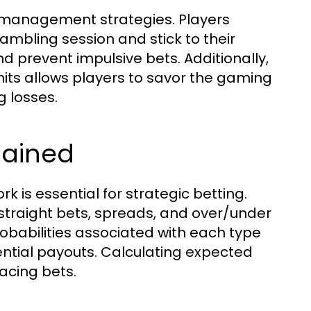
l management strategies. Players
ambling session and stick to their
and prevent impulsive bets. Additionally,
nits allows players to savor the gaming
g losses.
lained
 is essential for strategic betting.
 straight bets, spreads, and over/under
probabilities associated with each type
ential payouts. Calculating expected
acing bets.