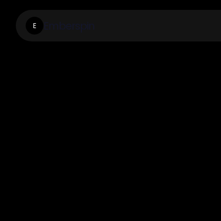
Emberspin
E