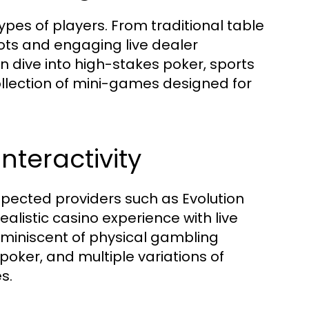
types of players. From traditional table
lots and engaging live dealer
an dive into high-stakes poker, sports
collection of mini-games designed for
nteractivity
spected providers such as Evolution
alistic casino experience with live
eminiscent of physical gambling
oker, and multiple variations of
s.