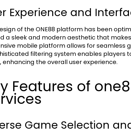
r Experience and Interf
esign of the ONE88 platform has been optimize
find a sleek and modern aesthetic that make
nsive mobile platform allows for seamless 
histicated filtering system enables players t
y, enhancing the overall user experience.
y Features of one
rvices
verse Game Selection an