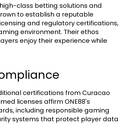
high-class betting solutions and
grown to establish a reputable
icensing and regulatory certifications,
aming environment. Their ethos
layers enjoy their experience while
Compliance
itional certifications from Curacao
med licenses affirm ONE88's
ards, including responsible gaming
urity systems that protect player data