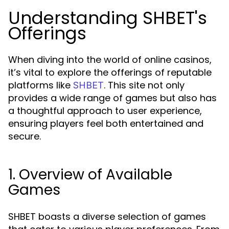
Understanding SHBET's
Offerings
When diving into the world of online casinos,
it’s vital to explore the offerings of reputable
platforms like
. This site not only
SHBET
provides a wide range of games but also has
a thoughtful approach to user experience,
ensuring players feel both entertained and
secure.
1. Overview of Available
Games
SHBET boasts a diverse selection of games