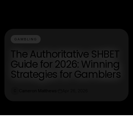
GAMBLING
The Authoritative SHBET
Guide for 2026: Winning
Strategies for Gamblers
Cameron Matthews
Apr 26, 2026
C