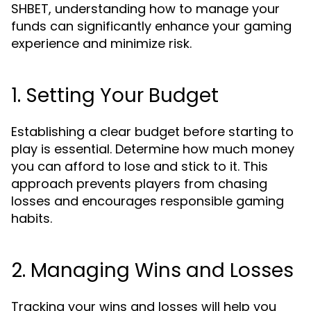
SHBET, understanding how to manage your
funds can significantly enhance your gaming
experience and minimize risk.
1. Setting Your Budget
Establishing a clear budget before starting to
play is essential. Determine how much money
you can afford to lose and stick to it. This
approach prevents players from chasing
losses and encourages responsible gaming
habits.
2. Managing Wins and Losses
Tracking your wins and losses will help you