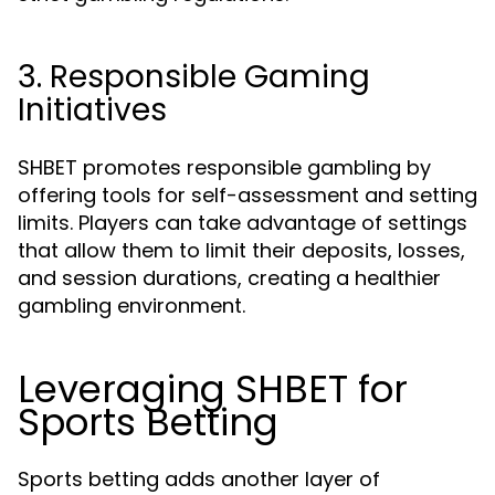
3. Responsible Gaming
Initiatives
SHBET promotes responsible gambling by
offering tools for self-assessment and setting
limits. Players can take advantage of settings
that allow them to limit their deposits, losses,
and session durations, creating a healthier
gambling environment.
Leveraging SHBET for
Sports Betting
Sports betting adds another layer of