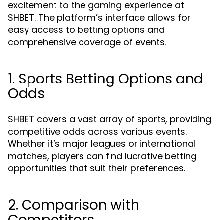
excitement to the gaming experience at
SHBET. The platform’s interface allows for
easy access to betting options and
comprehensive coverage of events.
1. Sports Betting Options and
Odds
SHBET covers a vast array of sports, providing
competitive odds across various events.
Whether it’s major leagues or international
matches, players can find lucrative betting
opportunities that suit their preferences.
2. Comparison with
Competitors