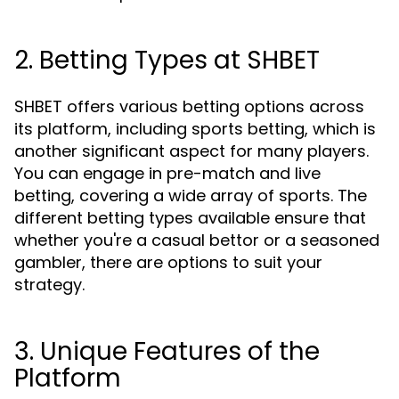
2. Betting Types at SHBET
SHBET offers various betting options across
its platform, including sports betting, which is
another significant aspect for many players.
You can engage in pre-match and live
betting, covering a wide array of sports. The
different betting types available ensure that
whether you're a casual bettor or a seasoned
gambler, there are options to suit your
strategy.
3. Unique Features of the
Platform