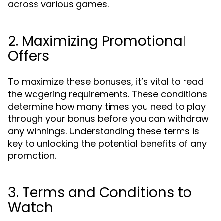
across various games.
2. Maximizing Promotional
Offers
To maximize these bonuses, it’s vital to read
the wagering requirements. These conditions
determine how many times you need to play
through your bonus before you can withdraw
any winnings. Understanding these terms is
key to unlocking the potential benefits of any
promotion.
3. Terms and Conditions to
Watch