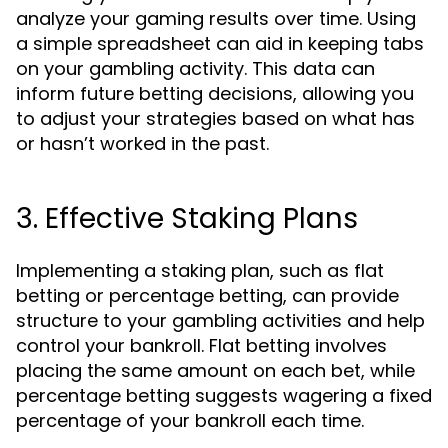
analyze your gaming results over time. Using
a simple spreadsheet can aid in keeping tabs
on your gambling activity. This data can
inform future betting decisions, allowing you
to adjust your strategies based on what has
or hasn’t worked in the past.
3. Effective Staking Plans
Implementing a staking plan, such as flat
betting or percentage betting, can provide
structure to your gambling activities and help
control your bankroll. Flat betting involves
placing the same amount on each bet, while
percentage betting suggests wagering a fixed
percentage of your bankroll each time.