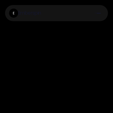
Emberspin
E