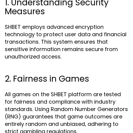
1. Understanding Security
Measures
SHBET employs advanced encryption
technology to protect user data and financial
transactions. This system ensures that
sensitive information remains secure from
unauthorized access.
2. Fairness in Games
All games on the SHBET platform are tested
for fairness and compliance with industry
standards. Using Random Number Generators
(RNG) guarantees that game outcomes are
entirely random and unbiased, adhering to
strict gambling regulations.