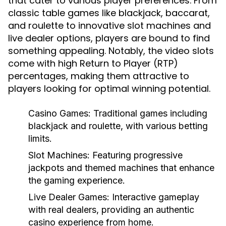
that cater to various player preferences. From
classic table games like blackjack, baccarat,
and roulette to innovative slot machines and
live dealer options, players are bound to find
something appealing. Notably, the video slots
come with high Return to Player (RTP)
percentages, making them attractive to
players looking for optimal winning potential.
Casino Games:
Traditional games including
blackjack and roulette, with various betting
limits.
Slot Machines:
Featuring progressive
jackpots and themed machines that enhance
the gaming experience.
Live Dealer Games:
Interactive gameplay
with real dealers, providing an authentic
casino experience from home.