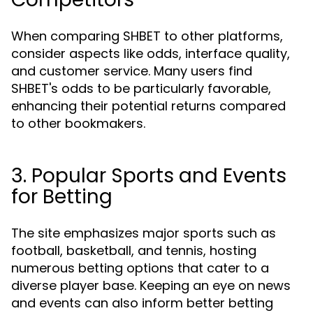
When comparing SHBET to other platforms,
consider aspects like odds, interface quality,
and customer service. Many users find
SHBET's odds to be particularly favorable,
enhancing their potential returns compared
to other bookmakers.
3. Popular Sports and Events
for Betting
The site emphasizes major sports such as
football, basketball, and tennis, hosting
numerous betting options that cater to a
diverse player base. Keeping an eye on news
and events can also inform better betting