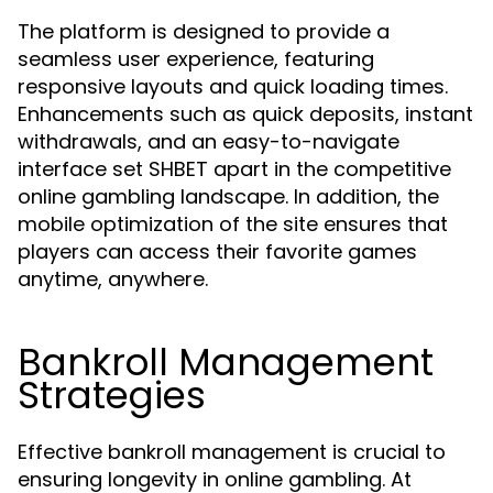
The platform is designed to provide a
seamless user experience, featuring
responsive layouts and quick loading times.
Enhancements such as quick deposits, instant
withdrawals, and an easy-to-navigate
interface set SHBET apart in the competitive
online gambling landscape. In addition, the
mobile optimization of the site ensures that
players can access their favorite games
anytime, anywhere.
Bankroll Management
Strategies
Effective bankroll management is crucial to
ensuring longevity in online gambling. At