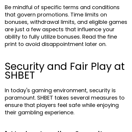
Be mindful of specific terms and conditions
that govern promotions. Time limits on
bonuses, withdrawal limits, and eligible games
are just a few aspects that influence your
ability to fully utilize bonuses. Read the fine
print to avoid disappointment later on.
Security and Fair Play at
SHBET
In today's gaming environment, security is
paramount. SHBET takes several measures to
ensure that players feel safe while enjoying
their gambling experience.