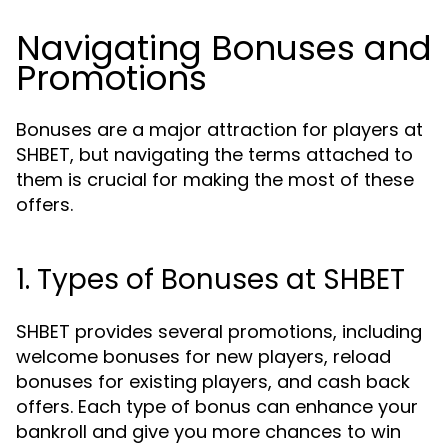
Navigating Bonuses and
Promotions
Bonuses are a major attraction for players at
SHBET, but navigating the terms attached to
them is crucial for making the most of these
offers.
1. Types of Bonuses at SHBET
SHBET provides several promotions, including
welcome bonuses for new players, reload
bonuses for existing players, and cash back
offers. Each type of bonus can enhance your
bankroll and give you more chances to win