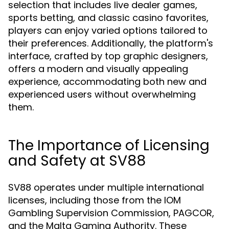
selection that includes live dealer games,
sports betting, and classic casino favorites,
players can enjoy varied options tailored to
their preferences. Additionally, the platform's
interface, crafted by top graphic designers,
offers a modern and visually appealing
experience, accommodating both new and
experienced users without overwhelming
them.
The Importance of Licensing
and Safety at SV88
SV88 operates under multiple international
licenses, including those from the IOM
Gambling Supervision Commission, PAGCOR,
and the Malta Gaming Authority. These