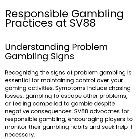
Responsible Gambling
Practices at SV88
Understanding Problem
Gambling Signs
Recognizing the signs of problem gambling is
essential for maintaining control over your
gaming activities. Symptoms include chasing
losses, gambling to escape other problems,
or feeling compelled to gamble despite
negative consequences. SV88 advocates for
responsible gambling, encouraging players to
monitor their gambling habits and seek help if
necessary.