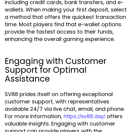
including credit cards, bank transfers, and e-
wallets. When making your first deposit, select
a method that offers the quickest transaction
time. Most players find that e-wallet options
provide the fastest access to their funds,
enhancing the overall gaming experience.
Engaging with Customer
Support for Optimal
Assistance
SV88 prides itself on offering exceptional
customer support, with representatives
available 24/7 via live chat, email, and phone.
For more information,
offers
https://sv88.day/
valuable insights. Engaging with customer
support can provide players with the