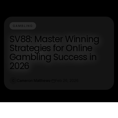
GAMBLING
SV88: Master Winning
Strategies for Online
Gambling Success in
2026
Cameron Matthews
Feb 26, 2026
C