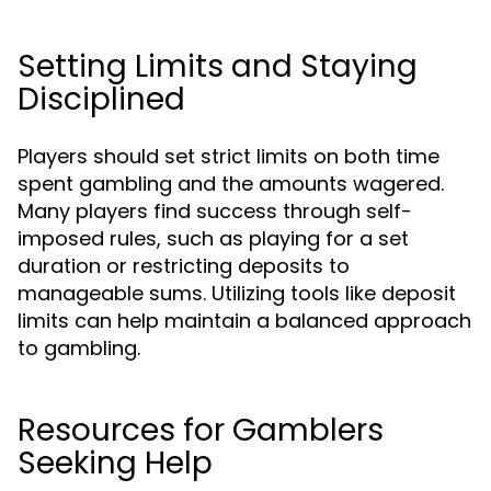
Setting Limits and Staying
Disciplined
Players should set strict limits on both time
spent gambling and the amounts wagered.
Many players find success through self-
imposed rules, such as playing for a set
duration or restricting deposits to
manageable sums. Utilizing tools like deposit
limits can help maintain a balanced approach
to gambling.
Resources for Gamblers
Seeking Help