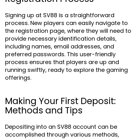
Signing up at SV88 is a straightforward
process. New players can easily navigate to
the registration page, where they will need to
provide necessary identification details,
including names, email addresses, and
preferred passwords. This user-friendly
process ensures that players are up and
running swiftly, ready to explore the gaming
offerings.
Making Your First Deposit:
Methods and Tips
Depositing into an SV88 account can be
accomplished through various methods,