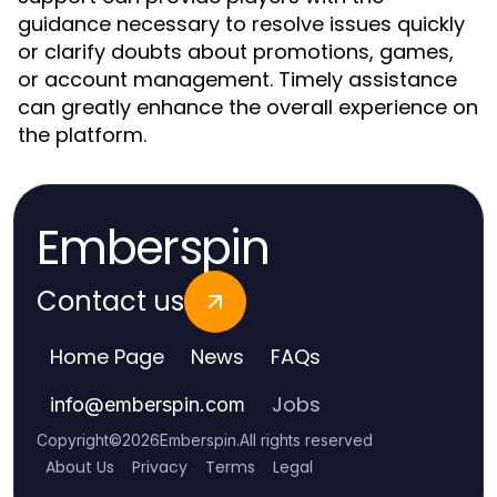
guidance necessary to resolve issues quickly
or clarify doubts about promotions, games,
or account management. Timely assistance
can greatly enhance the overall experience on
the platform.
Emberspin
Contact us
Home Page
News
FAQs
Jobs
info
@
emberspin.com
Copyright
©
2026
Emberspin
.
All rights reserved
About Us
Privacy
Terms
Legal