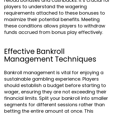
reload bonuses and cashbacks. It’s crucial for
players to understand the wagering
requirements attached to these bonuses to
maximize their potential benefits. Meeting
these conditions allows players to withdraw
funds accrued from bonus play effectively.
Effective Bankroll
Management Techniques
Bankroll management is vital for enjoying a
sustainable gambling experience. Players
should establish a budget before starting to
wager, ensuring they are not exceeding their
financial limits. Split your bankroll into smaller
segments for different sessions rather than
betting the entire amount at once. This