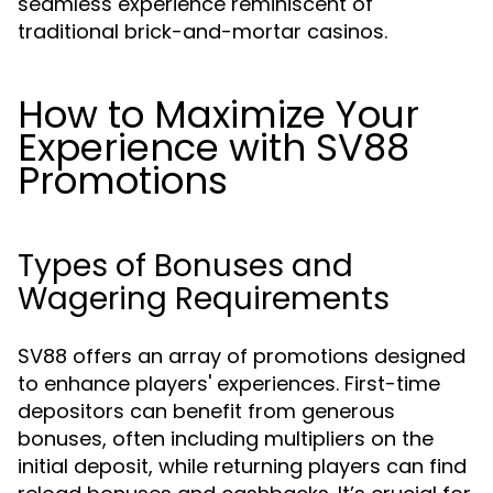
seamless experience reminiscent of
traditional brick-and-mortar casinos.
How to Maximize Your
Experience with SV88
Promotions
Types of Bonuses and
Wagering Requirements
SV88 offers an array of promotions designed
to enhance players' experiences. First-time
depositors can benefit from generous
bonuses, often including multipliers on the
initial deposit, while returning players can find