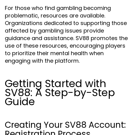
For those who find gambling becoming
problematic, resources are available.
Organizations dedicated to supporting those
affected by gambling issues provide
guidance and assistance. SV88 promotes the
use of these resources, encouraging players
to prioritize their mental health when
engaging with the platform.
Getting Started with
SV88: A Step-by-Step
Guide
Creating Your SV88 Account:
Registration Process