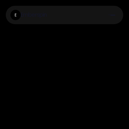
Emberspin
E