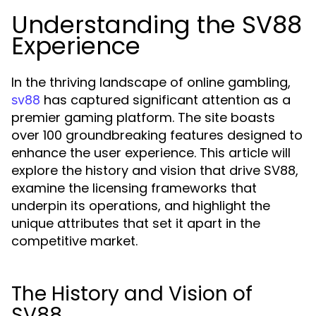
Understanding the SV88
Experience
In the thriving landscape of online gambling,
has captured significant attention as a
sv88
premier gaming platform. The site boasts
over 100 groundbreaking features designed to
enhance the user experience. This article will
explore the history and vision that drive SV88,
examine the licensing frameworks that
underpin its operations, and highlight the
unique attributes that set it apart in the
competitive market.
The History and Vision of
SV88