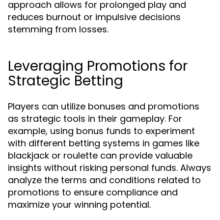
approach allows for prolonged play and
reduces burnout or impulsive decisions
stemming from losses.
Leveraging Promotions for
Strategic Betting
Players can utilize bonuses and promotions
as strategic tools in their gameplay. For
example, using bonus funds to experiment
with different betting systems in games like
blackjack or roulette can provide valuable
insights without risking personal funds. Always
analyze the terms and conditions related to
promotions to ensure compliance and
maximize your winning potential.