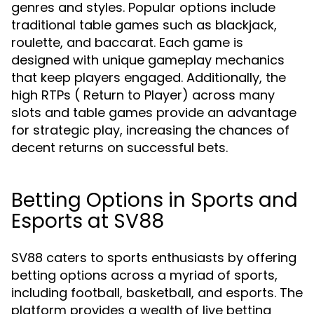
genres and styles. Popular options include
traditional table games such as blackjack,
roulette, and baccarat. Each game is
designed with unique gameplay mechanics
that keep players engaged. Additionally, the
high RTPs ( Return to Player) across many
slots and table games provide an advantage
for strategic play, increasing the chances of
decent returns on successful bets.
Betting Options in Sports and
Esports at SV88
SV88 caters to sports enthusiasts by offering
betting options across a myriad of sports,
including football, basketball, and esports. The
platform provides a wealth of live betting