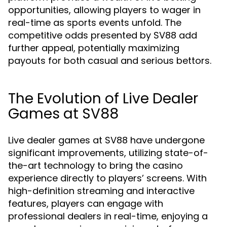
opportunities, allowing players to wager in
real-time as sports events unfold. The
competitive odds presented by SV88 add
further appeal, potentially maximizing
payouts for both casual and serious bettors.
The Evolution of Live Dealer
Games at SV88
Live dealer games at SV88 have undergone
significant improvements, utilizing state-of-
the-art technology to bring the casino
experience directly to players’ screens. With
high-definition streaming and interactive
features, players can engage with
professional dealers in real-time, enjoying a