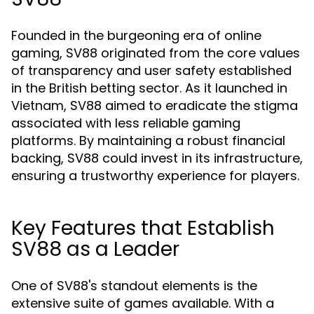
Founded in the burgeoning era of online
gaming, SV88 originated from the core values
of transparency and user safety established
in the British betting sector. As it launched in
Vietnam, SV88 aimed to eradicate the stigma
associated with less reliable gaming
platforms. By maintaining a robust financial
backing, SV88 could invest in its infrastructure,
ensuring a trustworthy experience for players.
Key Features that Establish
SV88 as a Leader
One of SV88's standout elements is the
extensive suite of games available. With a