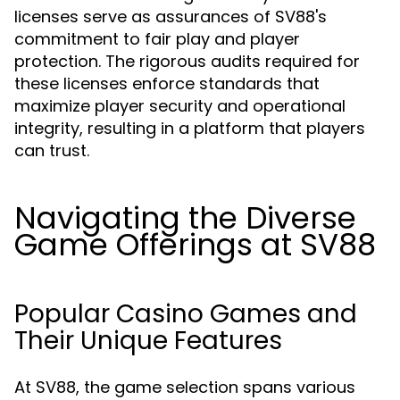
licenses serve as assurances of SV88's
commitment to fair play and player
protection. The rigorous audits required for
these licenses enforce standards that
maximize player security and operational
integrity, resulting in a platform that players
can trust.
Navigating the Diverse
Game Offerings at SV88
Popular Casino Games and
Their Unique Features
At SV88, the game selection spans various