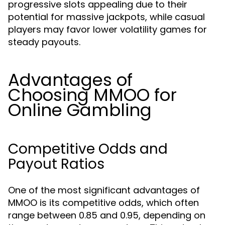
progressive slots appealing due to their
potential for massive jackpots, while casual
players may favor lower volatility games for
steady payouts.
Advantages of
Choosing MMOO for
Online Gambling
Competitive Odds and
Payout Ratios
One of the most significant advantages of
MMOO is its competitive odds, which often
range between 0.85 and 0.95, depending on