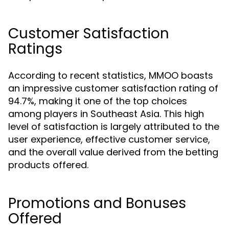
Customer Satisfaction
Ratings
According to recent statistics, MMOO boasts
an impressive customer satisfaction rating of
94.7%, making it one of the top choices
among players in Southeast Asia. This high
level of satisfaction is largely attributed to the
user experience, effective customer service,
and the overall value derived from the betting
products offered.
Promotions and Bonuses
Offered