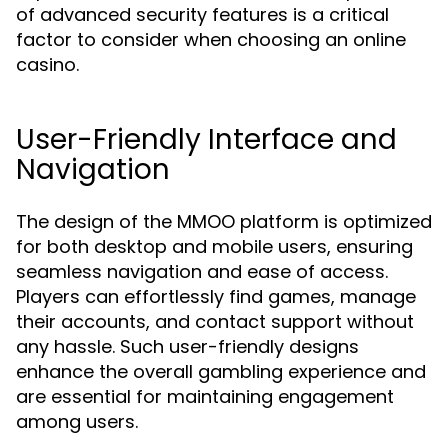
of advanced security features is a critical
factor to consider when choosing an online
casino.
User-Friendly Interface and
Navigation
The design of the MMOO platform is optimized
for both desktop and mobile users, ensuring
seamless navigation and ease of access.
Players can effortlessly find games, manage
their accounts, and contact support without
any hassle. Such user-friendly designs
enhance the overall gambling experience and
are essential for maintaining engagement
among users.