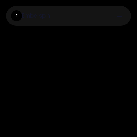
Emberspin
E