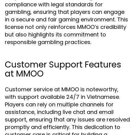
compliance with legal standards for
gambling, ensuring that players can engage
in a secure and fair gaming environment. This
license not only reinforces MMOO’s credibility
but also highlights its commitment to
responsible gambling practices.
Customer Support Features
at MMOO
Customer service at MMOO is noteworthy,
with support available 24/7 in Vietnamese.
Players can rely on multiple channels for
assistance, including live chat and email
support, ensuring that any issues are resolved
promptly and efficiently. This dedication to
customer care is critical for building a