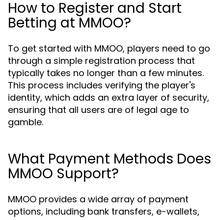
How to Register and Start
Betting at MMOO?
To get started with MMOO, players need to go
through a simple registration process that
typically takes no longer than a few minutes.
This process includes verifying the player's
identity, which adds an extra layer of security,
ensuring that all users are of legal age to
gamble.
What Payment Methods Does
MMOO Support?
MMOO provides a wide array of payment
options, including bank transfers, e-wallets,