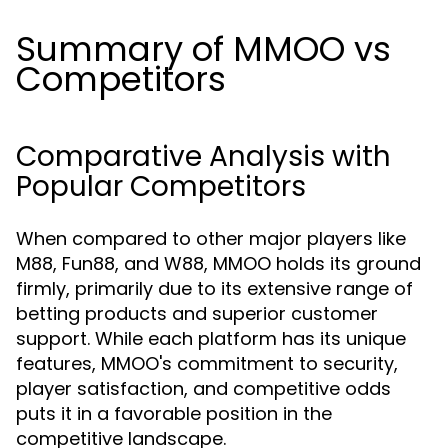
Summary of MMOO vs
Competitors
Comparative Analysis with
Popular Competitors
When compared to other major players like
M88, Fun88, and W88, MMOO holds its ground
firmly, primarily due to its extensive range of
betting products and superior customer
support. While each platform has its unique
features, MMOO's commitment to security,
player satisfaction, and competitive odds
puts it in a favorable position in the
competitive landscape.