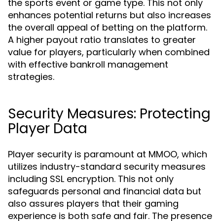
the sports event or game type. This not only
enhances potential returns but also increases
the overall appeal of betting on the platform.
A higher payout ratio translates to greater
value for players, particularly when combined
with effective bankroll management
strategies.
Security Measures: Protecting
Player Data
Player security is paramount at MMOO, which
utilizes industry-standard security measures
including SSL encryption. This not only
safeguards personal and financial data but
also assures players that their gaming
experience is both safe and fair. The presence