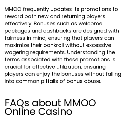
MMOO frequently updates its promotions to
reward both new and returning players
effectively. Bonuses such as welcome
packages and cashbacks are designed with
fairness in mind, ensuring that players can
maximize their bankroll without excessive
wagering requirements. Understanding the
terms associated with these promotions is
crucial for effective utilization, ensuring
players can enjoy the bonuses without falling
into common pitfalls of bonus abuse.
FAQs about MMOO
Online Casino