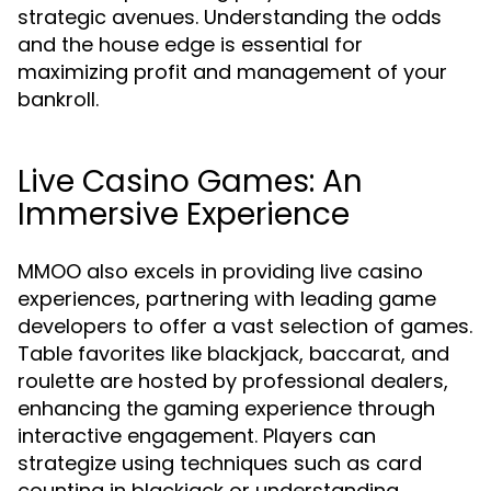
strategic avenues. Understanding the odds
and the house edge is essential for
maximizing profit and management of your
bankroll.
Live Casino Games: An
Immersive Experience
MMOO also excels in providing live casino
experiences, partnering with leading game
developers to offer a vast selection of games.
Table favorites like blackjack, baccarat, and
roulette are hosted by professional dealers,
enhancing the gaming experience through
interactive engagement. Players can
strategize using techniques such as card
counting in blackjack or understanding