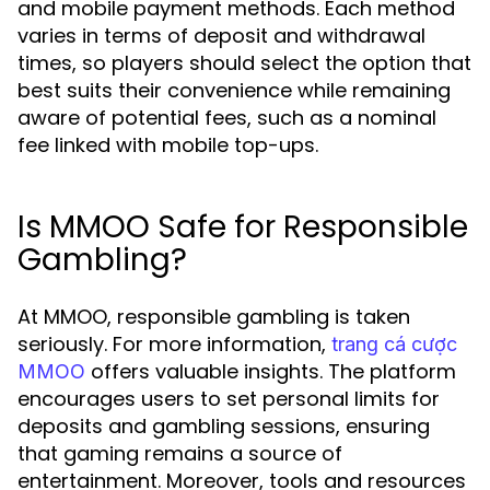
and mobile payment methods. Each method
varies in terms of deposit and withdrawal
times, so players should select the option that
best suits their convenience while remaining
aware of potential fees, such as a nominal
fee linked with mobile top-ups.
Is MMOO Safe for Responsible
Gambling?
At MMOO, responsible gambling is taken
seriously. For more information,
trang cá cược
offers valuable insights. The platform
MMOO
encourages users to set personal limits for
deposits and gambling sessions, ensuring
that gaming remains a source of
entertainment. Moreover, tools and resources