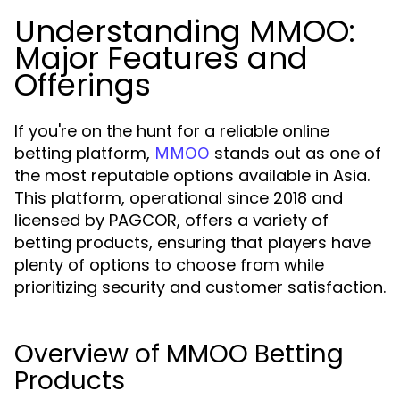
Understanding MMOO:
Major Features and
Offerings
If you're on the hunt for a reliable online
betting platform,
stands out as one of
MMOO
the most reputable options available in Asia.
This platform, operational since 2018 and
licensed by PAGCOR, offers a variety of
betting products, ensuring that players have
plenty of options to choose from while
prioritizing security and customer satisfaction.
Overview of MMOO Betting
Products