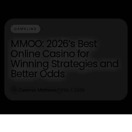
GAMBLING
MMOO: 2026’s Best
Online Casino for
Winning Strategies and
Better Odds
Cameron Matthews
Feb 1, 2026
C