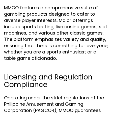
MMOO features a comprehensive suite of
gambling products designed to cater to
diverse player interests. Major offerings
include sports betting, live casino games, slot
machines, and various other classic games.
The platform emphasizes variety and quality,
ensuring that there is something for everyone,
whether you are a sports enthusiast or a
table game aficionado.
Licensing and Regulation
Compliance
Operating under the strict regulations of the
Philippine Amusement and Gaming
Corporation (PAGCOR), MMOO guarantees