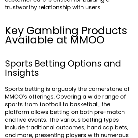
trustworthy relationship with users.
Key Gambling Products
Available at MMOO
Sports Betting Options and
Insights
Sports betting is arguably the cornerstone of
MMOO’s offerings. Covering a wide range of
sports from football to basketball, the
platform allows betting on both pre-match
and live events. The various betting types
include traditional outcomes, handicap bets,
and more, presenting players with numerous