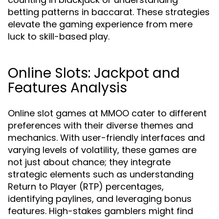
betting patterns in baccarat. These strategies
elevate the gaming experience from mere
luck to skill-based play.
Online Slots: Jackpot and
Features Analysis
Online slot games at MMOO cater to different
preferences with their diverse themes and
mechanics. With user-friendly interfaces and
varying levels of volatility, these games are
not just about chance; they integrate
strategic elements such as understanding
Return to Player (RTP) percentages,
identifying paylines, and leveraging bonus
features. High-stakes gamblers might find