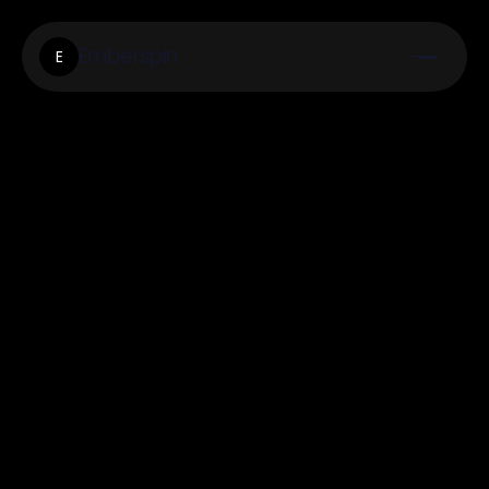
Emberspin
E