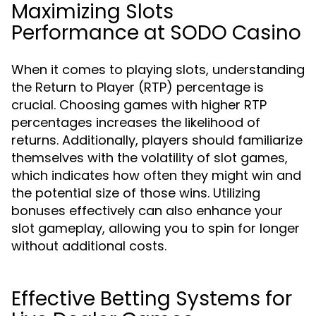
Maximizing Slots
Performance at SODO Casino
When it comes to playing slots, understanding
the Return to Player (RTP) percentage is
crucial. Choosing games with higher RTP
percentages increases the likelihood of
returns. Additionally, players should familiarize
themselves with the volatility of slot games,
which indicates how often they might win and
the potential size of those wins. Utilizing
bonuses effectively can also enhance your
slot gameplay, allowing you to spin for longer
without additional costs.
Effective Betting Systems for