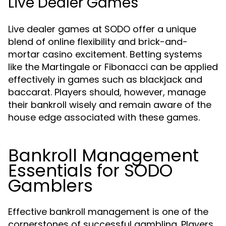
Live Dealer Games
Live dealer games at SODO offer a unique
blend of online flexibility and brick-and-
mortar casino excitement. Betting systems
like the Martingale or Fibonacci can be applied
effectively in games such as blackjack and
baccarat. Players should, however, manage
their bankroll wisely and remain aware of the
house edge associated with these games.
Bankroll Management
Essentials for SODO
Gamblers
Effective bankroll management is one of the
cornerstones of successful gambling. Players