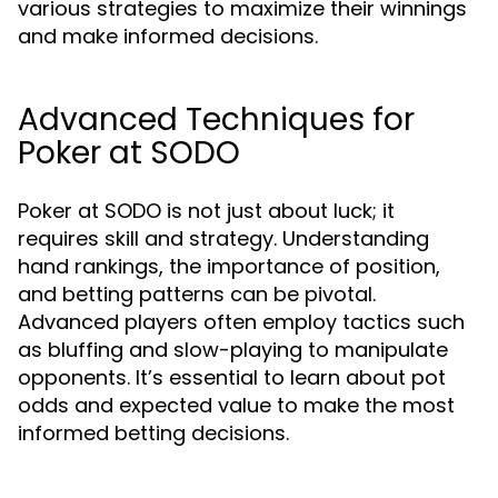
various strategies to maximize their winnings
and make informed decisions.
Advanced Techniques for
Poker at SODO
Poker at SODO is not just about luck; it
requires skill and strategy. Understanding
hand rankings, the importance of position,
and betting patterns can be pivotal.
Advanced players often employ tactics such
as bluffing and slow-playing to manipulate
opponents. It’s essential to learn about pot
odds and expected value to make the most
informed betting decisions.