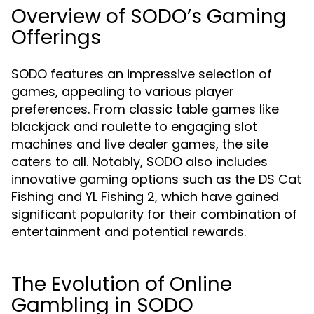
Overview of SODO’s Gaming
Offerings
SODO features an impressive selection of
games, appealing to various player
preferences. From classic table games like
blackjack and roulette to engaging slot
machines and live dealer games, the site
caters to all. Notably, SODO also includes
innovative gaming options such as the DS Cat
Fishing and YL Fishing 2, which have gained
significant popularity for their combination of
entertainment and potential rewards.
The Evolution of Online
Gambling in SODO