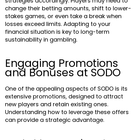
strategies accordingly. Players may need to
change their betting amounts, shift to lower-
stakes games, or even take a break when
losses exceed limits. Adapting to your
financial situation is key to long-term
sustainability in gambling.
Engaging Promotions
and Bonuses at SODO
One of the appealing aspects of SODO is its
extensive promotions, designed to attract
new players and retain existing ones.
Understanding how to leverage these offers
can provide a strategic advantage.