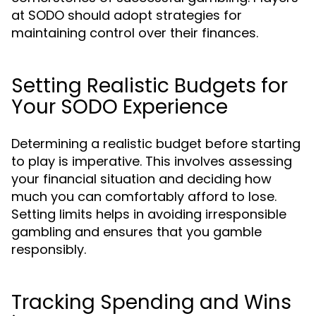
at SODO should adopt strategies for
maintaining control over their finances.
Setting Realistic Budgets for
Your SODO Experience
Determining a realistic budget before starting
to play is imperative. This involves assessing
your financial situation and deciding how
much you can comfortably afford to lose.
Setting limits helps in avoiding irresponsible
gambling and ensures that you gamble
responsibly.
Tracking Spending and Wins