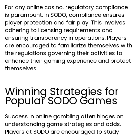
For any online casino, regulatory compliance
is paramount. In SODO, compliance ensures
player protection and fair play. This involves
adhering to licensing requirements and
ensuring transparency in operations. Players
are encouraged to familiarize themselves with
the regulations governing their activities to
enhance their gaming experience and protect
themselves.
Winning Strategies for
Popular SODO Games
Success in online gambling often hinges on
understanding game strategies and odds.
Players at SODO are encouraged to study