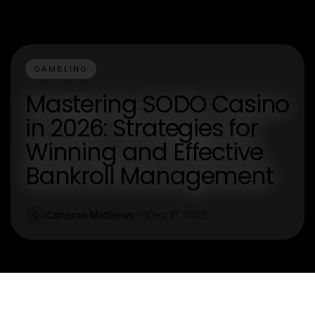
GAMBLING
Mastering SODO Casino
in 2026: Strategies for
Winning and Effective
Bankroll Management
Cameron Matthews
Dec 31, 2025
C