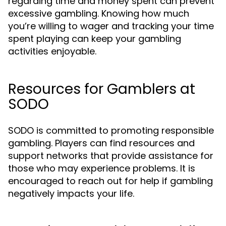
regarding time and money spent can prevent
excessive gambling. Knowing how much
you’re willing to wager and tracking your time
spent playing can keep your gambling
activities enjoyable.
Resources for Gamblers at
SODO
SODO is committed to promoting responsible
gambling. Players can find resources and
support networks that provide assistance for
those who may experience problems. It is
encouraged to reach out for help if gambling
negatively impacts your life.