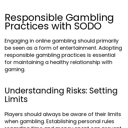
Responsible Gambling
Practices with SODO
Engaging in online gambling should primarily
be seen as a form of entertainment. Adopting
responsible gambling practices is essential
for maintaining a healthy relationship with
gaming.
Understanding Risks: Setting
Limits
Players should always be aware of their limits
when gambling. Establishing personal rules