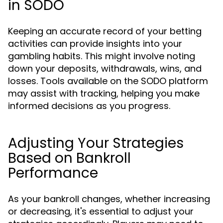
in SODO
Keeping an accurate record of your betting
activities can provide insights into your
gambling habits. This might involve noting
down your deposits, withdrawals, wins, and
losses. Tools available on the SODO platform
may assist with tracking, helping you make
informed decisions as you progress.
Adjusting Your Strategies
Based on Bankroll
Performance
As your bankroll changes, whether increasing
or decreasing, it's essential to adjust your