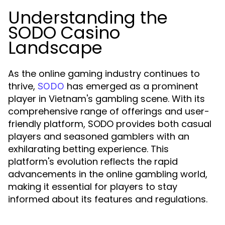
Understanding the
SODO Casino
Landscape
As the online gaming industry continues to
thrive,
has emerged as a prominent
SODO
player in Vietnam's gambling scene. With its
comprehensive range of offerings and user-
friendly platform, SODO provides both casual
players and seasoned gamblers with an
exhilarating betting experience. This
platform's evolution reflects the rapid
advancements in the online gambling world,
making it essential for players to stay
informed about its features and regulations.