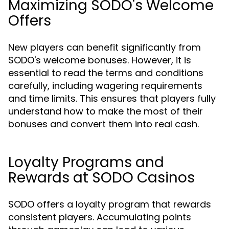
Maximizing SODO's Welcome
Offers
New players can benefit significantly from
SODO's welcome bonuses. However, it is
essential to read the terms and conditions
carefully, including wagering requirements
and time limits. This ensures that players fully
understand how to make the most of their
bonuses and convert them into real cash.
Loyalty Programs and
Rewards at SODO Casinos
SODO offers a loyalty program that rewards
consistent players. Accumulating points