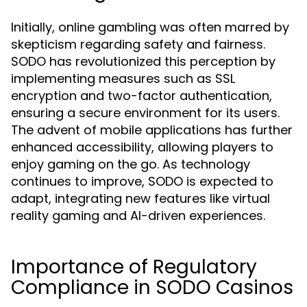
Initially, online gambling was often marred by
skepticism regarding safety and fairness.
SODO has revolutionized this perception by
implementing measures such as SSL
encryption and two-factor authentication,
ensuring a secure environment for its users.
The advent of mobile applications has further
enhanced accessibility, allowing players to
enjoy gaming on the go. As technology
continues to improve, SODO is expected to
adapt, integrating new features like virtual
reality gaming and AI-driven experiences.
Importance of Regulatory
Compliance in SODO Casinos