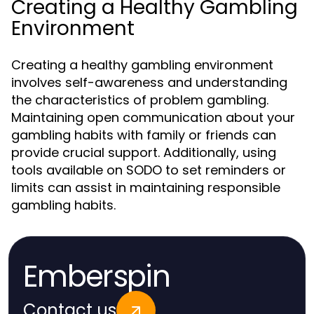
Creating a Healthy Gambling
Environment
Creating a healthy gambling environment
involves self-awareness and understanding
the characteristics of problem gambling.
Maintaining open communication about your
gambling habits with family or friends can
provide crucial support. Additionally, using
tools available on SODO to set reminders or
limits can assist in maintaining responsible
gambling habits.
Emberspin
Contact us