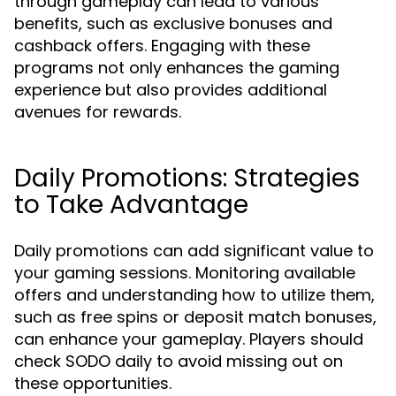
through gameplay can lead to various
benefits, such as exclusive bonuses and
cashback offers. Engaging with these
programs not only enhances the gaming
experience but also provides additional
avenues for rewards.
Daily Promotions: Strategies
to Take Advantage
Daily promotions can add significant value to
your gaming sessions. Monitoring available
offers and understanding how to utilize them,
such as free spins or deposit match bonuses,
can enhance your gameplay. Players should
check SODO daily to avoid missing out on
these opportunities.