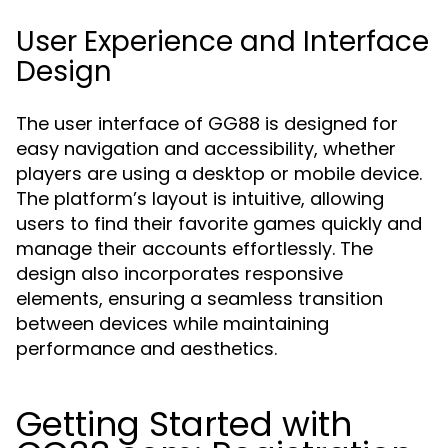
User Experience and Interface
Design
The user interface of GG88 is designed for
easy navigation and accessibility, whether
players are using a desktop or mobile device.
The platform’s layout is intuitive, allowing
users to find their favorite games quickly and
manage their accounts effortlessly. The
design also incorporates responsive
elements, ensuring a seamless transition
between devices while maintaining
performance and aesthetics.
Getting Started with