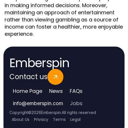
in making informed decisions. Moreover,
maintaining an approach of entertainment
rather than viewing gambling as a source of
income can foster a healthier, more enjoyable
experience.
Emberspin
Contact us
Home Page
News
FAQs
Jobs
info
@
emberspin.com
Copyright
©
2026
Emberspin
.
All rights reserved
About Us
Privacy
Terms
Legal