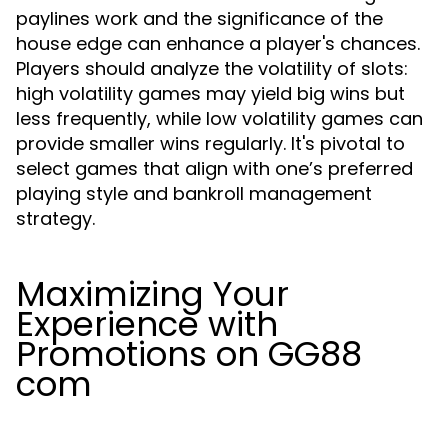
paylines work and the significance of the
house edge can enhance a player's chances.
Players should analyze the volatility of slots:
high volatility games may yield big wins but
less frequently, while low volatility games can
provide smaller wins regularly. It's pivotal to
select games that align with one’s preferred
playing style and bankroll management
strategy.
Maximizing Your
Experience with
Promotions on GG88
com