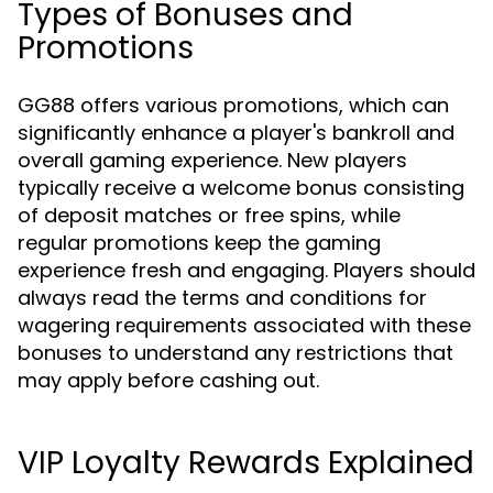
Types of Bonuses and
Promotions
GG88 offers various promotions, which can
significantly enhance a player's bankroll and
overall gaming experience. New players
typically receive a welcome bonus consisting
of deposit matches or free spins, while
regular promotions keep the gaming
experience fresh and engaging. Players should
always read the terms and conditions for
wagering requirements associated with these
bonuses to understand any restrictions that
may apply before cashing out.
VIP Loyalty Rewards Explained