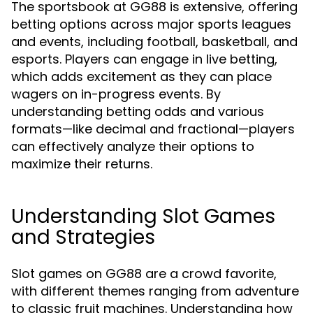
The sportsbook at GG88 is extensive, offering
betting options across major sports leagues
and events, including football, basketball, and
esports. Players can engage in live betting,
which adds excitement as they can place
wagers on in-progress events. By
understanding betting odds and various
formats—like decimal and fractional—players
can effectively analyze their options to
maximize their returns.
Understanding Slot Games
and Strategies
Slot games on GG88 are a crowd favorite,
with different themes ranging from adventure
to classic fruit machines. Understanding how