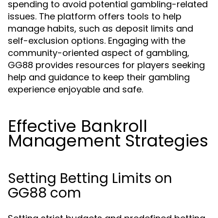
spending to avoid potential gambling-related
issues. The platform offers tools to help
manage habits, such as deposit limits and
self-exclusion options. Engaging with the
community-oriented aspect of gambling,
GG88 provides resources for players seeking
help and guidance to keep their gambling
experience enjoyable and safe.
Effective Bankroll
Management Strategies
Setting Betting Limits on
GG88 com