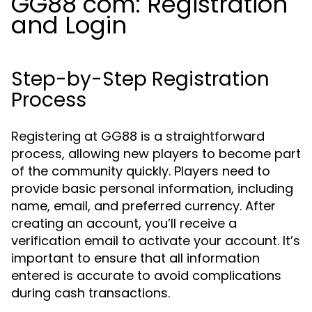
GG88 com: Registration
and Login
Step-by-Step Registration
Process
Registering at GG88 is a straightforward
process, allowing new players to become part
of the community quickly. Players need to
provide basic personal information, including
name, email, and preferred currency. After
creating an account, you’ll receive a
verification email to activate your account. It’s
important to ensure that all information
entered is accurate to avoid complications
during cash transactions.