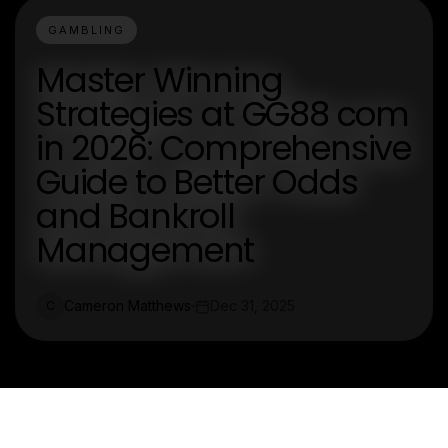
GAMBLING
Master Winning
Strategies at GG88 com
in 2026: Comprehensive
Guide to Better Odds
and Bankroll
Management
Cameron Matthews
Dec 31, 2025
C