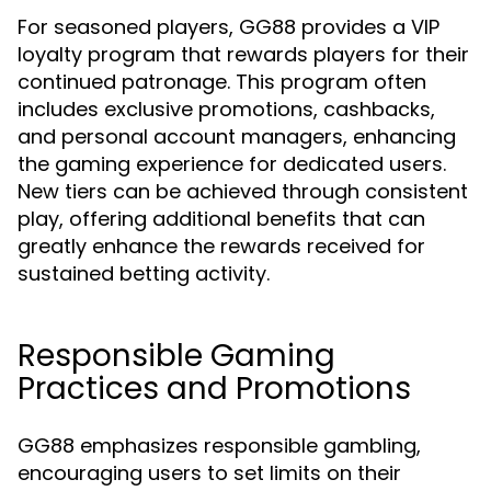
For seasoned players, GG88 provides a VIP
loyalty program that rewards players for their
continued patronage. This program often
includes exclusive promotions, cashbacks,
and personal account managers, enhancing
the gaming experience for dedicated users.
New tiers can be achieved through consistent
play, offering additional benefits that can
greatly enhance the rewards received for
sustained betting activity.
Responsible Gaming
Practices and Promotions
GG88 emphasizes responsible gambling,
encouraging users to set limits on their