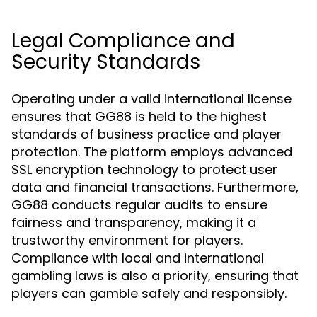
Legal Compliance and
Security Standards
Operating under a valid international license
ensures that GG88 is held to the highest
standards of business practice and player
protection. The platform employs advanced
SSL encryption technology to protect user
data and financial transactions. Furthermore,
GG88 conducts regular audits to ensure
fairness and transparency, making it a
trustworthy environment for players.
Compliance with local and international
gambling laws is also a priority, ensuring that
players can gamble safely and responsibly.