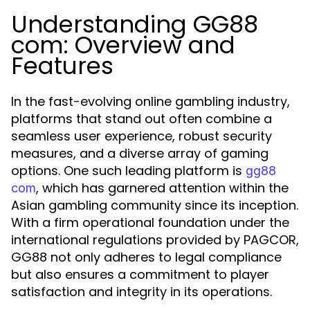
Understanding GG88
com: Overview and
Features
In the fast-evolving online gambling industry,
platforms that stand out often combine a
seamless user experience, robust security
measures, and a diverse array of gaming
options. One such leading platform is
gg88
, which has garnered attention within the
com
Asian gambling community since its inception.
With a firm operational foundation under the
international regulations provided by PAGCOR,
GG88 not only adheres to legal compliance
but also ensures a commitment to player
satisfaction and integrity in its operations.