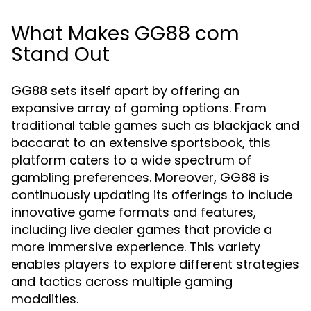
What Makes GG88 com
Stand Out
GG88 sets itself apart by offering an
expansive array of gaming options. From
traditional table games such as blackjack and
baccarat to an extensive sportsbook, this
platform caters to a wide spectrum of
gambling preferences. Moreover, GG88 is
continuously updating its offerings to include
innovative game formats and features,
including live dealer games that provide a
more immersive experience. This variety
enables players to explore different strategies
and tactics across multiple gaming
modalities.