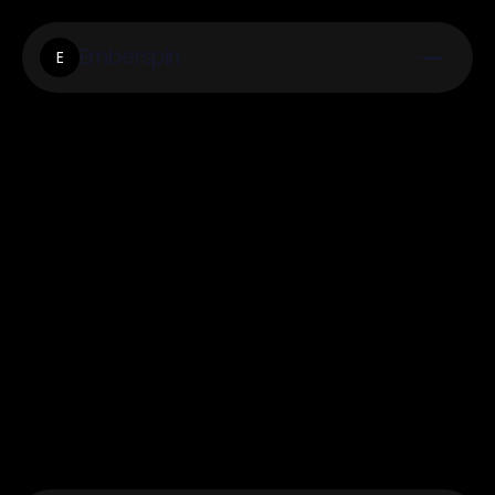
Emberspin
E