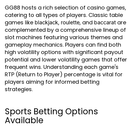
GG88 hosts a rich selection of casino games,
catering to all types of players. Classic table
games like
,
, and
are
blackjack
roulette
baccarat
complemented by a comprehensive lineup of
slot machines featuring various themes and
gameplay mechanics. Players can find both
high volatility options with significant payout
potential and lower volatility games that offer
frequent wins. Understanding each game's
RTP (Return to Player) percentage is vital for
players aiming for informed betting
strategies.
Sports Betting Options
Available