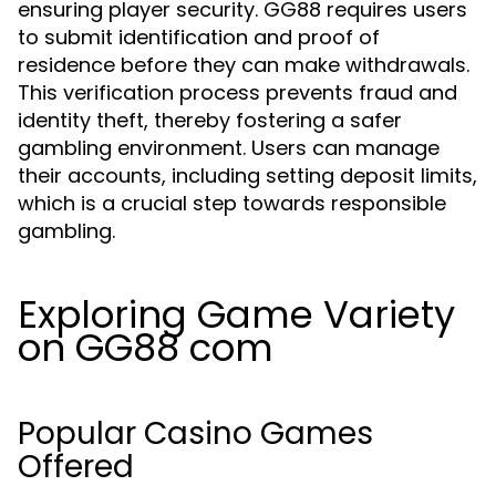
ensuring player security. GG88 requires users
to submit identification and proof of
residence before they can make withdrawals.
This verification process prevents fraud and
identity theft, thereby fostering a safer
gambling environment. Users can manage
their accounts, including setting deposit limits,
which is a crucial step towards responsible
gambling.
Exploring Game Variety
on GG88 com
Popular Casino Games
Offered