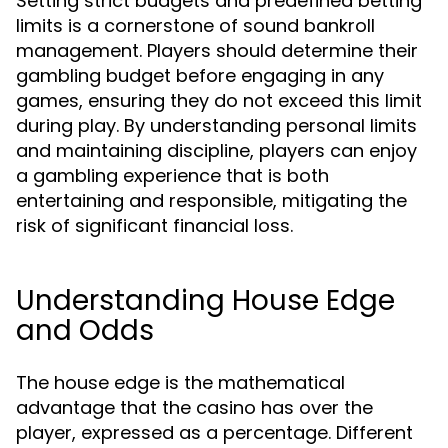
Setting strict budgets and predefined betting
limits is a cornerstone of sound bankroll
management. Players should determine their
gambling budget before engaging in any
games, ensuring they do not exceed this limit
during play. By understanding personal limits
and maintaining discipline, players can enjoy
a gambling experience that is both
entertaining and responsible, mitigating the
risk of significant financial loss.
Understanding House Edge
and Odds
The house edge is the mathematical
advantage that the casino has over the
player, expressed as a percentage. Different