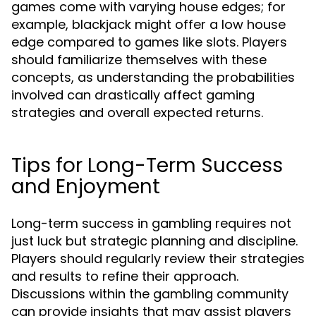
games come with varying house edges; for
example, blackjack might offer a low house
edge compared to games like slots. Players
should familiarize themselves with these
concepts, as understanding the probabilities
involved can drastically affect gaming
strategies and overall expected returns.
Tips for Long-Term Success
and Enjoyment
Long-term success in gambling requires not
just luck but strategic planning and discipline.
Players should regularly review their strategies
and results to refine their approach.
Discussions within the gambling community
can provide insights that may assist players