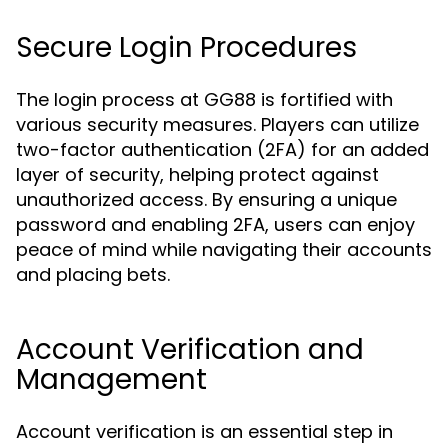
Secure Login Procedures
The login process at GG88 is fortified with
various security measures. Players can utilize
two-factor authentication (2FA) for an added
layer of security, helping protect against
unauthorized access. By ensuring a unique
password and enabling 2FA, users can enjoy
peace of mind while navigating their accounts
and placing bets.
Account Verification and
Management
Account verification is an essential step in