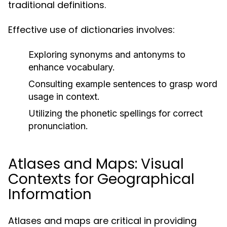
traditional definitions.
Effective use of dictionaries involves:
Exploring synonyms and antonyms to
enhance vocabulary.
Consulting example sentences to grasp word
usage in context.
Utilizing the phonetic spellings for correct
pronunciation.
Atlases and Maps: Visual
Contexts for Geographical
Information
Atlases and maps are critical in providing