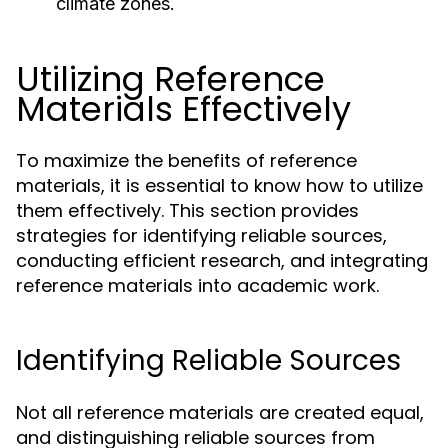
climate zones.
Utilizing Reference
Materials Effectively
To maximize the benefits of reference
materials, it is essential to know how to utilize
them effectively. This section provides
strategies for identifying reliable sources,
conducting efficient research, and integrating
reference materials into academic work.
Identifying Reliable Sources
Not all reference materials are created equal,
and distinguishing reliable sources from