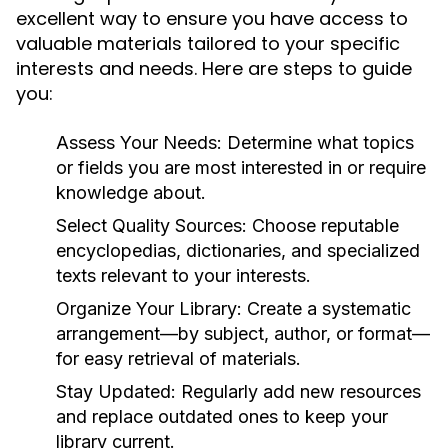
excellent way to ensure you have access to
valuable materials tailored to your specific
interests and needs. Here are steps to guide
you:
Assess Your Needs:
Determine what topics
or fields you are most interested in or require
knowledge about.
Select Quality Sources:
Choose reputable
encyclopedias, dictionaries, and specialized
texts relevant to your interests.
Organize Your Library:
Create a systematic
arrangement—by subject, author, or format—
for easy retrieval of materials.
Stay Updated:
Regularly add new resources
and replace outdated ones to keep your
library current.