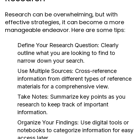
Research can be overwhelming, but with
effective strategies, it can become a more
manageable endeavor. Here are some tips:
Define Your Research Question:
Clearly
outline what you are looking to find to
narrow down your search.
Use Multiple Sources:
Cross-reference
information from different types of reference
materials for a comprehensive view.
Take Notes:
Summarize key points as you
research to keep track of important
information.
Organize Your Findings:
Use digital tools or
notebooks to categorize information for easy
access later.