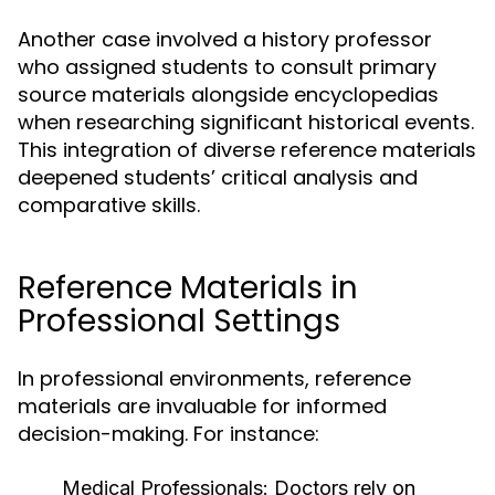
Another case involved a history professor
who assigned students to consult primary
source materials alongside encyclopedias
when researching significant historical events.
This integration of diverse reference materials
deepened students’ critical analysis and
comparative skills.
Reference Materials in
Professional Settings
In professional environments, reference
materials are invaluable for informed
decision-making. For instance:
Medical Professionals:
Doctors rely on