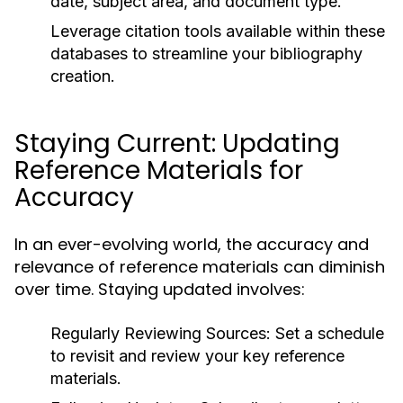
date, subject area, and document type.
Leverage citation tools available within these
databases to streamline your bibliography
creation.
Staying Current: Updating
Reference Materials for
Accuracy
In an ever-evolving world, the accuracy and
relevance of reference materials can diminish
over time. Staying updated involves:
Regularly Reviewing Sources:
Set a schedule
to revisit and review your key reference
materials.