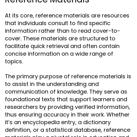
At its core, reference materials are resources
that individuals consult to find specific
information rather than to read cover-to-
cover. These materials are structured to
facilitate quick retrieval and often contain
concise information on a wide range of
topics.
The primary purpose of reference materials is
to assist in the understanding and
communication of knowledge. They serve as
foundational texts that support learners and
researchers by providing verified information,
thus ensuring accuracy in their work. Whether
it’s an encyclopedia entry, a dictionary
definition, or a statistical database, reference