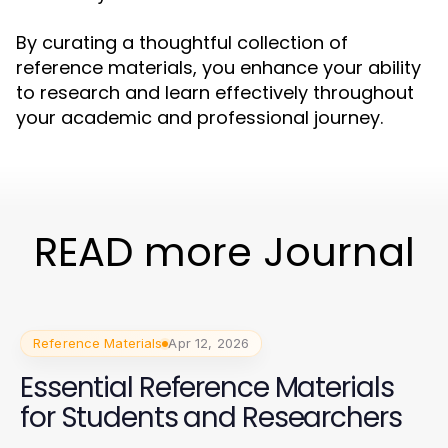
By curating a thoughtful collection of
reference materials, you enhance your ability
to research and learn effectively throughout
your academic and professional journey.
READ more Journal
Reference Materials
Apr 12, 2026
Essential Reference Materials
for Students and Researchers