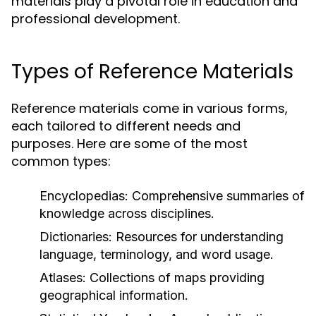
materials play a pivotal role in education and
professional development.
Types of Reference Materials
Reference materials come in various forms,
each tailored to different needs and
purposes. Here are some of the most
common types:
Encyclopedias:
Comprehensive summaries of
knowledge across disciplines.
Dictionaries:
Resources for understanding
language, terminology, and word usage.
Atlases:
Collections of maps providing
geographical information.