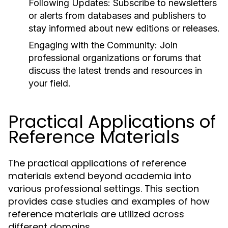
Following Updates:
Subscribe to newsletters
or alerts from databases and publishers to
stay informed about new editions or releases.
Engaging with the Community:
Join
professional organizations or forums that
discuss the latest trends and resources in
your field.
Practical Applications of
Reference Materials
The practical applications of reference
materials extend beyond academia into
various professional settings. This section
provides case studies and examples of how
reference materials are utilized across
different domains.