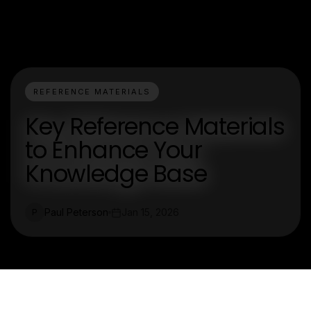
REFERENCE MATERIALS
Key Reference Materials
to Enhance Your
Knowledge Base
Paul Peterson
Jan 15, 2026
P