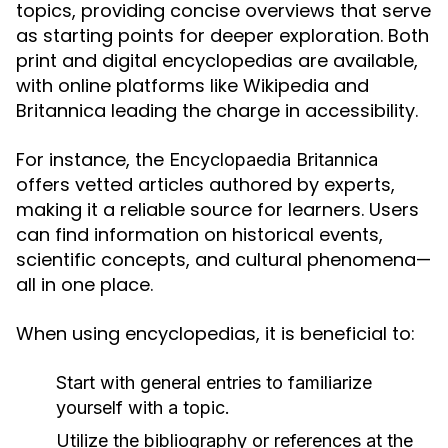
topics, providing concise overviews that serve
as starting points for deeper exploration. Both
print and digital encyclopedias are available,
with online platforms like Wikipedia and
Britannica leading the charge in accessibility.
For instance, the
Encyclopaedia Britannica
offers vetted articles authored by experts,
making it a reliable source for learners. Users
can find information on historical events,
scientific concepts, and cultural phenomena—
all in one place.
When using encyclopedias, it is beneficial to:
Start with general entries to familiarize
yourself with a topic.
Utilize the bibliography or references at the