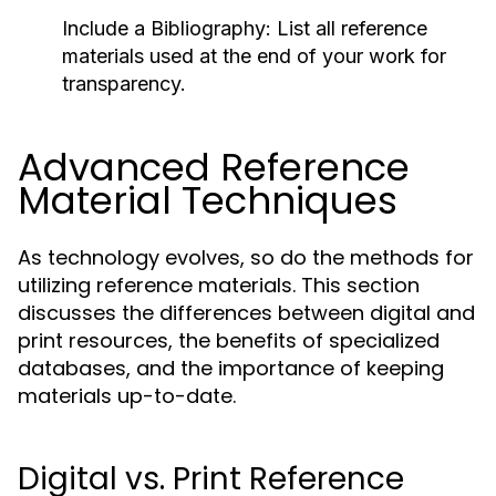
Include a Bibliography:
List all reference
materials used at the end of your work for
transparency.
Advanced Reference
Material Techniques
As technology evolves, so do the methods for
utilizing reference materials. This section
discusses the differences between digital and
print resources, the benefits of specialized
databases, and the importance of keeping
materials up-to-date.
Digital vs. Print Reference