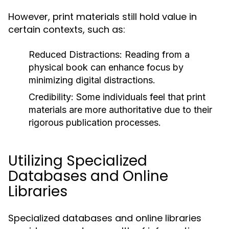
However, print materials still hold value in
certain contexts, such as:
Reduced Distractions:
Reading from a
physical book can enhance focus by
minimizing digital distractions.
Credibility:
Some individuals feel that print
materials are more authoritative due to their
rigorous publication processes.
Utilizing Specialized
Databases and Online
Libraries
Specialized databases and online libraries