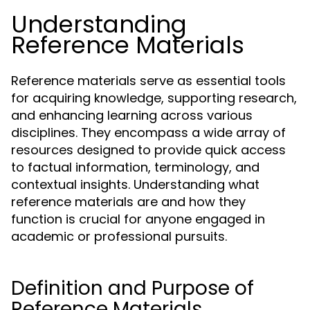
Understanding
Reference Materials
Reference materials serve as essential tools
for acquiring knowledge, supporting research,
and enhancing learning across various
disciplines. They encompass a wide array of
resources designed to provide quick access
to factual information, terminology, and
contextual insights. Understanding what
reference materials are and how they
function is crucial for anyone engaged in
academic or professional pursuits.
Definition and Purpose of
Reference Materials