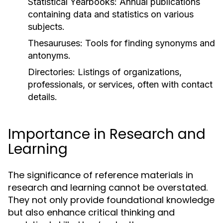
Statistical Yearbooks:
Annual publications
containing data and statistics on various
subjects.
Thesauruses:
Tools for finding synonyms and
antonyms.
Directories:
Listings of organizations,
professionals, or services, often with contact
details.
Importance in Research and
Learning
The significance of reference materials in
research and learning cannot be overstated.
They not only provide foundational knowledge
but also enhance critical thinking and