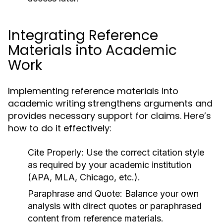
Integrating Reference
Materials into Academic
Work
Implementing reference materials into
academic writing strengthens arguments and
provides necessary support for claims. Here’s
how to do it effectively:
Cite Properly:
Use the correct citation style
as required by your academic institution
(APA, MLA, Chicago, etc.).
Paraphrase and Quote:
Balance your own
analysis with direct quotes or paraphrased
content from reference materials.