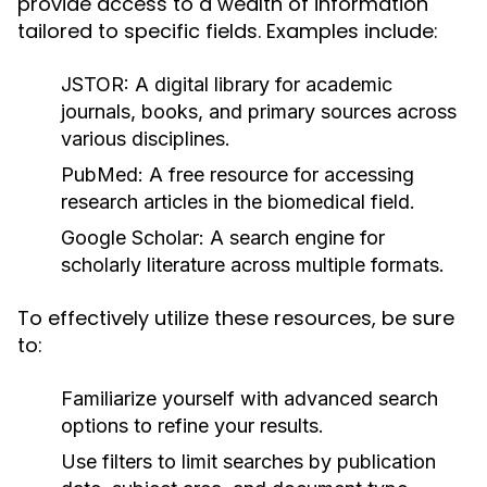
provide access to a wealth of information
tailored to specific fields. Examples include:
JSTOR:
A digital library for academic
journals, books, and primary sources across
various disciplines.
PubMed:
A free resource for accessing
research articles in the biomedical field.
Google Scholar:
A search engine for
scholarly literature across multiple formats.
To effectively utilize these resources, be sure
to:
Familiarize yourself with advanced search
options to refine your results.
Use filters to limit searches by publication