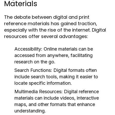
Materials
The debate between digital and print
reference materials has gained traction,
especially with the rise of the internet. Digital
resources offer several advantages:
Accessibility:
Online materials can be
accessed from anywhere, facilitating
research on the go.
Search Functions:
Digital formats often
include search tools, making it easier to
locate specific information.
Multimedia Resources:
Digital reference
materials can include videos, interactive
maps, and other formats that enhance
understanding.