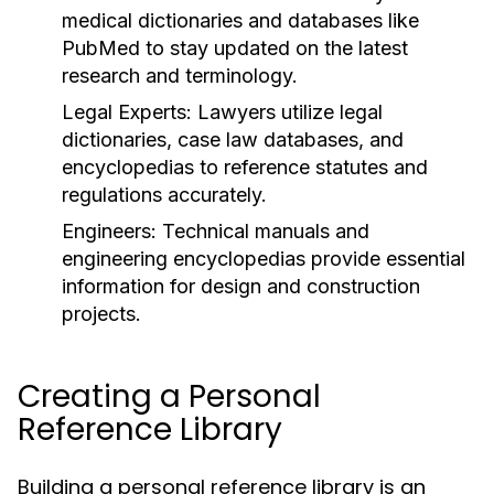
medical dictionaries and databases like
PubMed to stay updated on the latest
research and terminology.
Legal Experts:
Lawyers utilize legal
dictionaries, case law databases, and
encyclopedias to reference statutes and
regulations accurately.
Engineers:
Technical manuals and
engineering encyclopedias provide essential
information for design and construction
projects.
Creating a Personal
Reference Library
Building a personal reference library is an