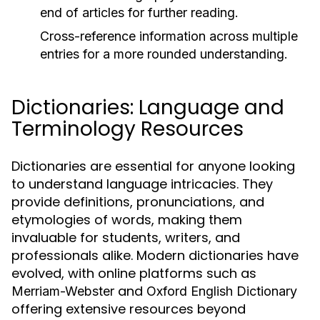
end of articles for further reading.
Cross-reference information across multiple
entries for a more rounded understanding.
Dictionaries: Language and
Terminology Resources
Dictionaries are essential for anyone looking
to understand language intricacies. They
provide definitions, pronunciations, and
etymologies of words, making them
invaluable for students, writers, and
professionals alike. Modern dictionaries have
evolved, with online platforms such as
and
Merriam-Webster
Oxford English Dictionary
offering extensive resources beyond