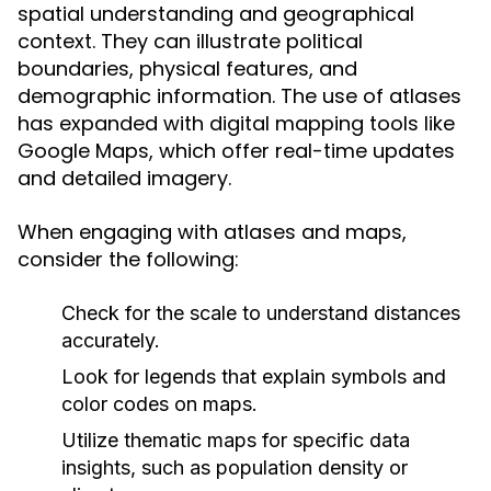
spatial understanding and geographical
context. They can illustrate political
boundaries, physical features, and
demographic information. The use of atlases
has expanded with digital mapping tools like
Google Maps, which offer real-time updates
and detailed imagery.
When engaging with atlases and maps,
consider the following:
Check for the scale to understand distances
accurately.
Look for legends that explain symbols and
color codes on maps.
Utilize thematic maps for specific data
insights, such as population density or