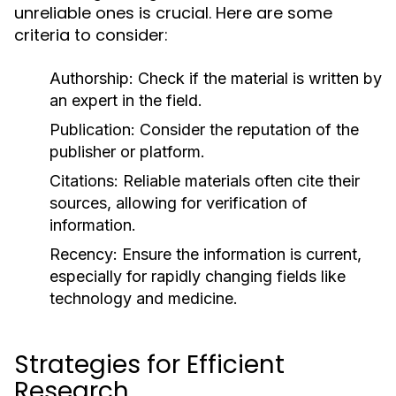
unreliable ones is crucial. Here are some
criteria to consider:
Authorship:
Check if the material is written by
an expert in the field.
Publication:
Consider the reputation of the
publisher or platform.
Citations:
Reliable materials often cite their
sources, allowing for verification of
information.
Recency:
Ensure the information is current,
especially for rapidly changing fields like
technology and medicine.
Strategies for Efficient
Research