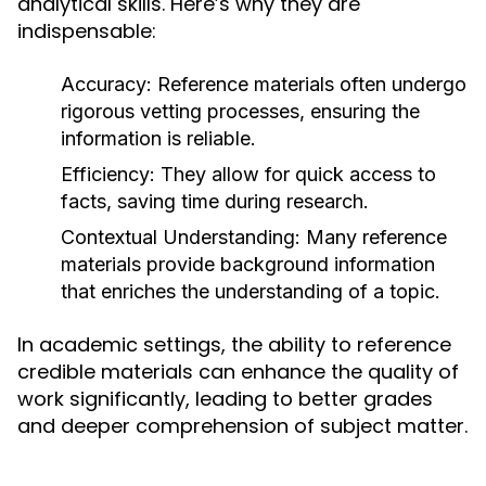
analytical skills. Here’s why they are
indispensable:
Accuracy:
Reference materials often undergo
rigorous vetting processes, ensuring the
information is reliable.
Efficiency:
They allow for quick access to
facts, saving time during research.
Contextual Understanding:
Many reference
materials provide background information
that enriches the understanding of a topic.
In academic settings, the ability to reference
credible materials can enhance the quality of
work significantly, leading to better grades
and deeper comprehension of subject matter.