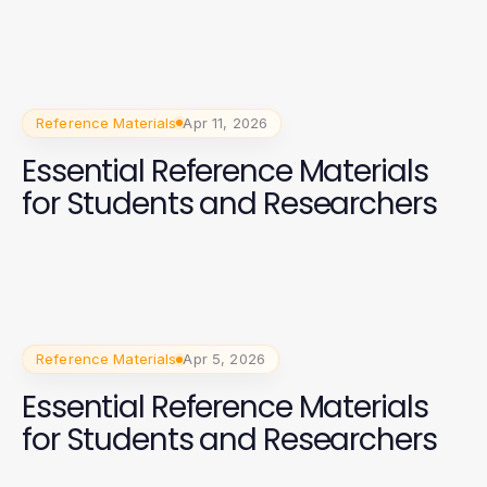
Reference Materials
Apr 11, 2026
Essential Reference Materials
for Students and Researchers
Reference Materials
Apr 5, 2026
Essential Reference Materials
for Students and Researchers