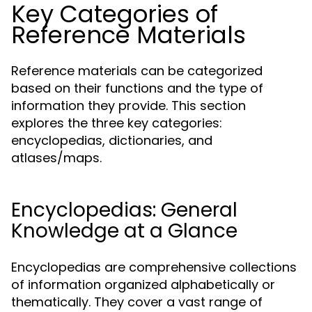
Key Categories of
Reference Materials
Reference materials can be categorized
based on their functions and the type of
information they provide. This section
explores the three key categories:
encyclopedias, dictionaries, and
atlases/maps.
Encyclopedias: General
Knowledge at a Glance
Encyclopedias are comprehensive collections
of information organized alphabetically or
thematically. They cover a vast range of