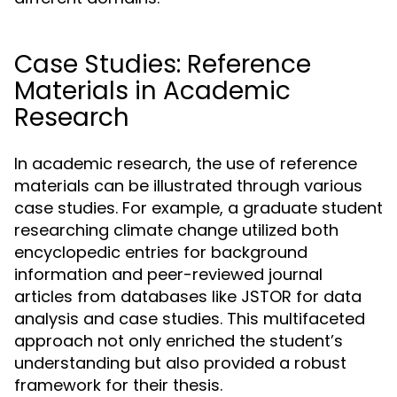
Case Studies: Reference
Materials in Academic
Research
In academic research, the use of reference
materials can be illustrated through various
case studies. For example, a graduate student
researching climate change utilized both
encyclopedic entries for background
information and peer-reviewed journal
articles from databases like JSTOR for data
analysis and case studies. This multifaceted
approach not only enriched the student’s
understanding but also provided a robust
framework for their thesis.