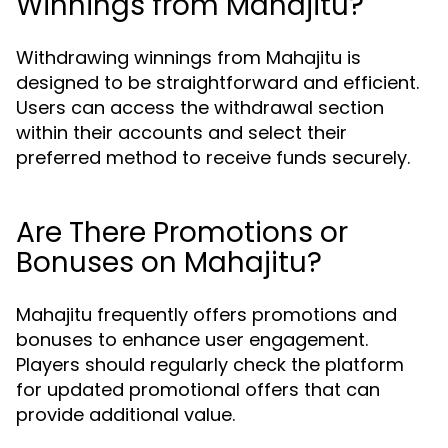
Winnings from Mahajitu?
Withdrawing winnings from Mahajitu is
designed to be straightforward and efficient.
Users can access the withdrawal section
within their accounts and select their
preferred method to receive funds securely.
Are There Promotions or
Bonuses on Mahajitu?
Mahajitu frequently offers promotions and
bonuses to enhance user engagement.
Players should regularly check the platform
for updated promotional offers that can
provide additional value.