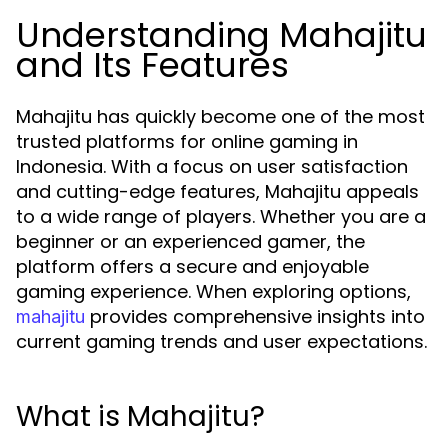
Understanding Mahajitu
and Its Features
Mahajitu has quickly become one of the most
trusted platforms for online gaming in
Indonesia. With a focus on user satisfaction
and cutting-edge features, Mahajitu appeals
to a wide range of players. Whether you are a
beginner or an experienced gamer, the
platform offers a secure and enjoyable
gaming experience. When exploring options,
provides comprehensive insights into
mahajitu
current gaming trends and user expectations.
What is Mahajitu?