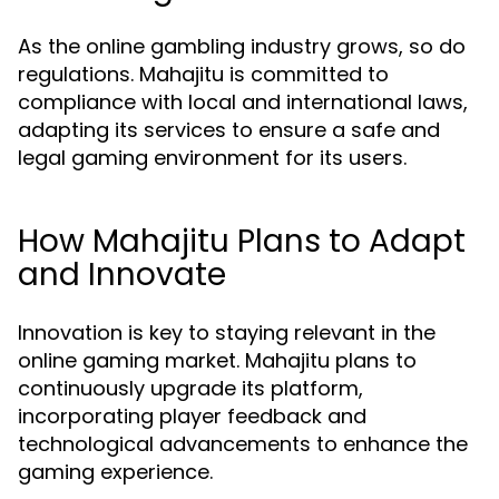
As the online gambling industry grows, so do
regulations. Mahajitu is committed to
compliance with local and international laws,
adapting its services to ensure a safe and
legal gaming environment for its users.
How Mahajitu Plans to Adapt
and Innovate
Innovation is key to staying relevant in the
online gaming market. Mahajitu plans to
continuously upgrade its platform,
incorporating player feedback and
technological advancements to enhance the
gaming experience.