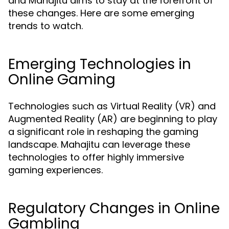
and Mahajitu aims to stay at the forefront of
these changes. Here are some emerging
trends to watch.
Emerging Technologies in
Online Gaming
Technologies such as Virtual Reality (VR) and
Augmented Reality (AR) are beginning to play
a significant role in reshaping the gaming
landscape. Mahajitu can leverage these
technologies to offer highly immersive
gaming experiences.
Regulatory Changes in Online
Gambling