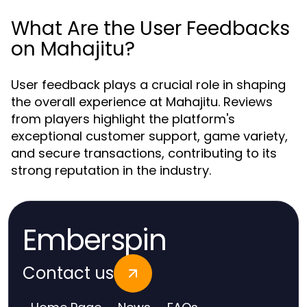
What Are the User Feedbacks
on Mahajitu?
User feedback plays a crucial role in shaping
the overall experience at Mahajitu. Reviews
from players highlight the platform's
exceptional customer support, game variety,
and secure transactions, contributing to its
strong reputation in the industry.
Emberspin
Contact us