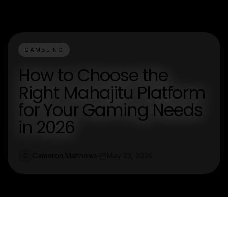
GAMBLING
How to Choose the
Right Mahajitu Platform
for Your Gaming Needs
in 2026
Cameron Matthews
May 23, 2026
C