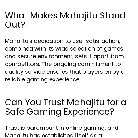
What Makes Mahajitu Stand
Out?
Mahajitu's dedication to user satisfaction,
combined with its wide selection of games
and secure environment, sets it apart from
competitors. The ongoing commitment to
quality service ensures that players enjoy a
reliable gaming experience.
Can You Trust Mahajitu for a
Safe Gaming Experience?
Trust is paramount in online gaming, and
Mahajitu has established itself as a