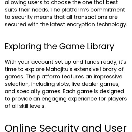
allowing users to choose the one that best
suits their needs. The platform’s commitment
to security means that all transactions are
secured with the latest encryption technology.
Exploring the Game Library
With your account set up and funds ready, it’s
time to explore Mahajitu’s extensive library of
games. The platform features an impressive
selection, including slots, live dealer games,
and specialty games. Each game is designed
to provide an engaging experience for players
of all skill levels.
Online Security and User