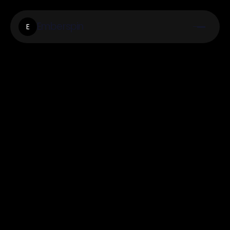
Emberspin
E