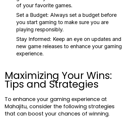
of your favorite games.
Set a Budget:
Always set a budget before
you start gaming to make sure you are
playing responsibly.
Stay Informed:
Keep an eye on updates and
new game releases to enhance your gaming
experience.
Maximizing Your Wins:
Tips and Strategies
To enhance your gaming experience at
Mahajitu, consider the following strategies
that can boost your chances of winning.