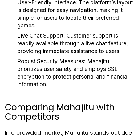
User-Friendly Interface:
The platform’s layout
is designed for easy navigation, making it
simple for users to locate their preferred
games.
Live Chat Support:
Customer support is
readily available through a live chat feature,
providing immediate assistance to users.
Robust Security Measures:
Mahajitu
prioritizes user safety and employs SSL
encryption to protect personal and financial
information.
Comparing Mahajitu with
Competitors
In a crowded market, Mahajitu stands out due