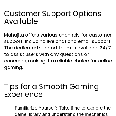
Customer Support Options
Available
Mahajitu offers various channels for customer
support, including live chat and email support.
The dedicated support team is available 24/7
to assist users with any questions or
concerns, making it a reliable choice for online
gaming.
Tips for a Smooth Gaming
Experience
Familiarize Yourself:
Take time to explore the
game library and understand the mechanics