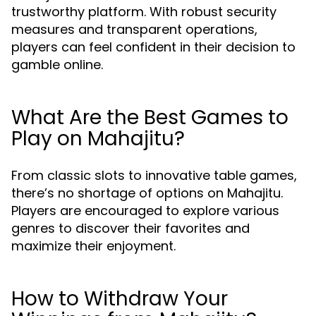
trustworthy platform. With robust security
measures and transparent operations,
players can feel confident in their decision to
gamble online.
What Are the Best Games to
Play on Mahajitu?
From classic slots to innovative table games,
there’s no shortage of options on Mahajitu.
Players are encouraged to explore various
genres to discover their favorites and
maximize their enjoyment.
How to Withdraw Your