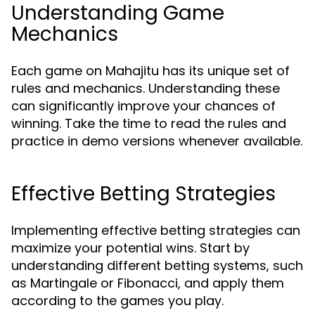
Understanding Game
Mechanics
Each game on Mahajitu has its unique set of
rules and mechanics. Understanding these
can significantly improve your chances of
winning. Take the time to read the rules and
practice in demo versions whenever available.
Effective Betting Strategies
Implementing effective betting strategies can
maximize your potential wins. Start by
understanding different betting systems, such
as Martingale or Fibonacci, and apply them
according to the games you play.