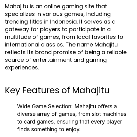
Mahajitu is an online gaming site that
specializes in various games, including
trending titles in Indonesia. It serves as a
gateway for players to participate in a
multitude of games, from local favorites to
international classics. The name Mahajitu
reflects its brand promise of being a reliable
source of entertainment and gaming
experiences.
Key Features of Mahajitu
Wide Game Selection:
Mahajitu offers a
diverse array of games, from slot machines
to card games, ensuring that every player
finds something to enjoy.