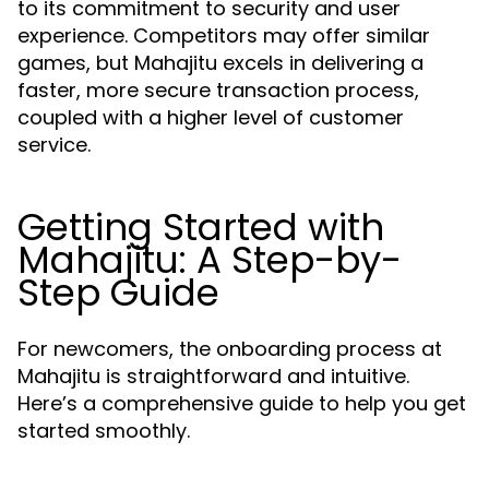
to its commitment to security and user
experience. Competitors may offer similar
games, but Mahajitu excels in delivering a
faster, more secure transaction process,
coupled with a higher level of customer
service.
Getting Started with
Mahajitu: A Step-by-
Step Guide
For newcomers, the onboarding process at
Mahajitu is straightforward and intuitive.
Here’s a comprehensive guide to help you get
started smoothly.