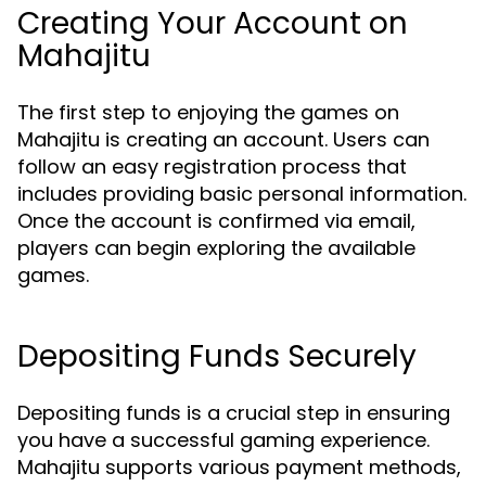
Creating Your Account on
Mahajitu
The first step to enjoying the games on
Mahajitu is creating an account. Users can
follow an easy registration process that
includes providing basic personal information.
Once the account is confirmed via email,
players can begin exploring the available
games.
Depositing Funds Securely
Depositing funds is a crucial step in ensuring
you have a successful gaming experience.
Mahajitu supports various payment methods,