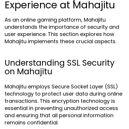
Experience at Mahajitu
As an online gaming platform, Mahajitu
understands the importance of security and
user experience. This section explores how
Mahajitu implements these crucial aspects.
Understanding SSL Security
on Mahajitu
Mahajitu employs Secure Socket Layer (SSL)
technology to protect user data during online
transactions. This encryption technology is
essential in preventing unauthorized access
and ensuring that all personal information
remains confidential.