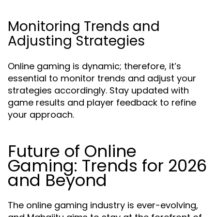
Monitoring Trends and
Adjusting Strategies
Online gaming is dynamic; therefore, it’s
essential to monitor trends and adjust your
strategies accordingly. Stay updated with
game results and player feedback to refine
your approach.
Future of Online
Gaming: Trends for 2026
and Beyond
The online gaming industry is ever-evolving,