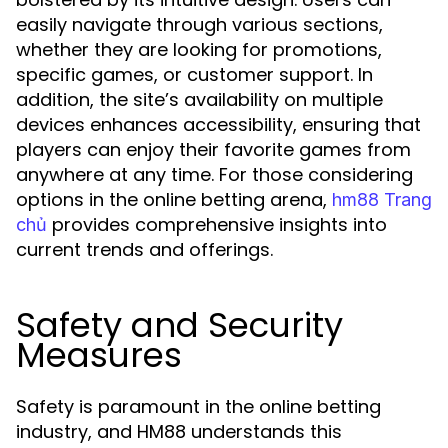
easily navigate through various sections,
whether they are looking for promotions,
specific games, or customer support. In
addition, the site’s availability on multiple
devices enhances accessibility, ensuring that
players can enjoy their favorite games from
anywhere at any time. For those considering
options in the online betting arena,
hm88 Trang
provides comprehensive insights into
chủ
current trends and offerings.
Safety and Security
Measures
Safety is paramount in the online betting
industry, and HM88 understands this