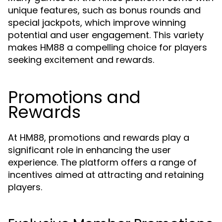
unique features, such as bonus rounds and
special jackpots, which improve winning
potential and user engagement. This variety
makes HM88 a compelling choice for players
seeking excitement and rewards.
Promotions and
Rewards
At HM88, promotions and rewards play a
significant role in enhancing the user
experience. The platform offers a range of
incentives aimed at attracting and retaining
players.