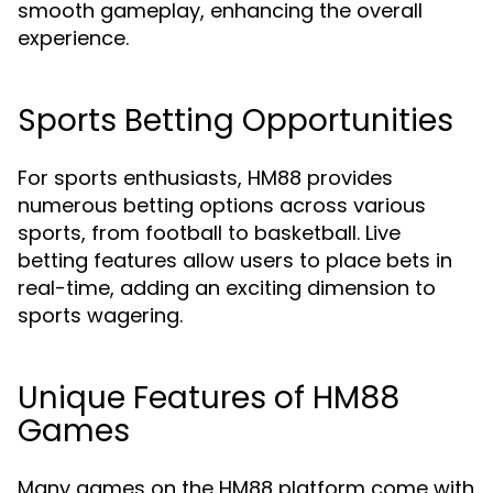
smooth gameplay, enhancing the overall
experience.
Sports Betting Opportunities
For sports enthusiasts, HM88 provides
numerous betting options across various
sports, from football to basketball. Live
betting features allow users to place bets in
real-time, adding an exciting dimension to
sports wagering.
Unique Features of HM88
Games
Many games on the HM88 platform come with