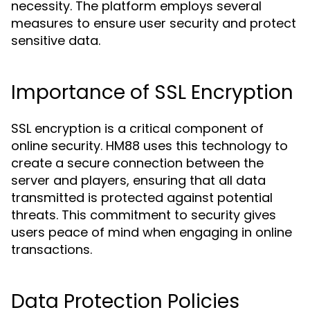
necessity. The platform employs several
measures to ensure user security and protect
sensitive data.
Importance of SSL Encryption
SSL encryption is a critical component of
online security. HM88 uses this technology to
create a secure connection between the
server and players, ensuring that all data
transmitted is protected against potential
threats. This commitment to security gives
users peace of mind when engaging in online
transactions.
Data Protection Policies