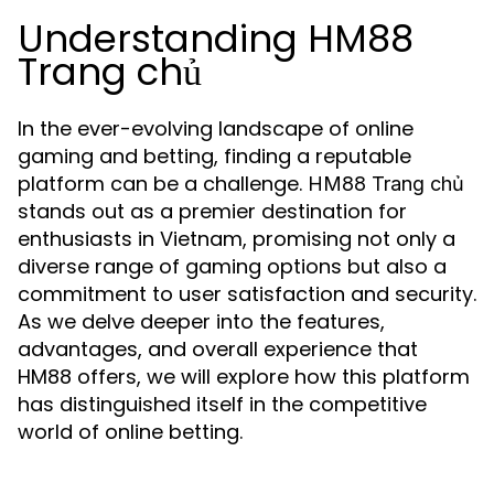
Understanding HM88
Trang chủ
In the ever-evolving landscape of online
gaming and betting, finding a reputable
platform can be a challenge.
HM88 Trang chủ
stands out as a premier destination for
enthusiasts in Vietnam, promising not only a
diverse range of gaming options but also a
commitment to user satisfaction and security.
As we delve deeper into the features,
advantages, and overall experience that
HM88 offers, we will explore how this platform
has distinguished itself in the competitive
world of online betting.