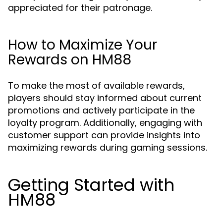
appreciated for their patronage.
How to Maximize Your
Rewards on HM88
To make the most of available rewards,
players should stay informed about current
promotions and actively participate in the
loyalty program. Additionally, engaging with
customer support can provide insights into
maximizing rewards during gaming sessions.
Getting Started with
HM88