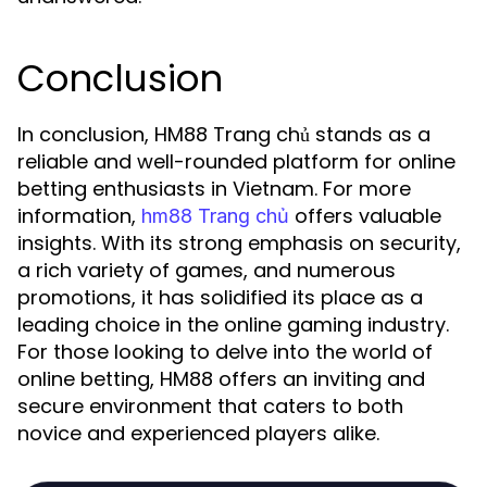
Conclusion
In conclusion, HM88 Trang chủ stands as a
reliable and well-rounded platform for online
betting enthusiasts in Vietnam. For more
information,
offers valuable
hm88 Trang chủ
insights. With its strong emphasis on security,
a rich variety of games, and numerous
promotions, it has solidified its place as a
leading choice in the online gaming industry.
For those looking to delve into the world of
online betting, HM88 offers an inviting and
secure environment that caters to both
novice and experienced players alike.