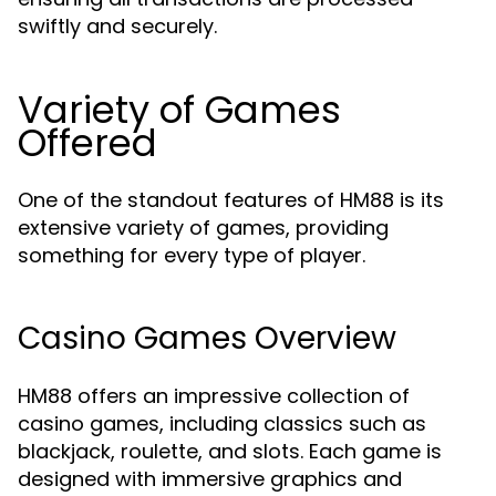
swiftly and securely.
Variety of Games
Offered
One of the standout features of HM88 is its
extensive variety of games, providing
something for every type of player.
Casino Games Overview
HM88 offers an impressive collection of
casino games, including classics such as
blackjack, roulette, and slots. Each game is
designed with immersive graphics and