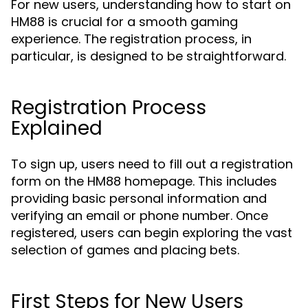
For new users, understanding how to start on
HM88 is crucial for a smooth gaming
experience. The registration process, in
particular, is designed to be straightforward.
Registration Process
Explained
To sign up, users need to fill out a registration
form on the HM88 homepage. This includes
providing basic personal information and
verifying an email or phone number. Once
registered, users can begin exploring the vast
selection of games and placing bets.
First Steps for New Users