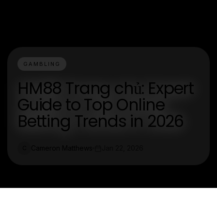
GAMBLING
HM88 Trang chủ: Expert
Guide to Top Online
Betting Trends in 2026
Cameron Matthews
Jan 22, 2026
C