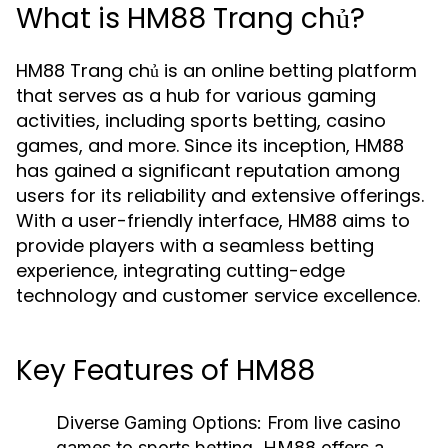
What is HM88 Trang chủ?
HM88 Trang chủ is an online betting platform
that serves as a hub for various gaming
activities, including sports betting, casino
games, and more. Since its inception, HM88
has gained a significant reputation among
users for its reliability and extensive offerings.
With a user-friendly interface, HM88 aims to
provide players with a seamless betting
experience, integrating cutting-edge
technology and customer service excellence.
Key Features of HM88
Diverse Gaming Options:
From live casino
games to sports betting, HM88 offers a