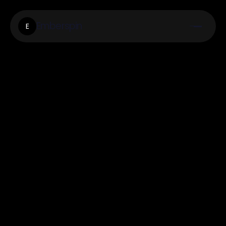
Emberspin
E