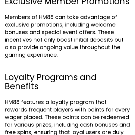
Exclusive Member Promotions
Members of HM88 can take advantage of
exclusive promotions, including welcome
bonuses and special event offers. These
incentives not only boost initial deposits but
also provide ongoing value throughout the
gaming experience.
Loyalty Programs and
Benefits
HM88 features a loyalty program that
rewards frequent players with points for every
wager placed. These points can be redeemed
for various prizes, including cash bonuses and
free spins, ensuring that loyal users are duly