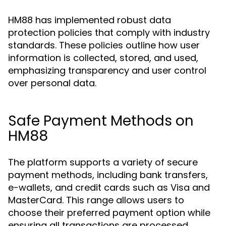
HM88 has implemented robust data
protection policies that comply with industry
standards. These policies outline how user
information is collected, stored, and used,
emphasizing transparency and user control
over personal data.
Safe Payment Methods on
HM88
The platform supports a variety of secure
payment methods, including bank transfers,
e-wallets, and credit cards such as Visa and
MasterCard. This range allows users to
choose their preferred payment option while
ensuring all transactions are processed