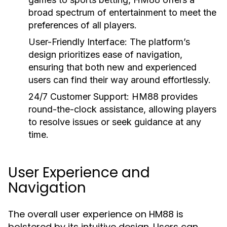
broad spectrum of entertainment to meet the
preferences of all players.
User-Friendly Interface:
The platform’s
design prioritizes ease of navigation,
ensuring that both new and experienced
users can find their way around effortlessly.
24/7 Customer Support:
HM88 provides
round-the-clock assistance, allowing players
to resolve issues or seek guidance at any
time.
User Experience and
Navigation
The overall user experience on HM88 is
bolstered by its intuitive design. Users can