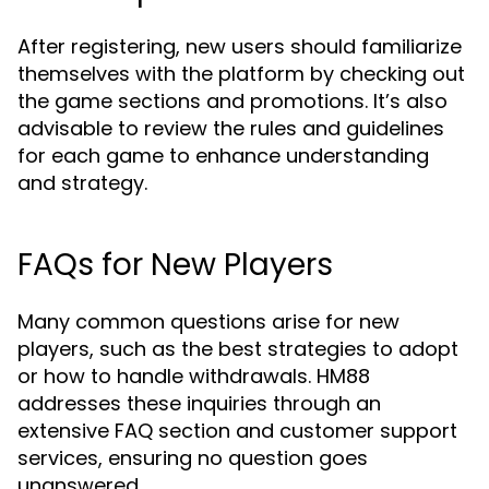
After registering, new users should familiarize
themselves with the platform by checking out
the game sections and promotions. It’s also
advisable to review the rules and guidelines
for each game to enhance understanding
and strategy.
FAQs for New Players
Many common questions arise for new
players, such as the best strategies to adopt
or how to handle withdrawals. HM88
addresses these inquiries through an
extensive FAQ section and customer support
services, ensuring no question goes
unanswered.