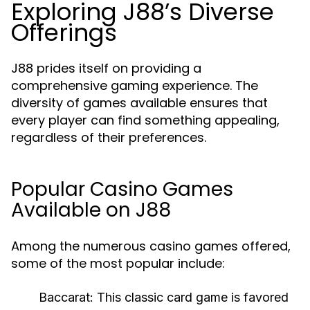
Exploring J88’s Diverse
Offerings
J88 prides itself on providing a
comprehensive gaming experience. The
diversity of games available ensures that
every player can find something appealing,
regardless of their preferences.
Popular Casino Games
Available on J88
Among the numerous casino games offered,
some of the most popular include:
Baccarat:
This classic card game is favored