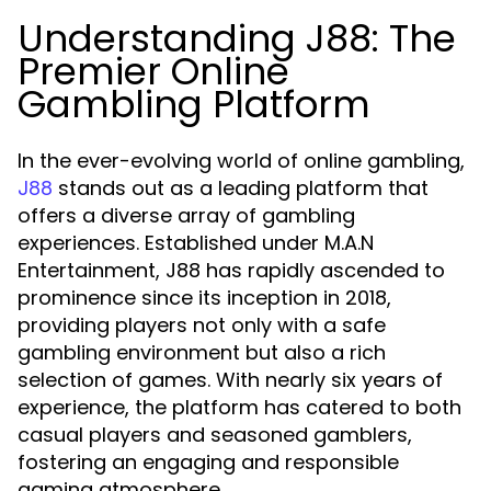
Understanding J88: The
Premier Online
Gambling Platform
In the ever-evolving world of online gambling,
stands out as a leading platform that
J88
offers a diverse array of gambling
experiences. Established under M.A.N
Entertainment, J88 has rapidly ascended to
prominence since its inception in 2018,
providing players not only with a safe
gambling environment but also a rich
selection of games. With nearly six years of
experience, the platform has catered to both
casual players and seasoned gamblers,
fostering an engaging and responsible
gaming atmosphere.