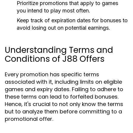
Prioritize promotions that apply to games
you intend to play most often.
Keep track of expiration dates for bonuses to
avoid losing out on potential earnings.
Understanding Terms and
Conditions of J88 Offers
Every promotion has specific terms
associated with it, including limits on eligible
games and expiry dates. Failing to adhere to
these terms can lead to forfeited bonuses.
Hence, it's crucial to not only know the terms
but to analyze them before committing to a
promotional offer.