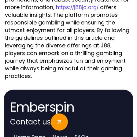
more information,
offers
https://j88jo.org/
valuable insights. The platform promotes
responsible gambling while ensuring the
utmost enjoyment for all players. By following
the guidelines outlined in this article and
leveraging the diverse offerings at J88,
players can embark on a thrilling gambling
journey that emphasizes fun and enjoyment
while always being mindful of their gaming
practices.
Emberspin
Contact us