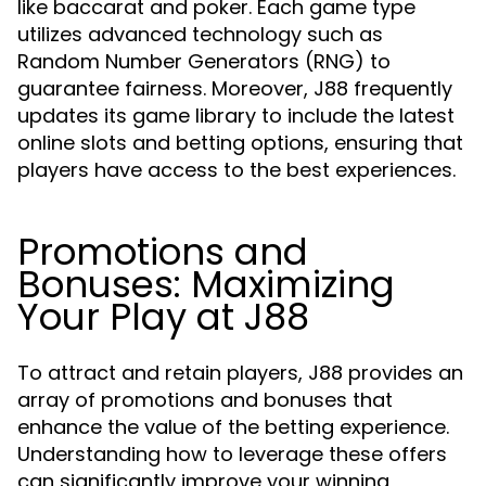
like baccarat and poker. Each game type
utilizes advanced technology such as
Random Number Generators (RNG) to
guarantee fairness. Moreover, J88 frequently
updates its game library to include the latest
online slots and betting options, ensuring that
players have access to the best experiences.
Promotions and
Bonuses: Maximizing
Your Play at J88
To attract and retain players, J88 provides an
array of promotions and bonuses that
enhance the value of the betting experience.
Understanding how to leverage these offers
can significantly improve your winning