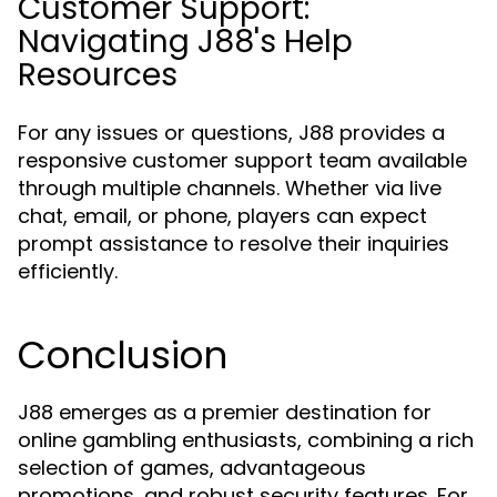
Customer Support:
Navigating J88's Help
Resources
For any issues or questions, J88 provides a
responsive customer support team available
through multiple channels. Whether via live
chat, email, or phone, players can expect
prompt assistance to resolve their inquiries
efficiently.
Conclusion
J88 emerges as a premier destination for
online gambling enthusiasts, combining a rich
selection of games, advantageous
promotions, and robust security features. For