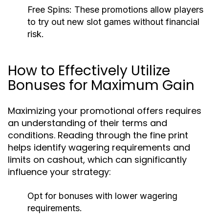
Free Spins:
These promotions allow players
to try out new slot games without financial
risk.
How to Effectively Utilize
Bonuses for Maximum Gain
Maximizing your promotional offers requires
an understanding of their terms and
conditions. Reading through the fine print
helps identify wagering requirements and
limits on cashout, which can significantly
influence your strategy:
Opt for bonuses with lower wagering
requirements.