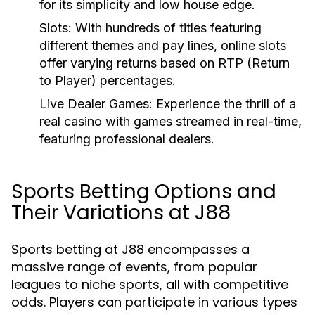
for its simplicity and low house edge.
Slots:
With hundreds of titles featuring
different themes and pay lines, online slots
offer varying returns based on RTP (Return
to Player) percentages.
Live Dealer Games:
Experience the thrill of a
real casino with games streamed in real-time,
featuring professional dealers.
Sports Betting Options and
Their Variations at J88
Sports betting at J88 encompasses a
massive range of events, from popular
leagues to niche sports, all with competitive
odds. Players can participate in various types