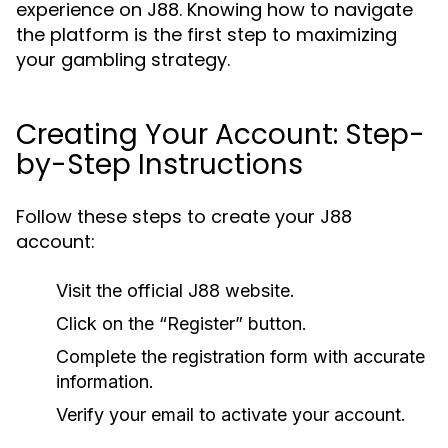
experience on J88. Knowing how to navigate
the platform is the first step to maximizing
your gambling strategy.
Creating Your Account: Step-
by-Step Instructions
Follow these steps to create your J88
account:
Visit the official J88 website.
Click on the “Register” button.
Complete the registration form with accurate
information.
Verify your email to activate your account.