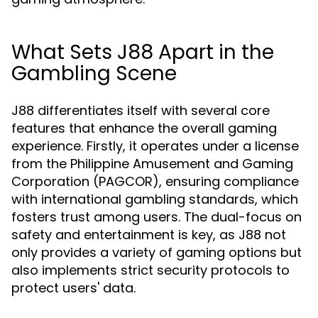
What Sets J88 Apart in the
Gambling Scene
J88 differentiates itself with several core
features that enhance the overall gaming
experience. Firstly, it operates under a license
from the Philippine Amusement and Gaming
Corporation (PAGCOR), ensuring compliance
with international gambling standards, which
fosters trust among users. The dual-focus on
safety and entertainment is key, as J88 not
only provides a variety of gaming options but
also implements strict security protocols to
protect users' data.