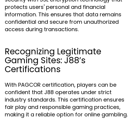
protects users' personal and financial
information. This ensures that data remains
confidential and secure from unauthorized
access during transactions.
Recognizing Legitimate
Gaming Sites: J88’s
Certifications
With PAGCOR certification, players can be
confident that J88 operates under strict
industry standards. This certification ensures
fair play and responsible gaming practices,
making it a reliable option for online gambling.