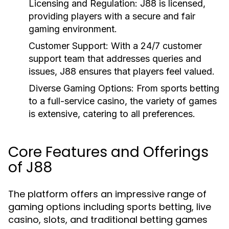
Licensing and Regulation:
J88 is licensed,
providing players with a secure and fair
gaming environment.
Customer Support:
With a 24/7 customer
support team that addresses queries and
issues, J88 ensures that players feel valued.
Diverse Gaming Options:
From sports betting
to a full-service casino, the variety of games
is extensive, catering to all preferences.
Core Features and Offerings
of J88
The platform offers an impressive range of
gaming options including sports betting, live
casino, slots, and traditional betting games