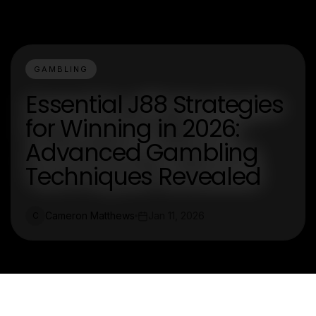
GAMBLING
Essential J88 Strategies
for Winning in 2026:
Advanced Gambling
Techniques Revealed
Cameron Matthews
Jan 11, 2026
C