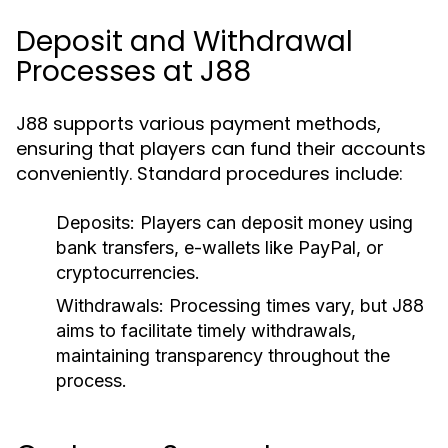
Deposit and Withdrawal
Processes at J88
J88 supports various payment methods,
ensuring that players can fund their accounts
conveniently. Standard procedures include:
Deposits:
Players can deposit money using
bank transfers, e-wallets like PayPal, or
cryptocurrencies.
Withdrawals:
Processing times vary, but J88
aims to facilitate timely withdrawals,
maintaining transparency throughout the
process.