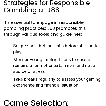
Strategies for Responsible
Gambling at J88
It’s essential to engage in responsible
gambling practices; J88 promotes this
through various tools and guidelines:
Set personal betting limits before starting to
play.
Monitor your gambling habits to ensure it
remains a form of entertainment and not a
source of stress.
Take breaks regularly to assess your gaming
experience and financial situation.
Game Selection: