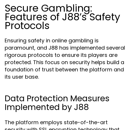
Secure Gambling:
Features of J88’s Safety
Protocols
Ensuring safety in online gambling is
paramount, and J88 has implemented several
rigorous protocols to ensure its players are
protected. This focus on security helps build a
foundation of trust between the platform and
its user base.
Data Protection Measures
Implemented by J88
The platform employs state-of-the-art
security with SSL encryption technology that