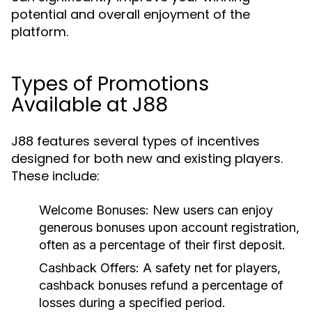
potential and overall enjoyment of the
platform.
Types of Promotions
Available at J88
J88 features several types of incentives
designed for both new and existing players.
These include:
Welcome Bonuses:
New users can enjoy
generous bonuses upon account registration,
often as a percentage of their first deposit.
Cashback Offers:
A safety net for players,
cashback bonuses refund a percentage of
losses during a specified period.