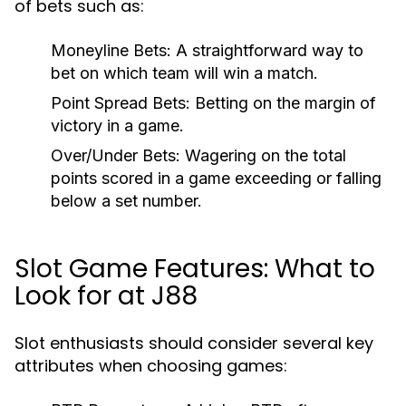
of bets such as:
Moneyline Bets:
A straightforward way to
bet on which team will win a match.
Point Spread Bets:
Betting on the margin of
victory in a game.
Over/Under Bets:
Wagering on the total
points scored in a game exceeding or falling
below a set number.
Slot Game Features: What to
Look for at J88
Slot enthusiasts should consider several key
attributes when choosing games: