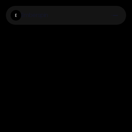
Emberspin
E