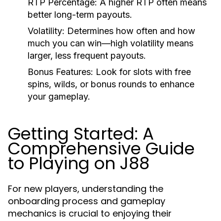
RTP Percentage:
A higher RTP often means
better long-term payouts.
Volatility:
Determines how often and how
much you can win—high volatility means
larger, less frequent payouts.
Bonus Features:
Look for slots with free
spins, wilds, or bonus rounds to enhance
your gameplay.
Getting Started: A
Comprehensive Guide
to Playing on J88
For new players, understanding the
onboarding process and gameplay
mechanics is crucial to enjoying their