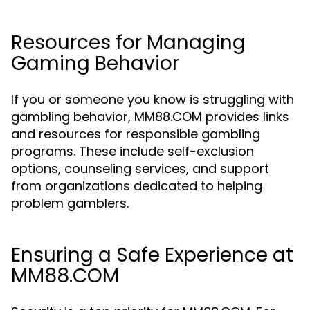
Resources for Managing
Gaming Behavior
If you or someone you know is struggling with
gambling behavior, MM88.COM provides links
and resources for responsible gambling
programs. These include self-exclusion
options, counseling services, and support
from organizations dedicated to helping
problem gamblers.
Ensuring a Safe Experience at
MM88.COM