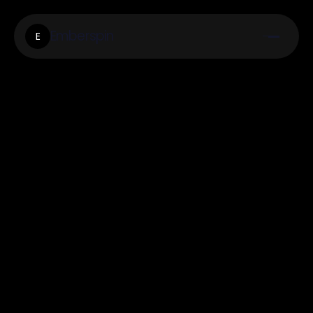
Emberspin
E