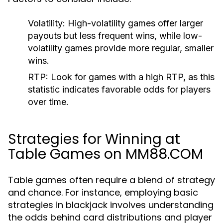
Volatility:
High-volatility games offer larger
payouts but less frequent wins, while low-
volatility games provide more regular, smaller
wins.
RTP:
Look for games with a high RTP, as this
statistic indicates favorable odds for players
over time.
Strategies for Winning at
Table Games on MM88.COM
Table games often require a blend of strategy
and chance. For instance, employing basic
strategies in blackjack involves understanding
the odds behind card distributions and player