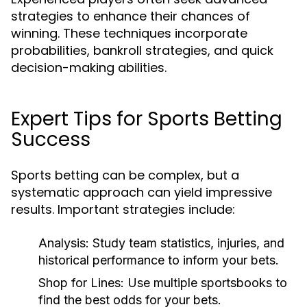
strategies to enhance their chances of
winning. These techniques incorporate
probabilities, bankroll strategies, and quick
decision-making abilities.
Expert Tips for Sports Betting
Success
Sports betting can be complex, but a
systematic approach can yield impressive
results. Important strategies include:
Analysis:
Study team statistics, injuries, and
historical performance to inform your bets.
Shop for Lines:
Use multiple sportsbooks to
find the best odds for your bets.