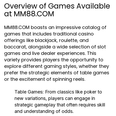
Overview of Games Available
at MM88.COM
MM88.COM boasts an impressive catalog of
games that includes traditional casino
offerings like blackjack, roulette, and
baccarat, alongside a wide selection of slot
games and live dealer experiences. This
variety provides players the opportunity to
explore different gaming styles, whether they
prefer the strategic elements of table games
or the excitement of spinning reels.
Table Games:
From classics like poker to
new variations, players can engage in
strategic gameplay that often requires skill
and understanding of odds.