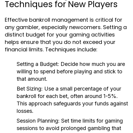
Techniques for New Players
Effective bankroll management is critical for
any gambler, especially newcomers. Setting a
distinct budget for your gaming activities
helps ensure that you do not exceed your
financial limits. Techniques include:
Setting a Budget:
Decide how much you are
willing to spend before playing and stick to
that amount.
Bet Sizing:
Use a small percentage of your
bankroll for each bet, often around 1-5%.
This approach safeguards your funds against
losses.
Session Planning:
Set time limits for gaming
sessions to avoid prolonged gambling that