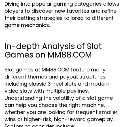
Diving into popular gaming categories allows
players to discover new favorites and refine
their betting strategies tailored to different
game mechanics.
In-depth Analysis of Slot
Games on MM88.COM
Slot games at MM88.COM feature many
different themes and payout structures,
including classic 3-reel slots and modern
video slots with multiple paylines.
Understanding the volatility of a slot game
can help you choose the right machine,
whether you are looking for frequent smaller
wins or higher-risk, high-reward gameplay.
Factors to consider include: