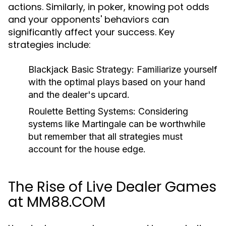
actions. Similarly, in poker, knowing pot odds
and your opponents' behaviors can
significantly affect your success. Key
strategies include:
Blackjack Basic Strategy:
Familiarize yourself
with the optimal plays based on your hand
and the dealer's upcard.
Roulette Betting Systems:
Considering
systems like Martingale can be worthwhile
but remember that all strategies must
account for the house edge.
The Rise of Live Dealer Games
at MM88.COM