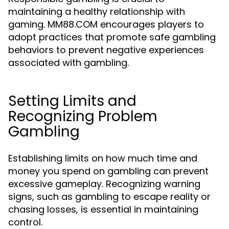
maintaining a healthy relationship with
gaming. MM88.COM encourages players to
adopt practices that promote safe gambling
behaviors to prevent negative experiences
associated with gambling.
Setting Limits and
Recognizing Problem
Gambling
Establishing limits on how much time and
money you spend on gambling can prevent
excessive gameplay. Recognizing warning
signs, such as gambling to escape reality or
chasing losses, is essential in maintaining
control.