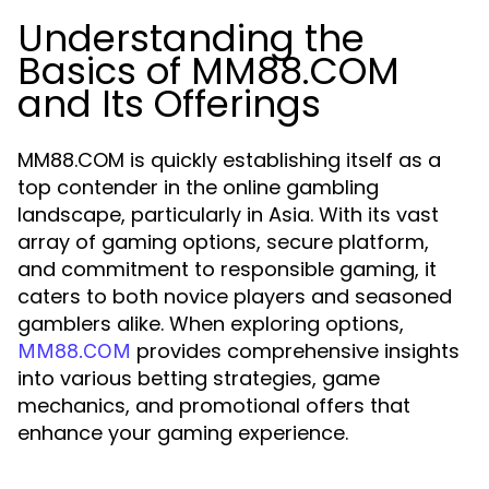
Understanding the
Basics of MM88.COM
and Its Offerings
MM88.COM is quickly establishing itself as a
top contender in the online gambling
landscape, particularly in Asia. With its vast
array of gaming options, secure platform,
and commitment to responsible gaming, it
caters to both novice players and seasoned
gamblers alike. When exploring options,
provides comprehensive insights
MM88.COM
into various betting strategies, game
mechanics, and promotional offers that
enhance your gaming experience.