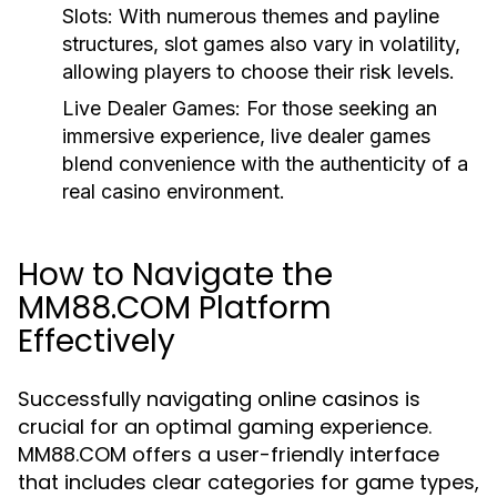
Slots:
With numerous themes and payline
structures, slot games also vary in volatility,
allowing players to choose their risk levels.
Live Dealer Games:
For those seeking an
immersive experience, live dealer games
blend convenience with the authenticity of a
real casino environment.
How to Navigate the
MM88.COM Platform
Effectively
Successfully navigating online casinos is
crucial for an optimal gaming experience.
MM88.COM offers a user-friendly interface
that includes clear categories for game types,