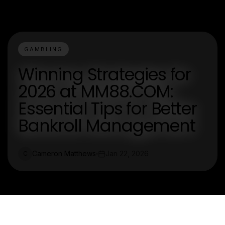
GAMBLING
Winning Strategies for
2026 at MM88.COM:
Essential Tips for Better
Bankroll Management
Cameron Matthews
Jan 22, 2026
C