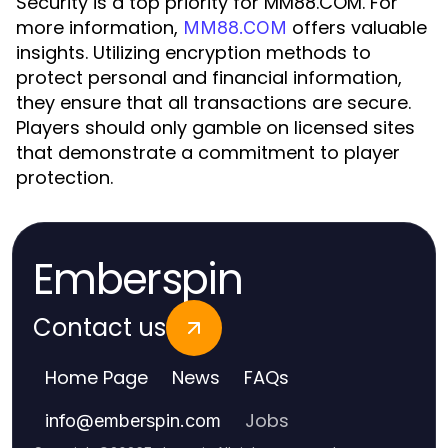
Security is a top priority for MM88.COM. For
more information,
offers valuable
MM88.COM
insights. Utilizing encryption methods to
protect personal and financial information,
they ensure that all transactions are secure.
Players should only gamble on licensed sites
that demonstrate a commitment to player
protection.
Emberspin
Contact us
Home Page
News
FAQs
Jobs
info
@
emberspin.com