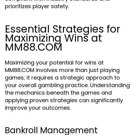
prioritizes player safety.
Essential Strategies for
Maximizing Wins at
MM88.COM
Maximizing your potential for wins at
MM88.COM involves more than just playing
games; it requires a strategic approach to
your overall gambling practice. Understanding
the mechanics beneath the games and
applying proven strategies can significantly
improve your outcomes.
Bankroll Management