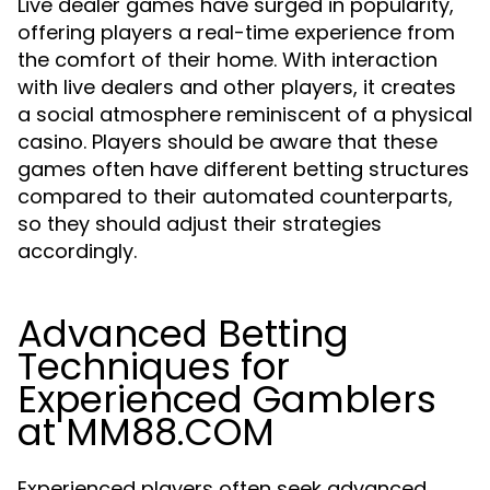
Live dealer games have surged in popularity,
offering players a real-time experience from
the comfort of their home. With interaction
with live dealers and other players, it creates
a social atmosphere reminiscent of a physical
casino. Players should be aware that these
games often have different betting structures
compared to their automated counterparts,
so they should adjust their strategies
accordingly.
Advanced Betting
Techniques for
Experienced Gamblers
at MM88.COM
Experienced players often seek advanced