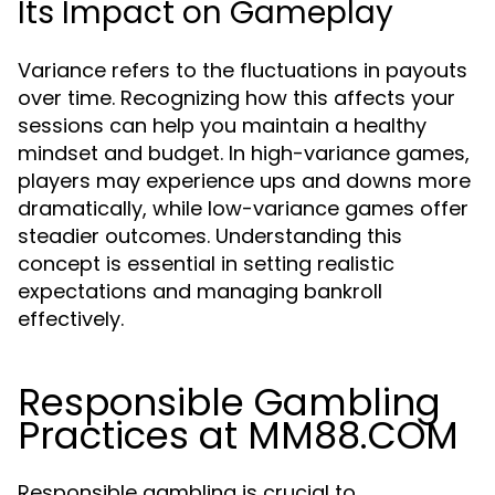
Its Impact on Gameplay
Variance refers to the fluctuations in payouts
over time. Recognizing how this affects your
sessions can help you maintain a healthy
mindset and budget. In high-variance games,
players may experience ups and downs more
dramatically, while low-variance games offer
steadier outcomes. Understanding this
concept is essential in setting realistic
expectations and managing bankroll
effectively.
Responsible Gambling
Practices at MM88.COM
Responsible gambling is crucial to