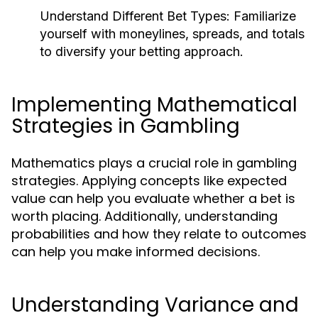
Understand Different Bet Types:
Familiarize
yourself with moneylines, spreads, and totals
to diversify your betting approach.
Implementing Mathematical
Strategies in Gambling
Mathematics plays a crucial role in gambling
strategies. Applying concepts like expected
value can help you evaluate whether a bet is
worth placing. Additionally, understanding
probabilities and how they relate to outcomes
can help you make informed decisions.
Understanding Variance and