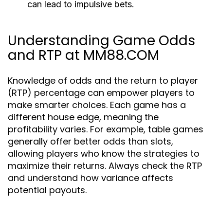
can lead to impulsive bets.
Understanding Game Odds
and RTP at MM88.COM
Knowledge of odds and the return to player
(RTP) percentage can empower players to
make smarter choices. Each game has a
different house edge, meaning the
profitability varies. For example, table games
generally offer better odds than slots,
allowing players who know the strategies to
maximize their returns. Always check the RTP
and understand how variance affects
potential payouts.