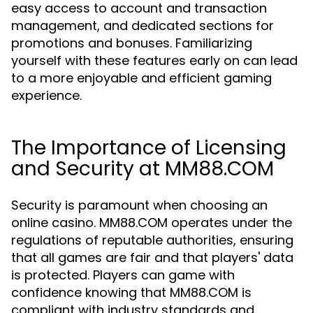
easy access to account and transaction
management, and dedicated sections for
promotions and bonuses. Familiarizing
yourself with these features early on can lead
to a more enjoyable and efficient gaming
experience.
The Importance of Licensing
and Security at MM88.COM
Security is paramount when choosing an
online casino. MM88.COM operates under the
regulations of reputable authorities, ensuring
that all games are fair and that players' data
is protected. Players can game with
confidence knowing that MM88.COM is
compliant with industry standards and