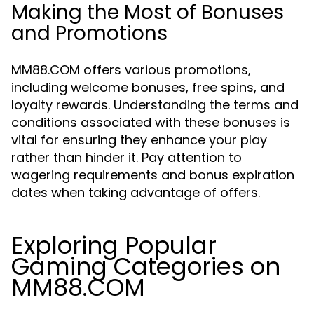
Making the Most of Bonuses
and Promotions
MM88.COM offers various promotions,
including welcome bonuses, free spins, and
loyalty rewards. Understanding the terms and
conditions associated with these bonuses is
vital for ensuring they enhance your play
rather than hinder it. Pay attention to
wagering requirements and bonus expiration
dates when taking advantage of offers.
Exploring Popular
Gaming Categories on
MM88.COM