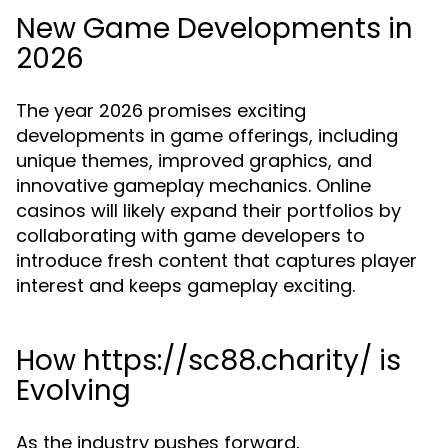
New Game Developments in
2026
The year 2026 promises exciting
developments in game offerings, including
unique themes, improved graphics, and
innovative gameplay mechanics. Online
casinos will likely expand their portfolios by
collaborating with game developers to
introduce fresh content that captures player
interest and keeps gameplay exciting.
How https://sc88.charity/ is
Evolving
As the industry pushes forward,