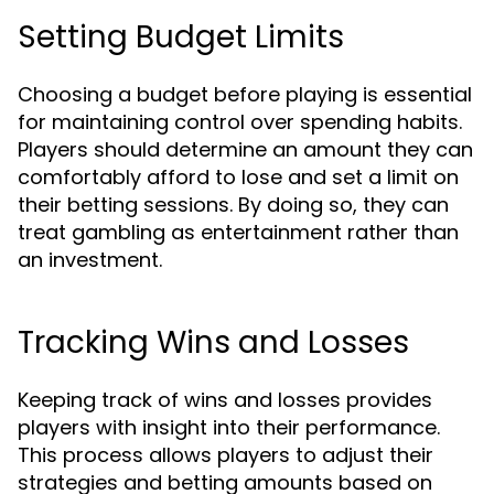
Setting Budget Limits
Choosing a budget before playing is essential
for maintaining control over spending habits.
Players should determine an amount they can
comfortably afford to lose and set a limit on
their betting sessions. By doing so, they can
treat gambling as entertainment rather than
an investment.
Tracking Wins and Losses
Keeping track of wins and losses provides
players with insight into their performance.
This process allows players to adjust their
strategies and betting amounts based on