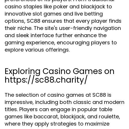
casino staples like poker and blackjack to
innovative slot games and live betting
options, SC88 ensures that every player finds
their niche. The site's user-friendly navigation
and sleek interface further enhance the
gaming experience, encouraging players to
explore various offerings.
Exploring Casino Games on
https://sc88.charity/
The selection of casino games at SC88 is
impressive, including both classic and modern
titles. Players can engage in popular table
games like baccarat, blackjack, and roulette,
where they apply strategies to maximize