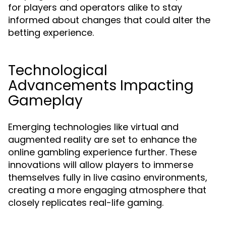
for players and operators alike to stay
informed about changes that could alter the
betting experience.
Technological
Advancements Impacting
Gameplay
Emerging technologies like virtual and
augmented reality are set to enhance the
online gambling experience further. These
innovations will allow players to immerse
themselves fully in live casino environments,
creating a more engaging atmosphere that
closely replicates real-life gaming.