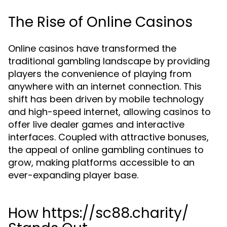
The Rise of Online Casinos
Online casinos have transformed the
traditional gambling landscape by providing
players the convenience of playing from
anywhere with an internet connection. This
shift has been driven by mobile technology
and high-speed internet, allowing casinos to
offer live dealer games and interactive
interfaces. Coupled with attractive bonuses,
the appeal of online gambling continues to
grow, making platforms accessible to an
ever-expanding player base.
How https://sc88.charity/