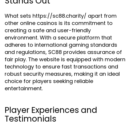
Stands Out
What sets https://sc88.charity/ apart from
other online casinos is its commitment to
creating a safe and user-friendly
environment. With a secure platform that
adheres to international gaming standards
and regulations, SC88 provides assurance of
fair play. The website is equipped with modern
technology to ensure fast transactions and
robust security measures, making it an ideal
choice for players seeking reliable
entertainment.
Player Experiences and
Testimonials