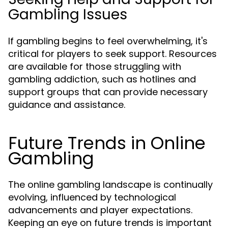
Gambling Issues
If gambling begins to feel overwhelming, it's
critical for players to seek support. Resources
are available for those struggling with
gambling addiction, such as hotlines and
support groups that can provide necessary
guidance and assistance.
Future Trends in Online
Gambling
The online gambling landscape is continually
evolving, influenced by technological
advancements and player expectations.
Keeping an eye on future trends is important