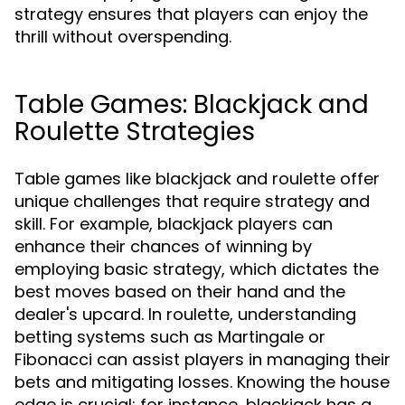
strategy ensures that players can enjoy the
thrill without overspending.
Table Games: Blackjack and
Roulette Strategies
Table games like blackjack and roulette offer
unique challenges that require strategy and
skill. For example, blackjack players can
enhance their chances of winning by
employing basic strategy, which dictates the
best moves based on their hand and the
dealer's upcard. In roulette, understanding
betting systems such as Martingale or
Fibonacci can assist players in managing their
bets and mitigating losses. Knowing the house
edge is crucial; for instance, blackjack has a