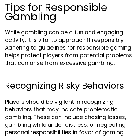
Tips for Responsible
Gambling
While gambling can be a fun and engaging
activity, it is vital to approach it responsibly.
Adhering to guidelines for responsible gaming
helps protect players from potential problems
that can arise from excessive gambling.
Recognizing Risky Behaviors
Players should be vigilant in recognizing
behaviors that may indicate problematic
gambling. These can include chasing losses,
gambling while under distress, or neglecting
personal responsibilities in favor of gaming.