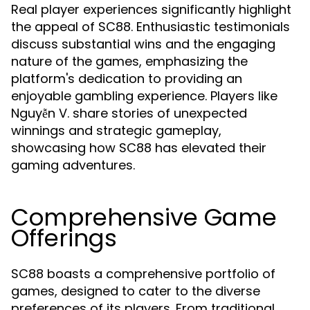
Real player experiences significantly highlight
the appeal of SC88. Enthusiastic testimonials
discuss substantial wins and the engaging
nature of the games, emphasizing the
platform's dedication to providing an
enjoyable gambling experience. Players like
Nguyễn V. share stories of unexpected
winnings and strategic gameplay,
showcasing how SC88 has elevated their
gaming adventures.
Comprehensive Game
Offerings
SC88 boasts a comprehensive portfolio of
games, designed to cater to the diverse
preferences of its players. From traditional