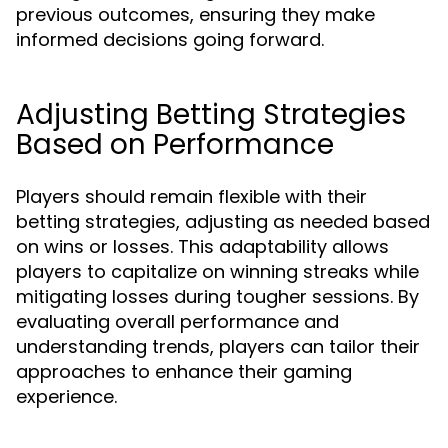
previous outcomes, ensuring they make
informed decisions going forward.
Adjusting Betting Strategies
Based on Performance
Players should remain flexible with their
betting strategies, adjusting as needed based
on wins or losses. This adaptability allows
players to capitalize on winning streaks while
mitigating losses during tougher sessions. By
evaluating overall performance and
understanding trends, players can tailor their
approaches to enhance their gaming
experience.