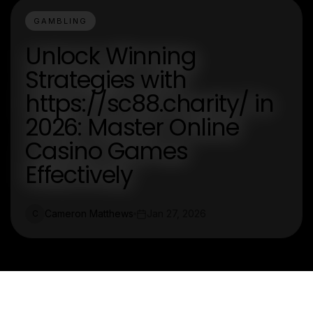
GAMBLING
Unlock Winning
Strategies with
https://sc88.charity/ in
2026: Master Online
Casino Games
Effectively
Cameron Matthews
Jan 27, 2026
C