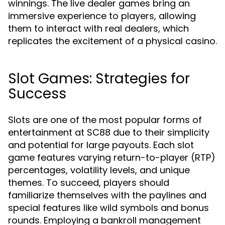
winnings. The live dealer games bring an
immersive experience to players, allowing
them to interact with real dealers, which
replicates the excitement of a physical casino.
Slot Games: Strategies for
Success
Slots are one of the most popular forms of
entertainment at SC88 due to their simplicity
and potential for large payouts. Each slot
game features varying return-to-player (RTP)
percentages, volatility levels, and unique
themes. To succeed, players should
familiarize themselves with the paylines and
special features like wild symbols and bonus
rounds. Employing a bankroll management