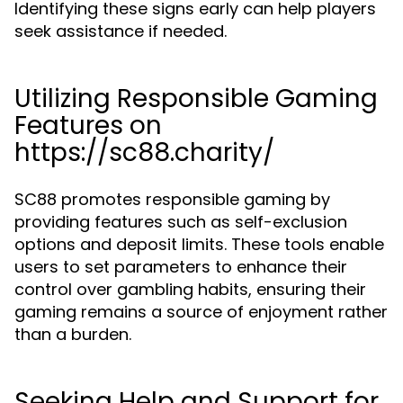
Identifying these signs early can help players
seek assistance if needed.
Utilizing Responsible Gaming
Features on
https://sc88.charity/
SC88 promotes responsible gaming by
providing features such as self-exclusion
options and deposit limits. These tools enable
users to set parameters to enhance their
control over gambling habits, ensuring their
gaming remains a source of enjoyment rather
than a burden.
Seeking Help and Support for