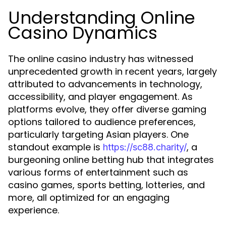
Understanding Online
Casino Dynamics
The online casino industry has witnessed
unprecedented growth in recent years, largely
attributed to advancements in technology,
accessibility, and player engagement. As
platforms evolve, they offer diverse gaming
options tailored to audience preferences,
particularly targeting Asian players. One
standout example is
, a
https://sc88.charity/
burgeoning online betting hub that integrates
various forms of entertainment such as
casino games, sports betting, lotteries, and
more, all optimized for an engaging
experience.