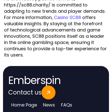
https://sc88.charity/ is committed to
adapting to new trends and player demands.
For more information,
offers
Casino SC88
valuable insights. By staying at the forefront
of technological advancements and game
innovations, SC88 positions itself as a leader
in the online gambling space, ensuring it
continues to provide a top-tier experience for
its users.
Emberspin
Contact us
Home Page
News
FAQs