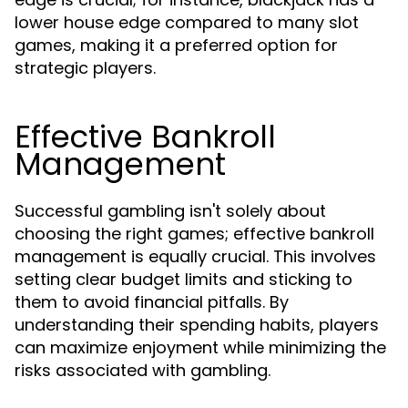
lower house edge compared to many slot
games, making it a preferred option for
strategic players.
Effective Bankroll
Management
Successful gambling isn't solely about
choosing the right games; effective bankroll
management is equally crucial. This involves
setting clear budget limits and sticking to
them to avoid financial pitfalls. By
understanding their spending habits, players
can maximize enjoyment while minimizing the
risks associated with gambling.