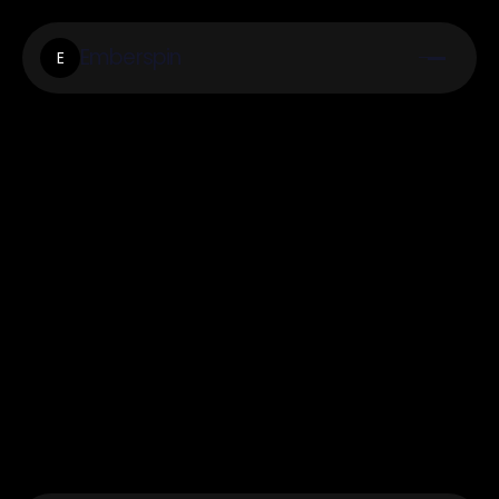
Emberspin
E