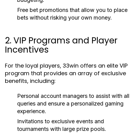
Free bet promotions that allow you to place
bets without risking your own money.
2. VIP Programs and Player
Incentives
For the loyal players, 33win offers an elite VIP
program that provides an array of exclusive
benefits, including:
Personal account managers to assist with all
queries and ensure a personalized gaming
experience.
Invitations to exclusive events and
tournaments with large prize pools.