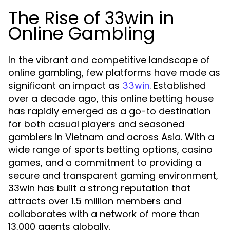
The Rise of 33win in
Online Gambling
In the vibrant and competitive landscape of
online gambling, few platforms have made as
significant an impact as
. Established
33win
over a decade ago, this online betting house
has rapidly emerged as a go-to destination
for both casual players and seasoned
gamblers in Vietnam and across Asia. With a
wide range of sports betting options, casino
games, and a commitment to providing a
secure and transparent gaming environment,
33win has built a strong reputation that
attracts over 1.5 million members and
collaborates with a network of more than
13,000 agents globally.