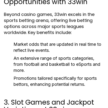
Opportunities with 33win
Beyond casino games, 33win excels in the
sports betting arena, offering live betting
options across major sports leagues
worldwide. Key benefits include:
Market odds that are updated in real time to
reflect live events.
An extensive range of sports categories,
from football and basketball to eSports and
more.
Promotions tailored specifically for sports
bettors, enhancing potential returns.
3. Slot Games and Jackpot