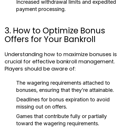
Increased withdrawal limits and expedited
payment processing.
3. How to Optimize Bonus
Offers for Your Bankroll
Understanding how to maximize bonuses is
crucial for effective bankroll management.
Players should be aware of:
The wagering requirements attached to
bonuses, ensuring that they’re attainable.
Deadlines for bonus expiration to avoid
missing out on offers.
Games that contribute fully or partially
toward the wagering requirements.