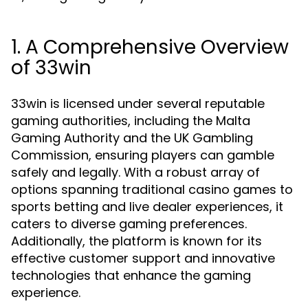
1. A Comprehensive Overview
of 33win
33win is licensed under several reputable
gaming authorities, including the Malta
Gaming Authority and the UK Gambling
Commission, ensuring players can gamble
safely and legally. With a robust array of
options spanning traditional casino games to
sports betting and live dealer experiences, it
caters to diverse gaming preferences.
Additionally, the platform is known for its
effective customer support and innovative
technologies that enhance the gaming
experience.