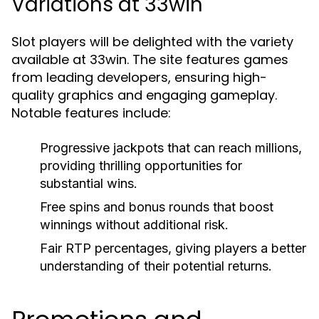
Variations at 33win
Slot players will be delighted with the variety
available at 33win. The site features games
from leading developers, ensuring high-
quality graphics and engaging gameplay.
Notable features include:
Progressive jackpots that can reach millions,
providing thrilling opportunities for
substantial wins.
Free spins and bonus rounds that boost
winnings without additional risk.
Fair RTP percentages, giving players a better
understanding of their potential returns.