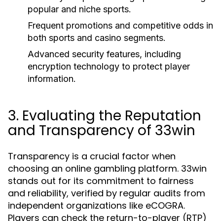
popular and niche sports.
Frequent promotions and competitive odds in
both sports and casino segments.
Advanced security features, including
encryption technology to protect player
information.
3. Evaluating the Reputation
and Transparency of 33win
Transparency is a crucial factor when
choosing an online gambling platform. 33win
stands out for its commitment to fairness
and reliability, verified by regular audits from
independent organizations like eCOGRA.
Players can check the return-to-player (RTP)