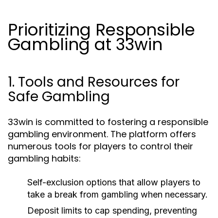
Prioritizing Responsible
Gambling at 33win
1. Tools and Resources for
Safe Gambling
33win is committed to fostering a responsible
gambling environment. The platform offers
numerous tools for players to control their
gambling habits:
Self-exclusion options that allow players to
take a break from gambling when necessary.
Deposit limits to cap spending, preventing