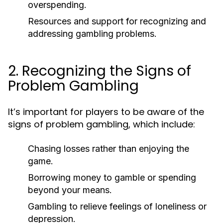
overspending.
Resources and support for recognizing and
addressing gambling problems.
2. Recognizing the Signs of
Problem Gambling
It’s important for players to be aware of the
signs of problem gambling, which include:
Chasing losses rather than enjoying the
game.
Borrowing money to gamble or spending
beyond your means.
Gambling to relieve feelings of loneliness or
depression.