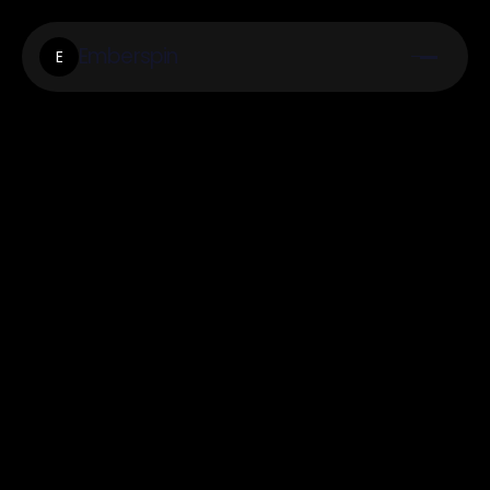
Emberspin
E