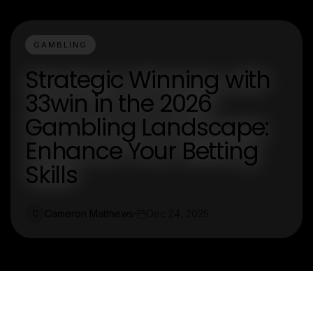
GAMBLING
Strategic Winning with
33win in the 2026
Gambling Landscape:
Enhance Your Betting
Skills
Cameron Matthews
Dec 24, 2025
C