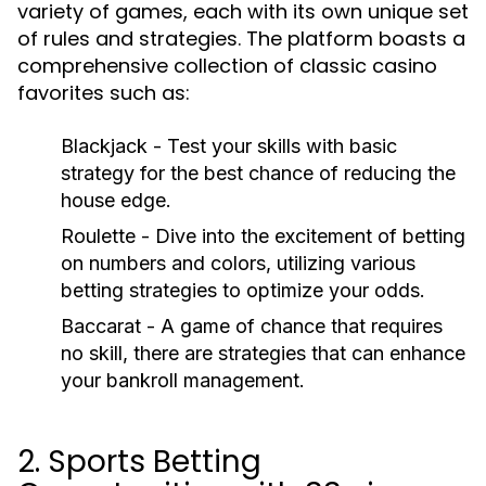
variety of games, each with its own unique set
of rules and strategies. The platform boasts a
comprehensive collection of classic casino
favorites such as:
Blackjack - Test your skills with basic
strategy for the best chance of reducing the
house edge.
Roulette - Dive into the excitement of betting
on numbers and colors, utilizing various
betting strategies to optimize your odds.
Baccarat - A game of chance that requires
no skill, there are strategies that can enhance
your bankroll management.
2. Sports Betting