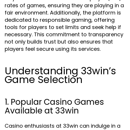
rates of games, ensuring they are playing in a
fair environment. Additionally, the platform is
dedicated to responsible gaming, offering
tools for players to set limits and seek help if
necessary. This commitment to transparency
not only builds trust but also ensures that
players feel secure using its services.
Understanding 33win’s
Game Selection
1. Popular Casino Games
Available at 33win
Casino enthusiasts at 33win can indulge in a