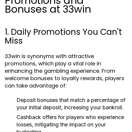
Promotions and
Bonuses at 33win
1. Daily Promotions You Can't
Miss
33win is synonyms with attractive
promotions, which play a vital role in
enhancing the gambling experience. From
welcome bonuses to loyalty rewards, players
can take advantage of:
Deposit bonuses that match a percentage of
your initial deposit, increasing your bankroll.
Cashback offers for players who experience
losses, mitigating the impact on your
budgeting.