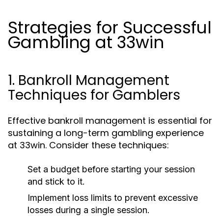
Strategies for Successful
Gambling at 33win
1. Bankroll Management
Techniques for Gamblers
Effective bankroll management is essential for
sustaining a long-term gambling experience
at 33win. Consider these techniques:
Set a budget before starting your session
and stick to it.
Implement loss limits to prevent excessive
losses during a single session.