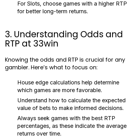
For Slots, choose games with a higher RTP
for better long-term returns.
3. Understanding Odds and
RTP at 33win
Knowing the odds and RTP is crucial for any
gambler. Here’s what to focus on:
House edge calculations help determine
which games are more favorable.
Understand how to calculate the expected
value of bets to make informed decisions.
Always seek games with the best RTP
percentages, as these indicate the average
returns over time.