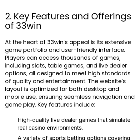
2. Key Features and Offerings
of 33win
At the heart of 33win’s appeal is its extensive
game portfolio and user-friendly interface.
Players can access thousands of games,
including slots, table games, and live dealer
options, all designed to meet high standards
of quality and entertainment. The website’s
layout is optimized for both desktop and
mobile use, ensuring seamless navigation and
game play. Key features include:
High-quality live dealer games that simulate
real casino environments.
A variety of sports betting options covering