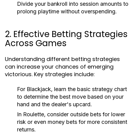
Divide your bankroll into session amounts to
prolong playtime without overspending.
2. Effective Betting Strategies
Across Games
Understanding different betting strategies
can increase your chances of emerging
victorious. Key strategies include:
For Blackjack, learn the basic strategy chart
to determine the best move based on your
hand and the dealer's upcard.
In Roulette, consider outside bets for lower
risk or even money bets for more consistent
returns.