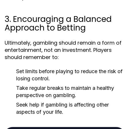
3. Encouraging a Balanced
Approach to Betting
Ultimately, gambling should remain a form of
entertainment, not an investment. Players
should remember to:
Set limits before playing to reduce the risk of
losing control.
Take regular breaks to maintain a healthy
perspective on gambling.
Seek help if gambling is affecting other
aspects of your life.