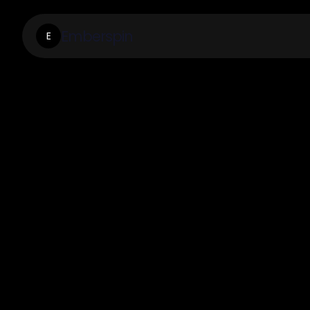
Emberspin
E