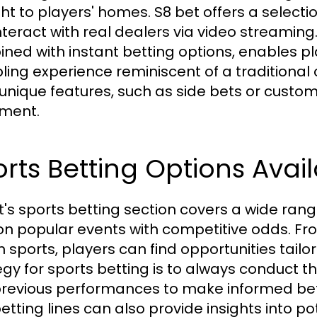
ght to players' homes. S8 bet offers a select
nteract with real dealers via video streaming.
ned with instant betting options, enables pl
ing experience reminiscent of a traditional
unique features, such as side bets or custom
ment.
rts Betting Options Avai
t's sports betting section covers a wide rang
on popular events with competitive odds. Fro
 sports, players can find opportunities tail
egy for sports betting is to always conduct 
revious performances to make informed bet
etting lines can also provide insights into p