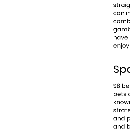
strai
can i
combi
gambl
have 
enjoy
Spo
S8 be
bets 
known
strat
and p
and b