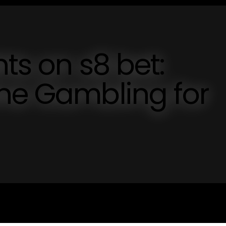
hts on s8 bet:
ine Gambling for