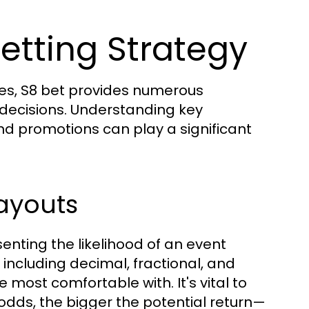
etting Strategy
gies, S8 bet provides numerous
 decisions. Understanding key
 promotions can play a significant
ayouts
nting the likelihood of an event
 including decimal, fractional, and
 most comfortable with. It's vital to
odds, the bigger the potential return—