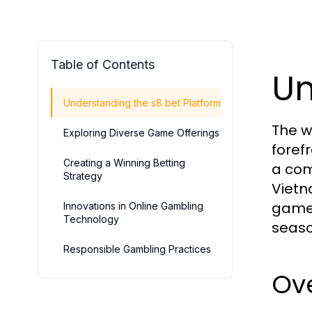
Table of Contents
Un
Understanding the s8 bet Platform
The w
Exploring Diverse Game Offerings
foref
Creating a Winning Betting
a com
Strategy
Vietn
games
Innovations in Online Gambling
Technology
seas
Responsible Gambling Practices
Ove