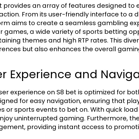
t provides an array of features designed 
faction. From its user-friendly interface to a
orm aims to create a seamless gambling expe
r games, a wide variety of sports betting opp
taining themes and high RTP rates. This divers
rences but also enhances the overall gami
r Experience and Naviga
ser experience on S8 bet is optimized for bo
signed for easy navigation, ensuring that play
 or sports events to bet on. With quick loa
njoy uninterrupted gaming. Furthermore, the p
ement, providing instant access to promoti