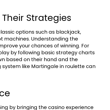
heir Strategies
assic options such as blackjack,
slot machines. Understanding the
improve your chances of winning. For
play by following basic strategy charts
own based on their hand and the
g system like Martingale in roulette can
nce
ing by bringing the casino experience