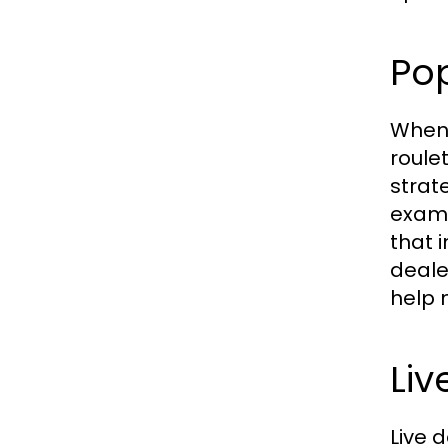
Po
When 
roule
strat
examp
that 
deale
help 
Li
Live 