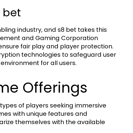
 bet
bling industry, and s8 bet takes this
musement and Gaming Corporation
ensure fair play and player protection.
ryption technologies to safeguard user
environment for all users.
me Offerings
l types of players seeking immersive
es with unique features and
liarize themselves with the available