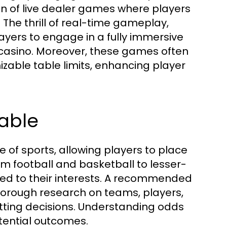
ion of live dealer games where players
 The thrill of real-time gameplay,
ayers to engage in a fully immersive
 casino. Moreover, these games often
izable table limits, enhancing player
lable
e of sports, allowing players to place
m football and basketball to lesser-
ored to their interests. A recommended
thorough research on teams, players,
ting decisions. Understanding odds
otential outcomes.