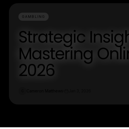
GAMBLING
Strategic Insig
Mastering Onl
2026
Cameron Matthews
Jan 3, 2026
C