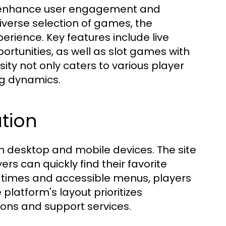
to enhance user engagement and
 diverse selection of games, the
rience. Key features include live
ortunities, as well as slot games with
ity not only caters to various player
ng dynamics.
tion
th desktop and mobile devices. The site
ers can quickly find their favorite
d times and accessible menus, players
latform's layout prioritizes
ons and support services.