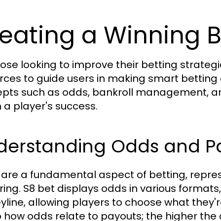
eating a Winning B
hose looking to improve their betting strate
rces to guide users in making smart betting
pts such as odds, bankroll management, and
n a player's success.
derstanding Odds and P
are a fundamental aspect of betting, represe
ring. S8 bet displays odds in various formats,
line, allowing players to choose what they're
 how odds relate to payouts; the higher the 