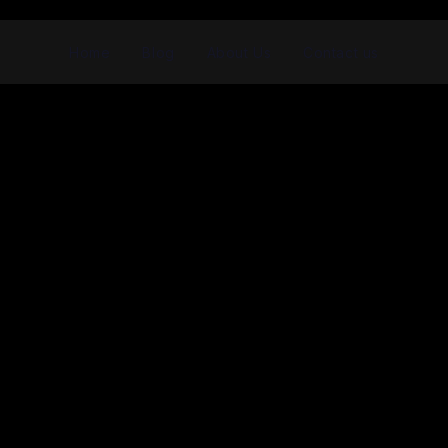
Home
Blog
About Us
Contact us