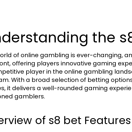
derstanding the s8
orld of online gambling is ever-changing, an
ront, offering players innovative gaming expe
petitive player in the online gambling landsc
am. With a broad selection of betting options 
, it delivers a well-rounded gaming experie
oned gamblers.
rview of s8 bet Features