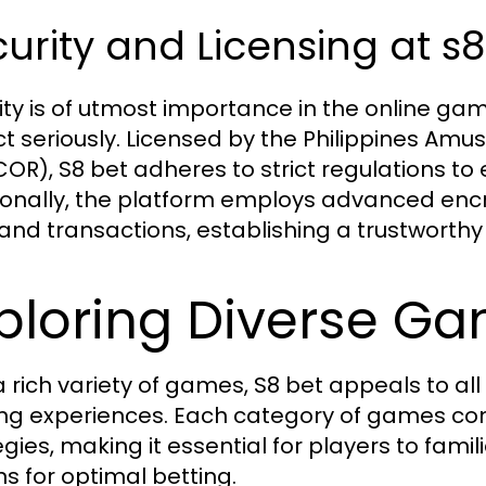
urity and Licensing at s8
ity is of utmost importance in the online gam
t seriously. Licensed by the Philippines A
OR), S8 bet adheres to strict regulations to 
ionally, the platform employs advanced enc
and transactions, establishing a trustworthy 
ploring Diverse Ga
a rich variety of games, S8 bet appeals to al
g experiences. Each category of games com
egies, making it essential for players to fami
ns for optimal betting.