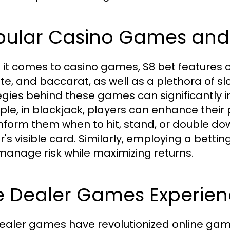
pular Casino Games and T
it comes to casino games, S8 bet features cl
tte, and baccarat, as well as a plethora of 
egies behind these games can significantly 
le, in blackjack, players can enhance their 
inform them when to hit, stand, or double d
r's visible card. Similarly, employing a bettin
manage risk while maximizing returns.
ve Dealer Games Experie
dealer games have revolutionized online gam