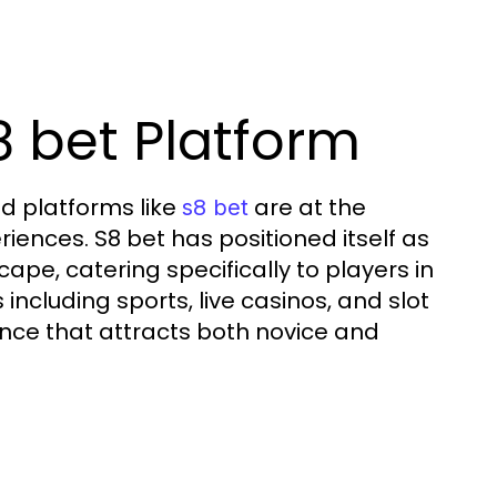
 bet Platform
d platforms like
are at the
s8 bet
riences. S8 bet has positioned itself as
ape, catering specifically to players in
including sports, live casinos, and slot
nce that attracts both novice and