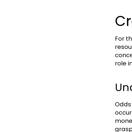
Cr
For t
resou
conce
role i
Un
Odds 
occur
money
grasp