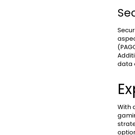
Sec
Secur
aspec
(PAGC
Addit
data 
Ex
With 
gamin
strat
optio