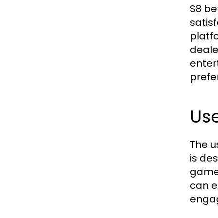
S8 be
satis
platf
deale
enter
prefe
Use
The u
is de
games
can e
engag