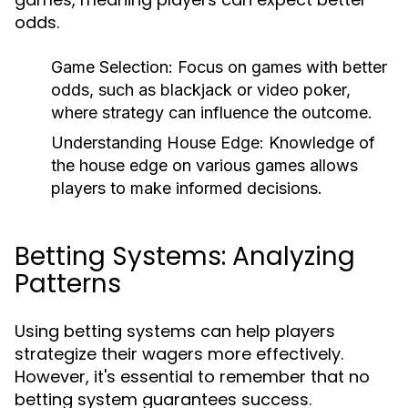
odds.
Game Selection:
Focus on games with better
odds, such as blackjack or video poker,
where strategy can influence the outcome.
Understanding House Edge:
Knowledge of
the house edge on various games allows
players to make informed decisions.
Betting Systems: Analyzing
Patterns
Using betting systems can help players
strategize their wagers more effectively.
However, it's essential to remember that no
betting system guarantees success.