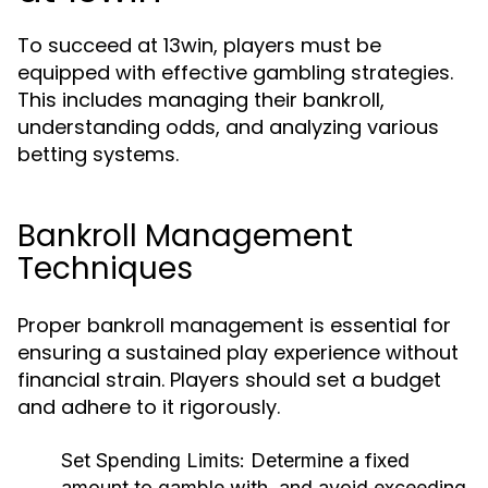
To succeed at 13win, players must be
equipped with effective gambling strategies.
This includes managing their bankroll,
understanding odds, and analyzing various
betting systems.
Bankroll Management
Techniques
Proper bankroll management is essential for
ensuring a sustained play experience without
financial strain. Players should set a budget
and adhere to it rigorously.
Set Spending Limits:
Determine a fixed
amount to gamble with, and avoid exceeding