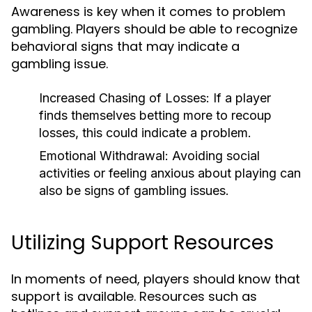
Awareness is key when it comes to problem
gambling. Players should be able to recognize
behavioral signs that may indicate a
gambling issue.
Increased Chasing of Losses:
If a player
finds themselves betting more to recoup
losses, this could indicate a problem.
Emotional Withdrawal:
Avoiding social
activities or feeling anxious about playing can
also be signs of gambling issues.
Utilizing Support Resources
In moments of need, players should know that
support is available. Resources such as