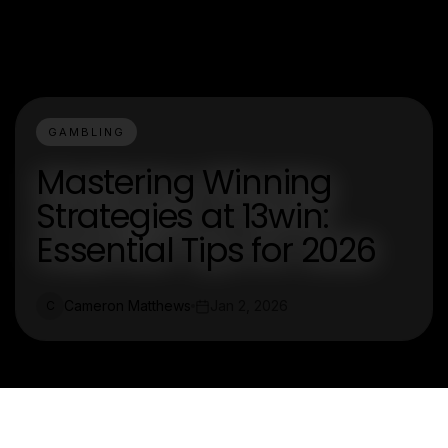
GAMBLING
Mastering Winning
Strategies at 13win:
Essential Tips for 2026
Cameron Matthews
Jan 2, 2026
C