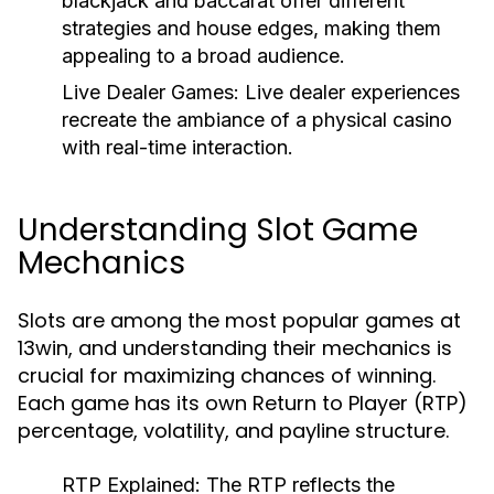
blackjack and baccarat offer different
strategies and house edges, making them
appealing to a broad audience.
Live Dealer Games:
Live dealer experiences
recreate the ambiance of a physical casino
with real-time interaction.
Understanding Slot Game
Mechanics
Slots are among the most popular games at
13win, and understanding their mechanics is
crucial for maximizing chances of winning.
Each game has its own Return to Player (RTP)
percentage, volatility, and payline structure.
RTP Explained:
The RTP reflects the