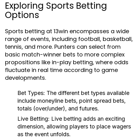
Exploring Sports Betting
Options
Sports betting at 13win encompasses a wide
range of events, including football, basketball,
tennis, and more. Punters can select from
basic match-winner bets to more complex
propositions like in-play betting, where odds
fluctuate in real time according to game
developments.
Bet Types:
The different bet types available
include moneyline bets, point spread bets,
totals (over/under), and futures.
Live Betting:
Live betting adds an exciting
dimension, allowing players to place wagers
as the event unfolds.