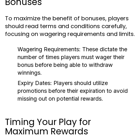
Bonuses
To maximize the benefit of bonuses, players
should read terms and conditions carefully,
focusing on wagering requirements and limits.
Wagering Requirements:
These dictate the
number of times players must wager their
bonus before being able to withdraw
winnings.
Expiry Dates:
Players should utilize
promotions before their expiration to avoid
missing out on potential rewards.
Timing Your Play for
Maximum Rewards