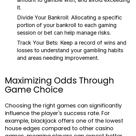
it.
Divide Your Bankroll:
Allocating a specific
portion of your bankroll to each gaming
session or bet can help manage risks.
Track Your Bets:
Keep a record of wins and
losses to understand your gambling habits
and areas needing improvement.
Maximizing Odds Through
Game Choice
Choosing the right games can significantly
influence the player's success rate. For
example, blackjack offers one of the lowest
house edges compared to other casino
games, meaning players can expect better