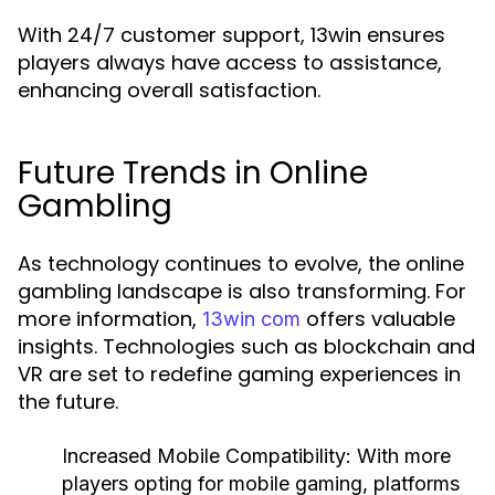
With 24/7 customer support, 13win ensures
players always have access to assistance,
enhancing overall satisfaction.
Future Trends in Online
Gambling
As technology continues to evolve, the online
gambling landscape is also transforming. For
more information,
offers valuable
13win com
insights. Technologies such as blockchain and
VR are set to redefine gaming experiences in
the future.
Increased Mobile Compatibility:
With more
players opting for mobile gaming, platforms