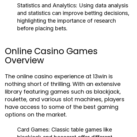
Statistics and Analytics:
Using data analysis
and statistics can improve betting decisions,
highlighting the importance of research
before placing bets.
Online Casino Games
Overview
The online casino experience at 13win is
nothing short of thrilling. With an extensive
library featuring games such as blackjack,
roulette, and various slot machines, players
have access to some of the best gaming
options on the market.
Card Games:
Classic table games like