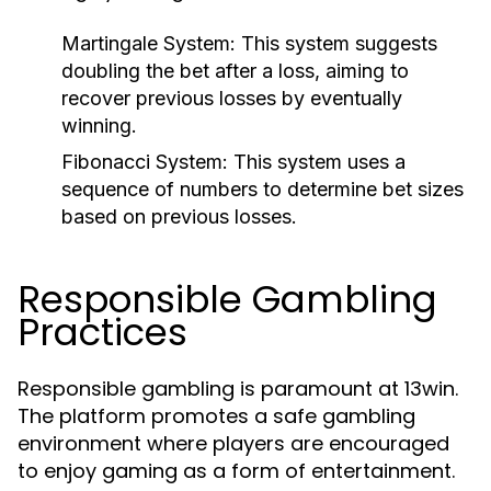
Martingale System:
This system suggests
doubling the bet after a loss, aiming to
recover previous losses by eventually
winning.
Fibonacci System:
This system uses a
sequence of numbers to determine bet sizes
based on previous losses.
Responsible Gambling
Practices
Responsible gambling is paramount at 13win.
The platform promotes a safe gambling
environment where players are encouraged
to enjoy gaming as a form of entertainment.