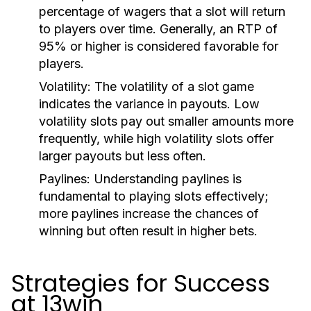
percentage of wagers that a slot will return
to players over time. Generally, an RTP of
95% or higher is considered favorable for
players.
Volatility:
The volatility of a slot game
indicates the variance in payouts. Low
volatility slots pay out smaller amounts more
frequently, while high volatility slots offer
larger payouts but less often.
Paylines:
Understanding paylines is
fundamental to playing slots effectively;
more paylines increase the chances of
winning but often result in higher bets.
Strategies for Success
at 13win