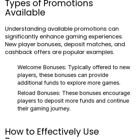
Types of Promotions
Available
Understanding available promotions can
significantly enhance gaming experiences.
New player bonuses, deposit matches, and
cashback offers are popular examples.
Welcome Bonuses:
Typically offered to new
players, these bonuses can provide
additional funds to explore more games.
Reload Bonuses:
These bonuses encourage
players to deposit more funds and continue
their gaming journey.
How to Effectively Use