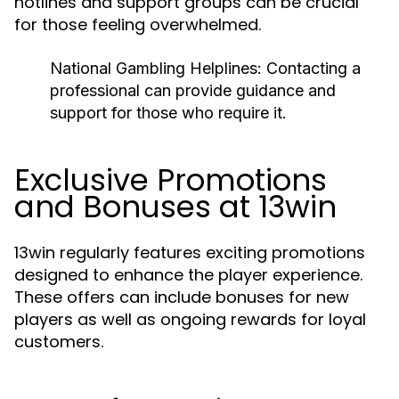
hotlines and support groups can be crucial
for those feeling overwhelmed.
National Gambling Helplines:
Contacting a
professional can provide guidance and
support for those who require it.
Exclusive Promotions
and Bonuses at 13win
13win regularly features exciting promotions
designed to enhance the player experience.
These offers can include bonuses for new
players as well as ongoing rewards for loyal
customers.