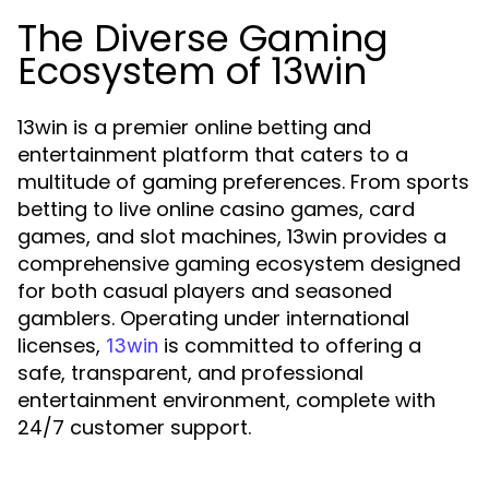
The Diverse Gaming
Ecosystem of 13win
13win is a premier online betting and
entertainment platform that caters to a
multitude of gaming preferences. From sports
betting to live online casino games, card
games, and slot machines, 13win provides a
comprehensive gaming ecosystem designed
for both casual players and seasoned
gamblers. Operating under international
licenses,
is committed to offering a
13win
safe, transparent, and professional
entertainment environment, complete with
24/7 customer support.