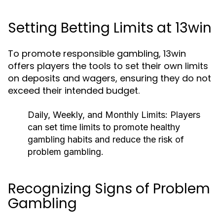
Setting Betting Limits at 13win
To promote responsible gambling, 13win
offers players the tools to set their own limits
on deposits and wagers, ensuring they do not
exceed their intended budget.
Daily, Weekly, and Monthly Limits:
Players
can set time limits to promote healthy
gambling habits and reduce the risk of
problem gambling.
Recognizing Signs of Problem
Gambling