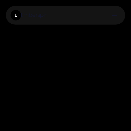
Emberspin
E