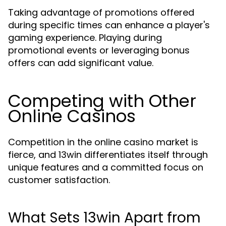
Taking advantage of promotions offered
during specific times can enhance a player's
gaming experience. Playing during
promotional events or leveraging bonus
offers can add significant value.
Competing with Other
Online Casinos
Competition in the online casino market is
fierce, and 13win differentiates itself through
unique features and a committed focus on
customer satisfaction.
What Sets 13win Apart from