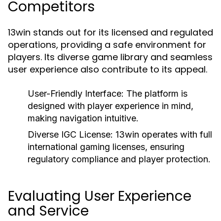
Competitors
13win stands out for its licensed and regulated
operations, providing a safe environment for
players. Its diverse game library and seamless
user experience also contribute to its appeal.
User-Friendly Interface:
The platform is
designed with player experience in mind,
making navigation intuitive.
Diverse IGC License:
13win operates with full
international gaming licenses, ensuring
regulatory compliance and player protection.
Evaluating User Experience
and Service