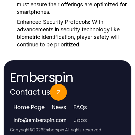
must ensure their offerings are optimized for
smartphones.
Enhanced Security Protocols:
With
advancements in security technology like
biometric identification, player safety will
continue to be prioritized.
Emberspin
Contact us
Home Page
News
FAQs
Jobs
info
@
emberspin.com
Copyright
©
2026
Emberspin
.
All rights reserved