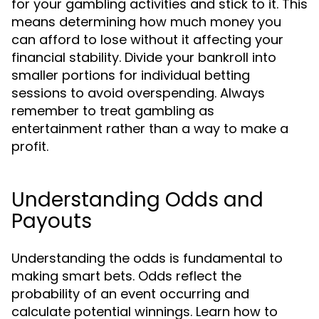
for your gambling activities and stick to it. This
means determining how much money you
can afford to lose without it affecting your
financial stability. Divide your bankroll into
smaller portions for individual betting
sessions to avoid overspending. Always
remember to treat gambling as
entertainment rather than a way to make a
profit.
Understanding Odds and
Payouts
Understanding the odds is fundamental to
making smart bets. Odds reflect the
probability of an event occurring and
calculate potential winnings. Learn how to