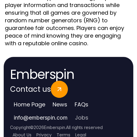
player information and transactions while
ensuring that all games are governed by
random number generators (RNG) to
guarantee fair outcomes. Players can enjoy
peace of mind knowing they are engaging
with a reputable online casino.
Emberspin
Contact us
Home Page
News
FAQs
Jobs
info
@
emberspin.com
Copyright
©
2026
Emberspin
.
All rights reserved
About Us
Privacy
Terms
Legal