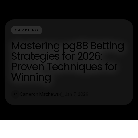
GAMBLING
Mastering pg88 Betting
Strategies for 2026:
Proven Techniques for
Winning
Cameron Matthews
Jan 7, 2026
C