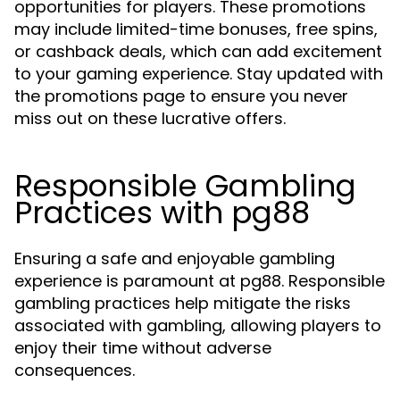
opportunities for players. These promotions
may include limited-time bonuses, free spins,
or cashback deals, which can add excitement
to your gaming experience. Stay updated with
the promotions page to ensure you never
miss out on these lucrative offers.
Responsible Gambling
Practices with pg88
Ensuring a safe and enjoyable gambling
experience is paramount at pg88. Responsible
gambling practices help mitigate the risks
associated with gambling, allowing players to
enjoy their time without adverse
consequences.