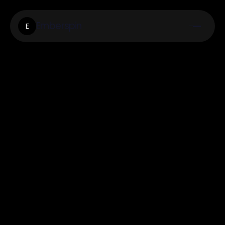
Emberspin
E