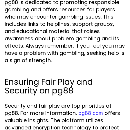
pg88 is dedicated to promoting responsible
gambling and offers resources for players
who may encounter gambling issues. This
includes links to helplines, support groups,
and educational material that raises
awareness about problem gambling and its
effects. Always remember, if you feel you may
have a problem with gambling, seeking help is
a sign of strength.
Ensuring Fair Play and
Security on pg88
Security and fair play are top priorities at
pg88. For more information,
offers
pg88 com
valuable insights. The platform utilizes
advanced encryption technology to protect