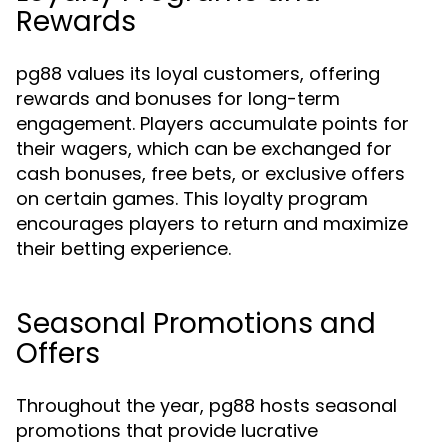
Rewards
pg88 values its loyal customers, offering
rewards and bonuses for long-term
engagement. Players accumulate points for
their wagers, which can be exchanged for
cash bonuses, free bets, or exclusive offers
on certain games. This loyalty program
encourages players to return and maximize
their betting experience.
Seasonal Promotions and
Offers
Throughout the year, pg88 hosts seasonal
promotions that provide lucrative