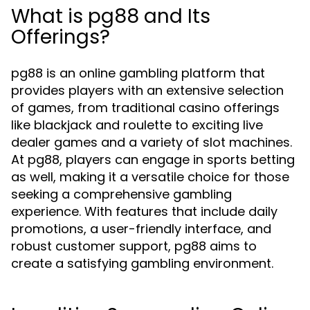
What is pg88 and Its
Offerings?
pg88 is an online gambling platform that
provides players with an extensive selection
of games, from traditional casino offerings
like blackjack and roulette to exciting live
dealer games and a variety of slot machines.
At pg88, players can engage in sports betting
as well, making it a versatile choice for those
seeking a comprehensive gambling
experience. With features that include daily
promotions, a user-friendly interface, and
robust customer support, pg88 aims to
create a satisfying gambling environment.