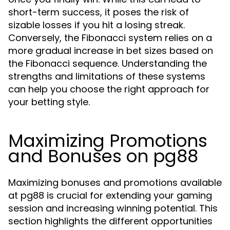
short-term success, it poses the risk of
sizable losses if you hit a losing streak.
Conversely, the Fibonacci system relies on a
more gradual increase in bet sizes based on
the Fibonacci sequence. Understanding the
strengths and limitations of these systems
can help you choose the right approach for
your betting style.
Maximizing Promotions
and Bonuses on pg88
Maximizing bonuses and promotions available
at pg88 is crucial for extending your gaming
session and increasing winning potential. This
section highlights the different opportunities