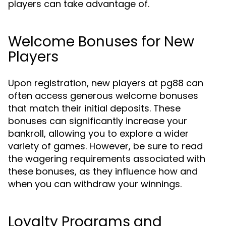
players can take advantage of.
Welcome Bonuses for New
Players
Upon registration, new players at pg88 can
often access generous welcome bonuses
that match their initial deposits. These
bonuses can significantly increase your
bankroll, allowing you to explore a wider
variety of games. However, be sure to read
the wagering requirements associated with
these bonuses, as they influence how and
when you can withdraw your winnings.
Loyalty Programs and