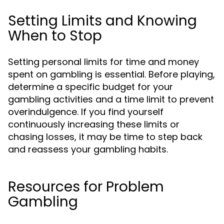
Setting Limits and Knowing
When to Stop
Setting personal limits for time and money
spent on gambling is essential. Before playing,
determine a specific budget for your
gambling activities and a time limit to prevent
overindulgence. If you find yourself
continuously increasing these limits or
chasing losses, it may be time to step back
and reassess your gambling habits.
Resources for Problem
Gambling