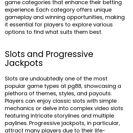
game categories that enhance their betting
experience. Each category offers unique
gameplay and winning opportunities, making
it essential for players to explore various
options to find what suits them best.
Slots and Progressive
Jackpots
Slots are undoubtedly one of the most
popular game types at pg88, showcasing a
plethora of themes, styles, and payouts.
Players can enjoy classic slots with simple
mechanics or delve into complex video slots
featuring intricate storylines and multiple
paylines. Progressive jackpots, in particular,
attract many players due to their life-