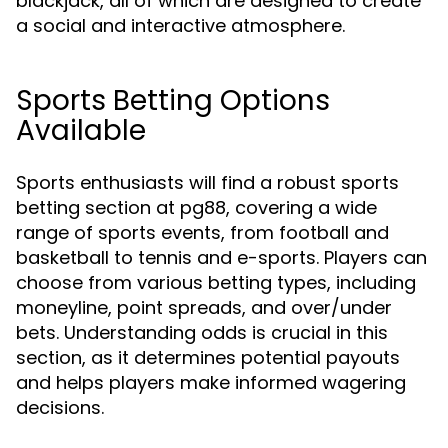
blackjack, all of which are designed to create
a social and interactive atmosphere.
Sports Betting Options
Available
Sports enthusiasts will find a robust sports
betting section at pg88, covering a wide
range of sports events, from football and
basketball to tennis and e-sports. Players can
choose from various betting types, including
moneyline, point spreads, and over/under
bets. Understanding odds is crucial in this
section, as it determines potential payouts
and helps players make informed wagering
decisions.