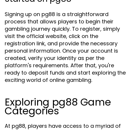
Signing up on pg88 is a straightforward
process that allows players to begin their
gambling journey quickly. To register, simply
visit the official website, click on the
registration link, and provide the necessary
personal information. Once your account is
created, verify your identity as per the
platform's requirements. After that, you're
ready to deposit funds and start exploring the
exciting world of online gambling.
Exploring pg88 Game
Categories
At pg88, players have access to a myriad of