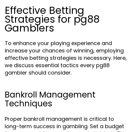
Effective Betting
Strategies for pg88
Gamblers
To enhance your playing experience and
increase your chances of winning, employing
effective betting strategies is necessary. Here,
we discuss essential tactics every pg88
gambler should consider.
Bankroll Management
Techniques
Proper bankroll management is critical to
long-term success in gambling. Set a budget