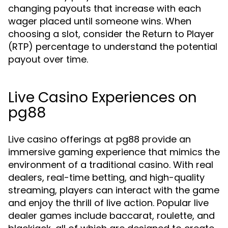
changing payouts that increase with each
wager placed until someone wins. When
choosing a slot, consider the Return to Player
(RTP) percentage to understand the potential
payout over time.
Live Casino Experiences on
pg88
Live casino offerings at pg88 provide an
immersive gaming experience that mimics the
environment of a traditional casino. With real
dealers, real-time betting, and high-quality
streaming, players can interact with the game
and enjoy the thrill of live action. Popular live
dealer games include baccarat, roulette, and