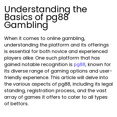
Understanding the
Basics of pg88
Gambling
When it comes to online gambling,
understanding the platform and its offerings
is essential for both novice and experienced
players alike. One such platform that has
gained notable recognition is
, known for
pg88
its diverse range of gaming options and user-
friendly experience. This article will delve into
the various aspects of pg88, including its legal
standing, registration process, and the vast
array of games it offers to cater to all types
of bettors.