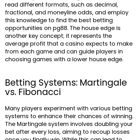
read different formats, such as decimal,
fractional, and moneyline odds, and employ
this knowledge to find the best betting
opportunities on pg88. The house edge is
another key concept; it represents the
average profit that a casino expects to make
from each game and can guide players in
choosing games with a lower house edge.
Betting Systems: Martingale
vs. Fibonacci
Many players experiment with various betting
systems to enhance their chances of winning.
The Martingale system involves doubling your
bet after every loss, aiming to recoup losses
once you finally win. While this can lead to