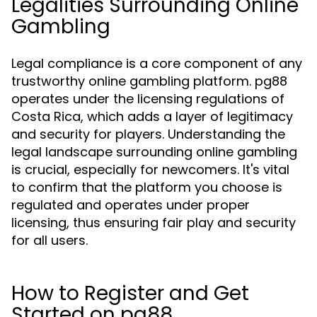
Legalities Surrounding Online
Gambling
Legal compliance is a core component of any
trustworthy online gambling platform. pg88
operates under the licensing regulations of
Costa Rica, which adds a layer of legitimacy
and security for players. Understanding the
legal landscape surrounding online gambling
is crucial, especially for newcomers. It's vital
to confirm that the platform you choose is
regulated and operates under proper
licensing, thus ensuring fair play and security
for all users.
How to Register and Get
Started on pg88