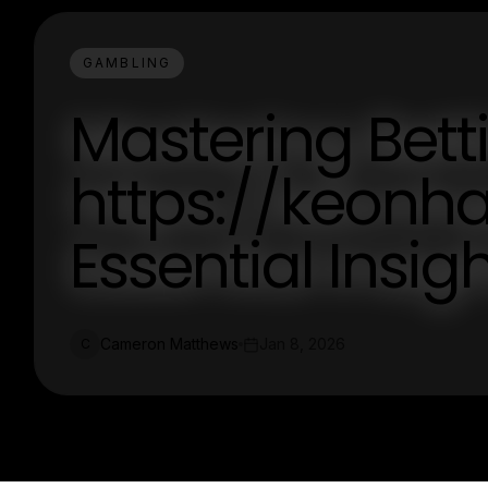
GAMBLING
Mastering Bett
https://keonha
Essential Insig
Cameron Matthews
Jan 8, 2026
C