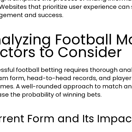
 Websites that prioritize user experience can 
gement and success.
alyzing Football M
ctors to Consider
ssful football betting requires thorough ana
am form, head-to-head records, and player in
mes. A well-rounded approach to match anal
ase the probability of winning bets.
rrent Form and Its Impa