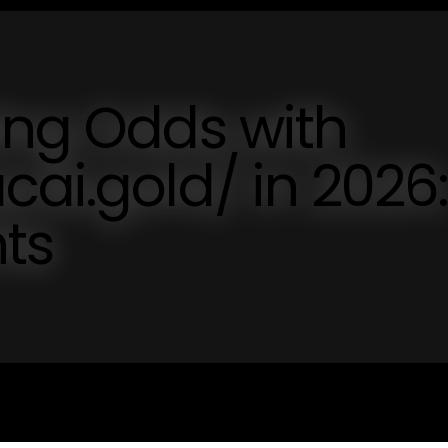
ing Odds with
cai.gold/ in 2026:
hts