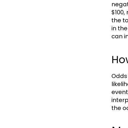
negat
$100,
the to
in th
can i
Ho
Odds 
likel
event
inter
the o