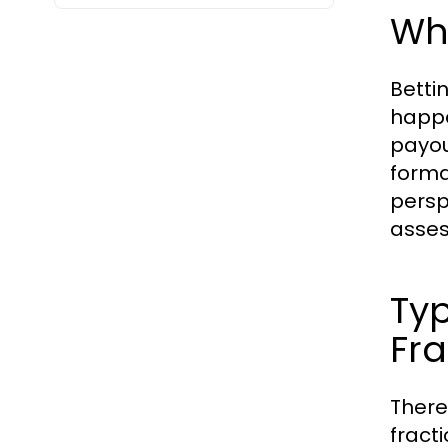
Wh
Betti
happe
payou
forma
persp
asses
Typ
Fra
There
fract