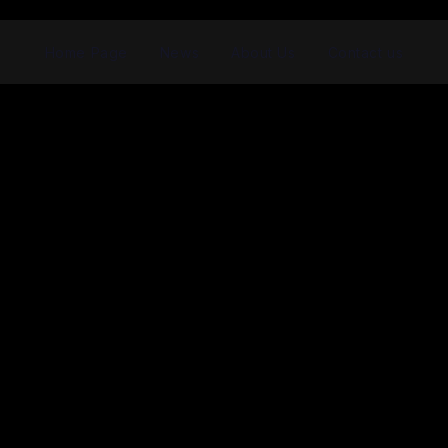
Home Page
News
About Us
Contact us