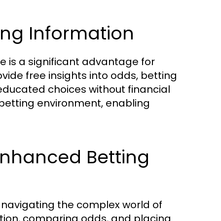
ting Information
e is a significant advantage for
vide free insights into odds, betting
ducated choices without financial
e betting environment, enabling
 Enhanced Betting
or navigating the complex world of
mation, comparing odds, and placing