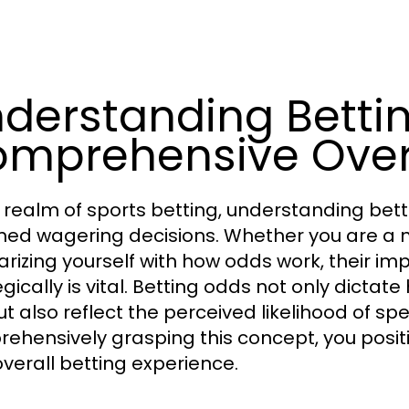
derstanding Betti
mprehensive Ove
e realm of sports betting, understanding bet
med wagering decisions. Whether you are a n
iarizing yourself with how odds work, their i
egically is vital. Betting odds not only dict
ut also reflect the perceived likelihood of sp
ehensively grasping this concept, you posit
overall betting experience.