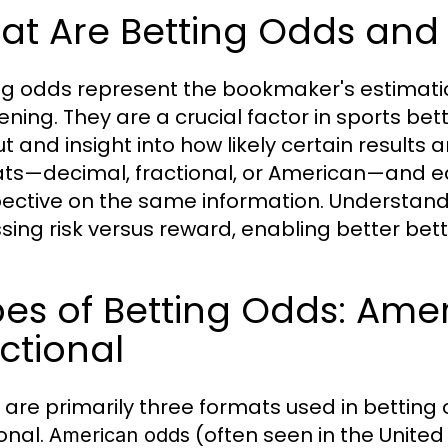
at Are Betting Odds and
ng odds represent the bookmaker's estimation
ning. They are a crucial factor in sports bett
t and insight into how likely certain results 
ts—decimal, fractional, or American—and ea
ective on the same information. Understandi
sing risk versus reward, enabling better bett
es of Betting Odds: Ame
ctional
 are primarily three formats used in betting
ional.
(often seen in the United 
American odds