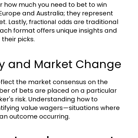
 or how much you need to bet to win
Europe and Australia; they represent
t. Lastly,
are traditional
fractional odds
. Each format offers unique insights and
their picks.
ity and Market Change
reflect the market consensus on the
er of bets are placed on a particular
er's risk. Understanding how to
entifying value wagers—situations where
 an outcome occurring.