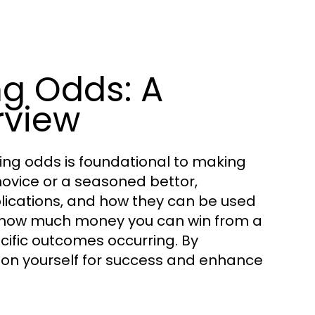
ng Odds: A
rview
ting odds is foundational to making
ovice or a seasoned bettor,
mplications, and how they can be used
ate how much money you can win from a
ecific outcomes occurring. By
ion yourself for success and enhance