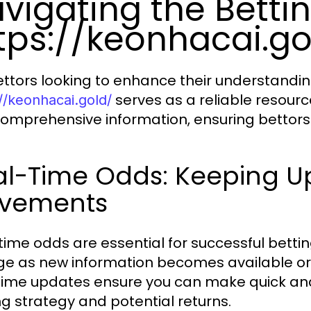
vigating the Betti
tps://keonhacai.go
ettors looking to enhance their understandi
serves as a reliable resourc
//keonhacai.gold/
omprehensive information, ensuring bettor
al-Time Odds: Keeping U
vements
time odds are essential for successful betti
e as new information becomes available or a
time updates ensure you can make quick and
ng strategy and potential returns.