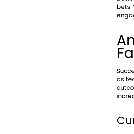
bets.
enga
An
Fa
Succe
as te
outco
incre
Cu