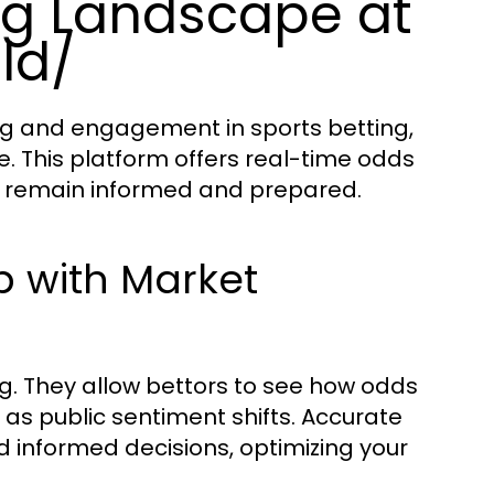
ng Landscape at
ld/
ng and engagement in sports betting,
e. This platform offers real-time odds
s remain informed and prepared.
p with Market
ng. They allow bettors to see how odds
s public sentiment shifts. Accurate
 informed decisions, optimizing your