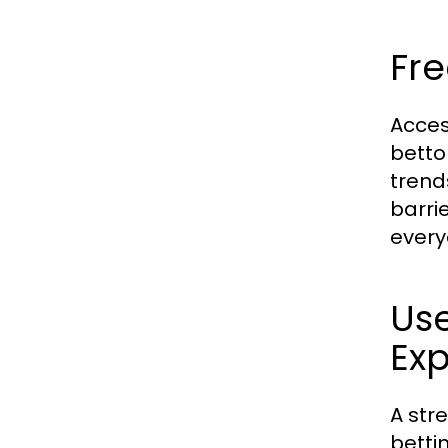
Fre
Acces
betto
trend
barri
every
Use
Ex
A str
betti