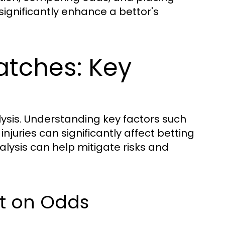
significantly enhance a bettor's
atches: Key
lysis. Understanding key factors such
juries can significantly affect betting
ysis can help mitigate risks and
ct on Odds