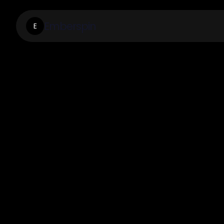
Emberspin
E