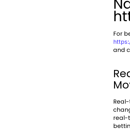
Na
ht
For b
https:
and c
Re
Mo
Real-
chang
real-
betti