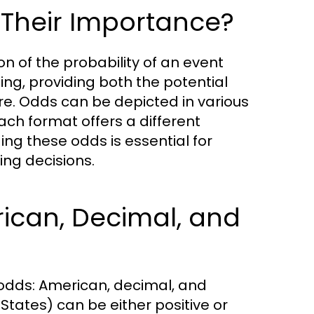
 Their Importance?
 of the probability of an event
ing, providing both the potential
are. Odds can be depicted in various
ch format offers a different
ng these odds is essential for
ing decisions.
rican, Decimal, and
 odds: American, decimal, and
States) can be either positive or