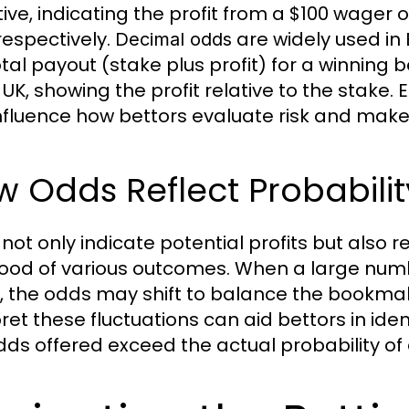
ive, indicating the profit from a $100 wager
 respectively.
are widely used in 
Decimal odds
tal payout (stake plus profit) for a winning be
e UK, showing the profit relative to the stake
nfluence how bettors evaluate risk and make 
w Odds Reflect Probabil
not only indicate potential profits but also 
ihood of various outcomes. When a large numb
, the odds may shift to balance the bookmak
pret these fluctuations can aid bettors in id
dds offered exceed the actual probability of