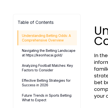
Table of Contents
Un
Co
Understanding Betting Odds: A
Comprehensive Overview
Navigating the Betting Landscape
In th
at https://keonhacai.gold/
infor
Analyzing Football Matches: Key
famil
Factors to Consider
strat
Effective Betting Strategies for
bet b
Success in 2026
compr
your 
Future Trends in Sports Betting:
What to Expect