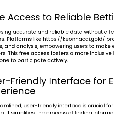
e Access to Reliable Bet
sing accurate and reliable data without a fe
rs. Platforms like https://keonhacai.gold/ pro
s, and analysis, empowering users to make e
ers. This free access fosters a more inclusiv
one to participate actively.
r-Friendly Interface for
perience
eamlined, user-friendly interface is crucial f
ng. It simplifies the process of finding infor