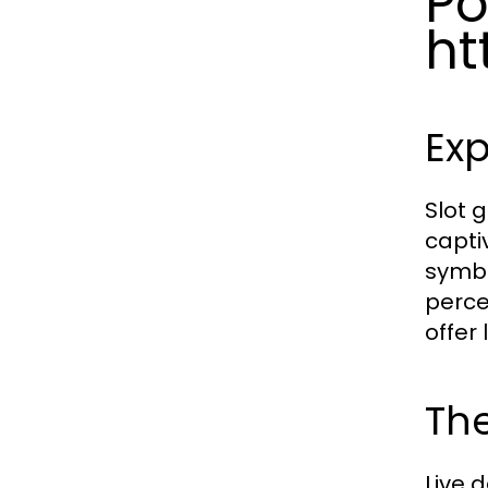
Po
ht
Exp
Slot 
capti
symbo
perce
offer
The
Live 