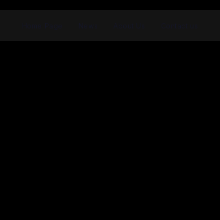
Home Page
News
About Us
Contact us