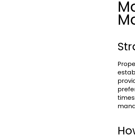
Ma
M
Str
Prope
estab
provi
prefe
times
mana
How