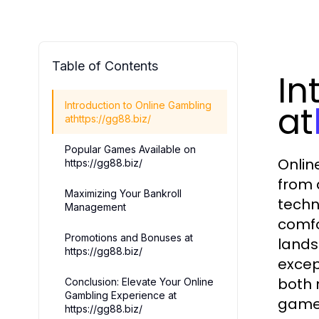
Table of Contents
In
at
Introduction to Online Gambling
athttps://gg88.biz/
Popular Games Available on
Onlin
https://gg88.biz/
from 
Maximizing Your Bankroll
techn
Management
comfo
Promotions and Bonuses at
lands
https://gg88.biz/
excep
both 
Conclusion: Elevate Your Online
Gambling Experience at
game 
https://gg88.biz/