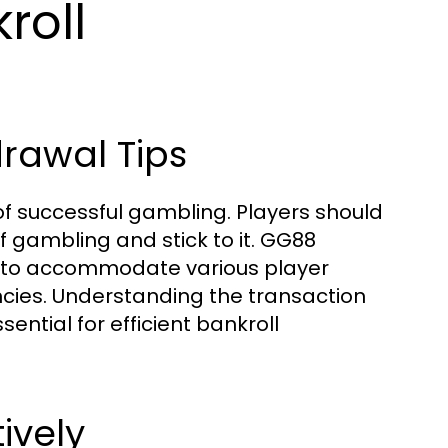
roll
rawal Tips
of successful gambling. Players should
 gambling and stick to it. GG88
s to accommodate various player
ncies. Understanding the transaction
ntial for efficient bankroll
ively