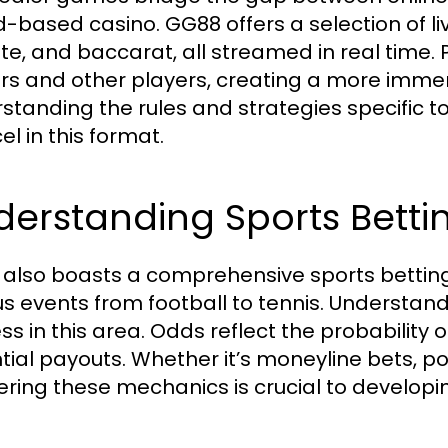
d-based casino. GG88 offers a selection of l
tte, and baccarat, all streamed in real time. 
rs and other players, creating a more imme
standing the rules and strategies specific to
el in this format.
derstanding Sports Bett
also boasts a comprehensive sports betting
us events from football to tennis. Understand
ss in this area. Odds reflect the probability
tial payouts. Whether it’s moneyline bets, po
ring these mechanics is crucial to developing