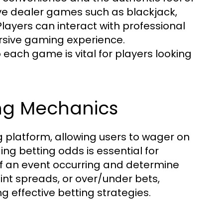
ive dealer games such as blackjack,
Players can interact with professional
rsive gaming experience.
 each game is vital for players looking
ing Mechanics
 platform, allowing users to wager on
ing betting odds is essential for
 of an event occurring and determine
int spreads, or over/under bets,
 effective betting strategies.