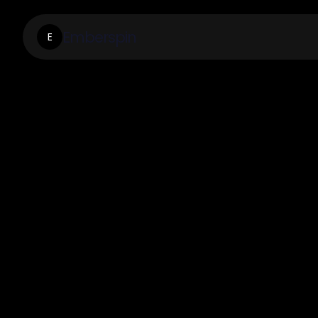
Emberspin
E