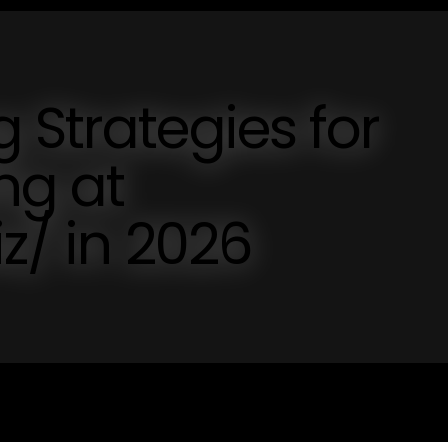
 Strategies for
ng at
z/ in 2026