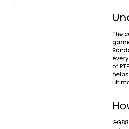
Und
The c
games
Rando
every
of RT
helps
ultim
How
GG88 