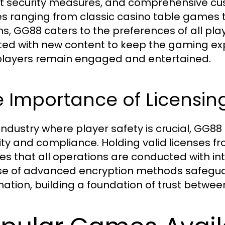
t security measures, and comprehensive cust
 ranging from classic casino table games t
ns, GG88 caters to the preferences of all play
ed with new content to keep the gaming expe
players remain engaged and entertained.
 Importance of Licensin
 industry where player safety is crucial, GG8
ity and compliance. Holding valid licenses f
es that all operations are conducted with int
se of advanced encryption methods safeguar
mation, building a foundation of trust betwee