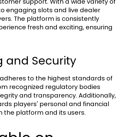
omer support. With a wide variety of
o engaging slots and live dealer
ers. The platform is consistently
rience fresh and exciting, ensuring
g and Security
8 adheres to the highest standards of
rom recognized regulatory bodies
egrity and transparency. Additionally,
ds players' personal and financial
n the platform and its users.