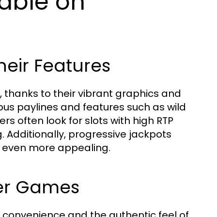
able on
heir Features
thanks to their vibrant graphics and
us paylines and features such as wild
s often look for slots with high RTP
 Additionally, progressive jackpots
s even more appealing.
ler Games
convenience and the authentic feel of