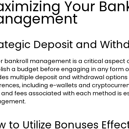
ximizing Your Bank
anagement
ategic Deposit and Withd
r bankroll management is a critical aspect 
lish a budget before engaging in any form of
des multiple deposit and withdrawal option
rences, including e-wallets and cryptocurre
 and fees associated with each method is esse
gement.
 to Utilize Bonuses Effect