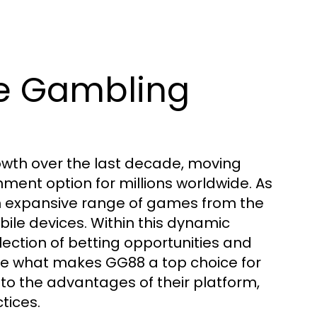
ne Gambling
wth over the last decade, moving
ment option for millions worldwide. As
 expansive range of games from the
ile devices. Within this dynamic
lection of betting opportunities and
lore what makes GG88 a top choice for
to the advantages of their platform,
tices.