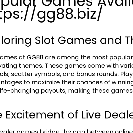
pular Games Avail
tps://gg88.biz/
loring Slot Games and T
games at GG88 are among the most popular, 
vating themes. These games come with vario
ls, scatter symbols, and bonus rounds. Player
ntages to maximize their chances of winning.
 life-changing payouts, making these game
 Excitement of Live Dea
dealer games bridge the gap between online 