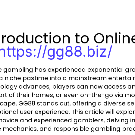
troduction to Onli
https://gg88.biz/
e gambling has experienced exponential gro
a niche pastime into a mainstream entertain
ology advances, players can now access an
rt of their homes, or even on-the-go via mob
cape, GG88 stands out, offering a diverse se
tional user experience. This article will exp
novice and experienced gamblers, delving in
mechanics, and responsible gambling prac