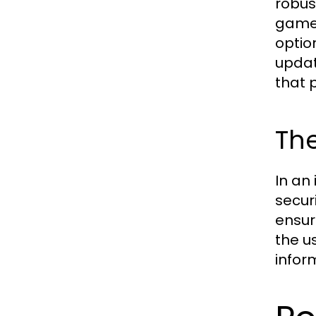
robus
games
optio
updat
that 
The
In an
secur
ensur
the u
infor