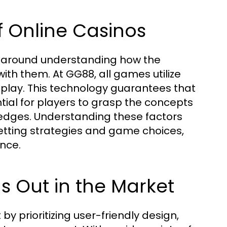
f Online Casinos
es around understanding how the
ith them. At GG88, all games utilize
lay. This technology guarantees that
tial for players to grasp the concepts
 edges. Understanding these factors
etting strategies and game choices,
nce.
s Out in the Market
y prioritizing user-friendly design,