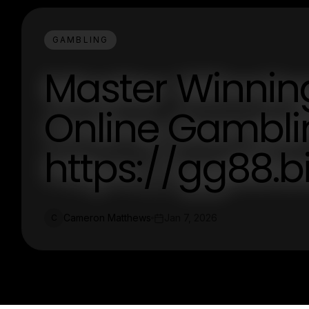
GAMBLING
Master Winning
Online Gambli
https://gg88.bi
Cameron Matthews
Jan 7, 2026
C