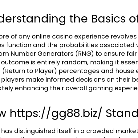
erstanding the Basics o
ore of any online casino experience revolv
 function and the probabilities associated w
m Number Generators (RNG) to ensure fair p
 outcome is entirely random, making it essen
P (Return to Player) percentages and house
 players make informed decisions on their b
ately enhancing their overall gaming experie
 https://gg88.biz/ Stand
has distinguished itself in a crowded market b