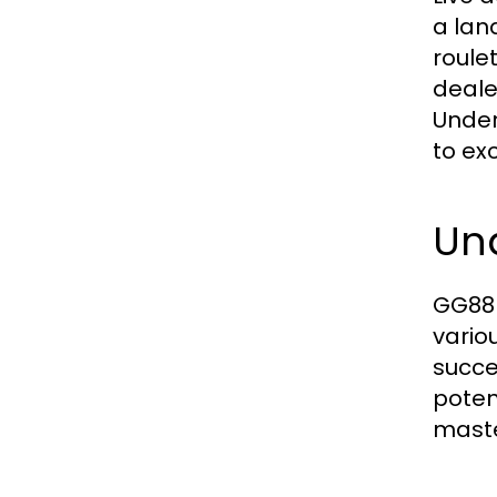
a lan
roule
deale
Under
to exc
Un
GG88 
vario
succe
poten
maste