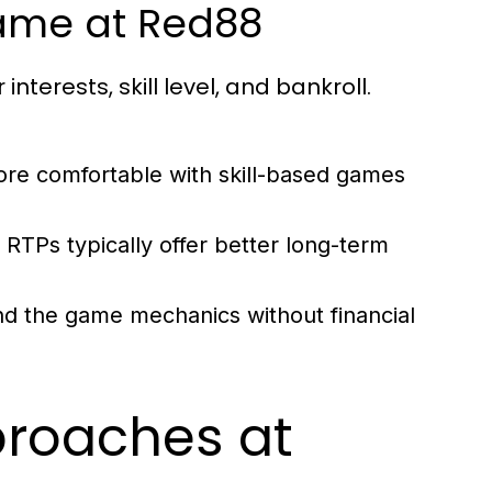
ame at Red88
erests, skill level, and bankroll.
e comfortable with skill-based games
 RTPs typically offer better long-term
nd the game mechanics without financial
proaches at