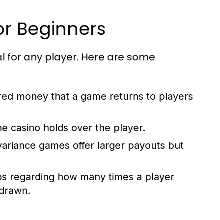
or Beginners
l for any player. Here are some
ed money that a game returns to players
e casino holds over the player.
 variance games offer larger payouts but
os regarding how many times a player
hdrawn.