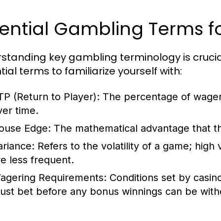
ential Gambling Terms f
standing key gambling terminology is crucia
ial terms to familiarize yourself with:
TP (Return to Player):
The percentage of wager
ver time.
ouse Edge:
The mathematical advantage that th
ariance:
Refers to the volatility of a game; high
re less frequent.
agering Requirements:
Conditions set by casin
ust bet before any bonus winnings can be wit