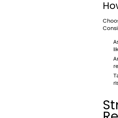
Ho
Choos
Consid
A
l
A
r
T
ri
St
R