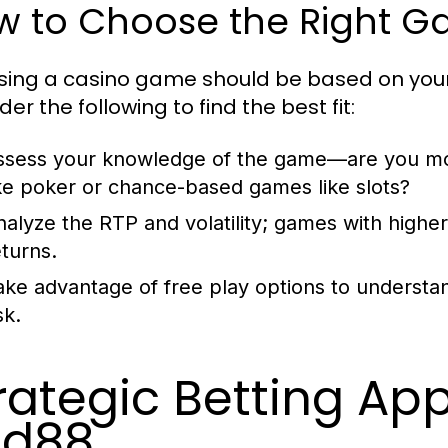
w to Choose the Right G
ing a casino game should be based on your int
er the following to find the best fit:
ssess your knowledge of the game—are you mor
ike poker or chance-based games like slots?
nalyze the RTP and volatility; games with higher
eturns.
ake advantage of free play options to understa
sk.
rategic Betting Ap
ed88