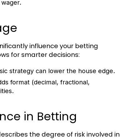
e wager.
age
ficantly influence your betting
ows for smarter decisions:
asic strategy can lower the house edge.
dds format (decimal, fractional,
ties.
ce in Betting
escribes the degree of risk involved in