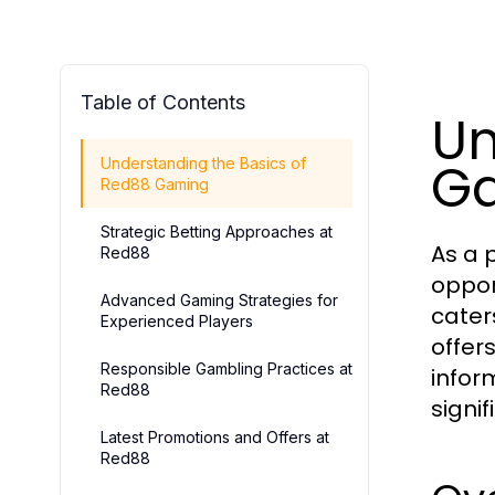
Table of Contents
Un
G
Understanding the Basics of
Red88 Gaming
Strategic Betting Approaches at
As a 
Red88
oppor
Advanced Gaming Strategies for
cater
Experienced Players
offer
Responsible Gambling Practices at
infor
Red88
signi
Latest Promotions and Offers at
Red88