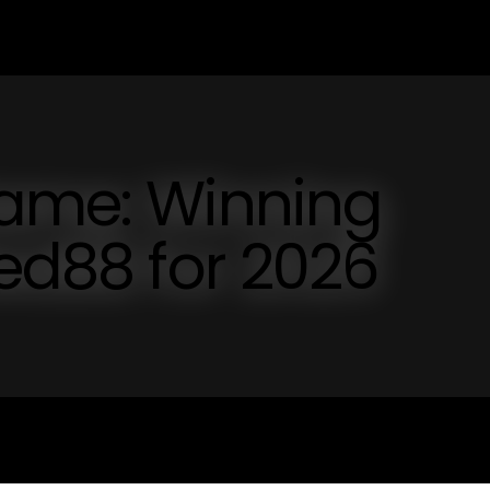
Game: Winning
Red88 for 2026