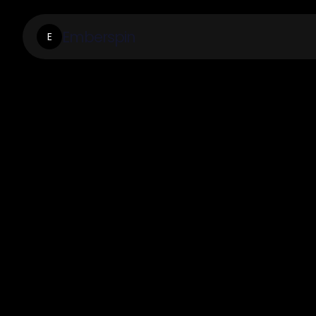
Emberspin
E