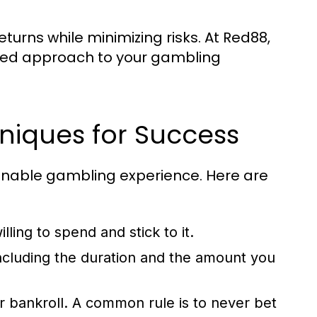
eturns while minimizing risks. At Red88,
red approach to your gambling
iques for Success
ainable gambling experience. Here are
ling to spend and stick to it.
ncluding the duration and the amount you
r bankroll. A common rule is to never bet