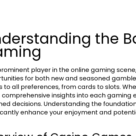
derstanding the B
aming
prominent player in the online gaming scene,
tunities for both new and seasoned gamblers
s to all preferences, from cards to slots. Wh
s comprehensive insights into each gaming 
med decisions. Understanding the foundatio
ficantly enhance your enjoyment and potenti