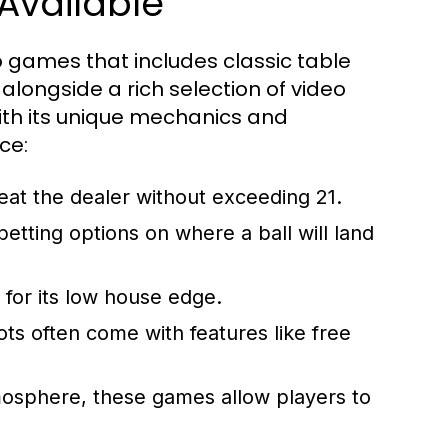
Available
 games that includes classic table
alongside a rich selection of video
th its unique mechanics and
ce:
eat the dealer without exceeding 21.
tting options on where a ball will land
for its low house edge.
ots often come with features like free
tmosphere, these games allow players to