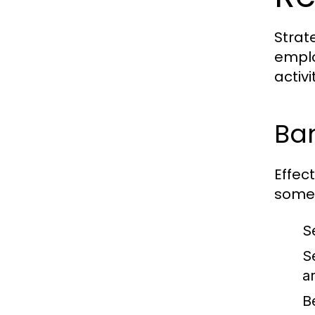
Strate
emplo
activi
Ba
Effec
some 
S
S
a
Be