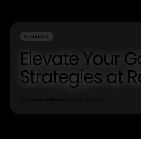
GAMBLING
Elevate Your 
Strategies at 
Cameron Matthews
Jan 18, 2026
C