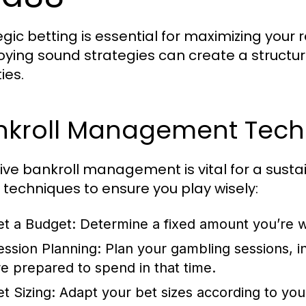
gic betting is essential for maximizing your r
ying sound strategies can create a structu
ties.
nkroll Management Techn
tive bankroll management is vital for a sust
techniques to ensure you play wisely:
et a Budget:
Determine a fixed amount you’re wil
ession Planning:
Plan your gambling sessions, i
re prepared to spend in that time.
t Sizing:
Adapt your bet sizes according to you