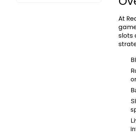
Ov
At Re
games
slots
strate
B
R
o
B
Sl
s
L
in