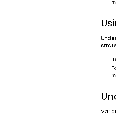
m
Us
Under
strat
I
F
m
Un
Varia