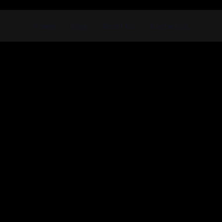
Home
Blog
About Us
Contact us