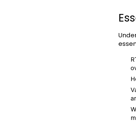
Ess
Under
essent
R
o
H
V
a
W
m