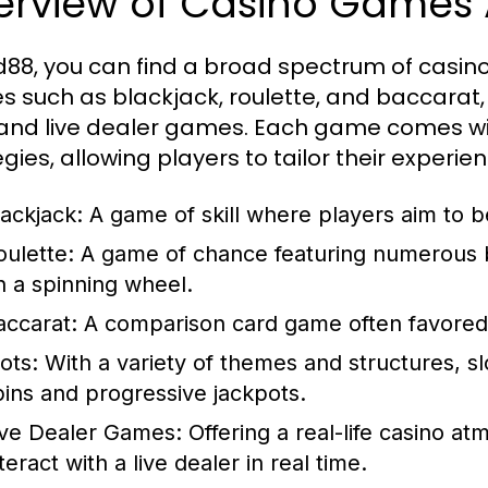
erview of Casino Games 
d88, you can find a broad spectrum of casino
 such as blackjack, roulette, and baccarat, 
 and live dealer games. Each game comes wi
gies, allowing players to tailor their experien
lackjack:
A game of skill where players aim to b
oulette:
A game of chance featuring numerous be
n a spinning wheel.
accarat:
A comparison card game often favored 
ots:
With a variety of themes and structures, sl
pins and progressive jackpots.
ive Dealer Games:
Offering a real-life casino a
teract with a live dealer in real time.