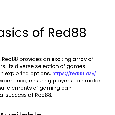
asics of Red88
 Red88 provides an exciting array of
. Its diverse selection of games
en exploring options,
https://red88.day/
experience, ensuring players can make
nal elements of gaming can
al success at Red88.