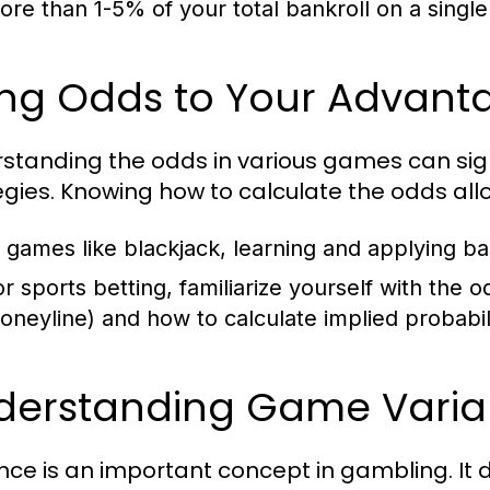
ore than 1-5% of your total bankroll on a singl
ing Odds to Your Advant
standing the odds in various games can signi
egies. Knowing how to calculate the odds all
n games like blackjack, learning and applying b
or sports betting, familiarize yourself with the o
oneyline) and how to calculate implied probabili
derstanding Game Varian
nce is an important concept in gambling. It d